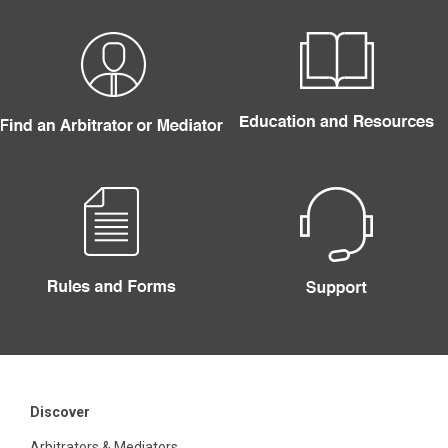
Discover
Arbitrators & Mediators