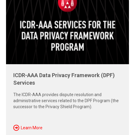
Free Report: Cross-Border Dispute
Strategies
Explore insights from the 2026 AAA-ICDR Conference on
geopolitics, technology, evidence, and enforcement risks
shaping today's cross-border disputes.
Download Now