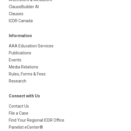
ClauseBuilder AI
Clauses
ICDR Canada
Information
AAA Education Services
Publications
Events
Media Relations
Rules, Forms & Fees
Research
Connect with Us
Contact Us
File a Case
Find Your Regional ICDR Office
Panelist eCenter®