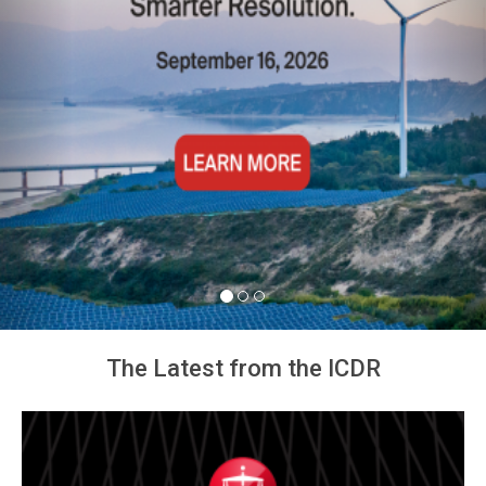
The Latest from the ICDR