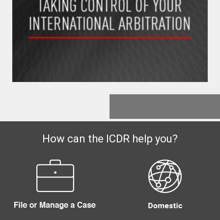
How can the ICDR help you?