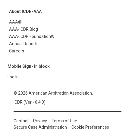
About ICDR-AAA
AAA®
AAA-ICDR Blog
AAA-ICDR Foundation®
Annual Reports
Careers
Mobile Sign- In block
Log In
© 2026 American Arbitration Association.
ICDR (Ver - 6.4.0)
Contact
Privacy
Terms of Use
Secure Case Administration
Cookie Preferences