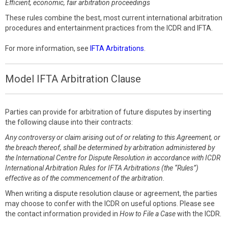
Efficient, economic, fair arbitration proceedings
These rules combine the best, most current international arbitration
procedures and entertainment practices from the ICDR and IFTA.
For more information, see
IFTA Arbitrations
.
Model IFTA Arbitration Clause
Parties can provide for arbitration of future disputes by inserting
the following clause into their contracts:
Any controversy or claim arising out of or relating to this Agreement, or
the breach thereof, shall be determined by arbitration administered by
the International Centre for Dispute Resolution in accordance with ICDR
International Arbitration Rules for IFTA Arbitrations (the “Rules”)
effective as of the commencement of the arbitration.
When writing a dispute resolution clause or agreement, the parties
may choose to confer with the ICDR on useful options. Please see
the contact information provided in
How to File a Case
with the ICDR.