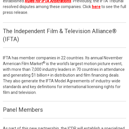
established
Rules for IFTA Arbitrations
. Previously, the IFTA Tribunal
resolved disputes among these companies. Click
here
to see the full
press release.
The Independent Film & Television Alliance®
(IFTA)
IFTA has member companies in 22 countries. Its annual November
®
American Film Market
is the world’s largest motion picture event,
with more than 7,000 industry leaders in 70 countries in attendance
and generating $1 billion+ in distribution and film financing deals.
They also generate the IFTA Model Agreements of industry-wide
standards and key definitions for international licensing rights for
film and television.
Panel Members
As part of this new partnership, the ICDR will establish a specialized