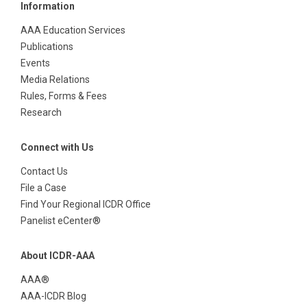
Information
AAA Education Services
Publications
Events
Media Relations
Rules, Forms & Fees
Research
Connect with Us
Contact Us
File a Case
Find Your Regional ICDR Office
Panelist eCenter®
About ICDR-AAA
AAA®
AAA-ICDR Blog