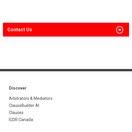
Contact Us
Discover
Arbitrators & Mediators
ClauseBuilder AI
Clauses
ICDR Canada