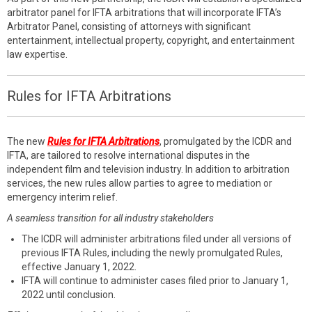
arbitrator panel for IFTA arbitrations that will incorporate IFTA’s
Arbitrator Panel, consisting of attorneys with significant
entertainment, intellectual property, copyright, and entertainment
law expertise.
Rules for IFTA Arbitrations
The new
Rules for IFTA Arbitrations
, promulgated by the ICDR and
IFTA, are tailored to resolve international disputes in the
independent film and television industry. In addition to arbitration
services, the new rules allow parties to agree to mediation or
emergency interim relief.
A seamless transition for all industry stakeholders
The ICDR will administer arbitrations filed under all versions of
previous IFTA Rules, including the newly promulgated Rules,
effective January 1, 2022.
IFTA will continue to administer cases filed prior to January 1,
2022 until conclusion.