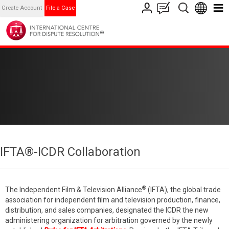
Create Account
File a Case
IFTA®-ICDR Collaboration
®
The Independent Film & Television Alliance
(IFTA), the global trade
association for independent film and television production, finance,
distribution, and sales companies, designated the ICDR the new
administering organization for arbitration governed by the newly