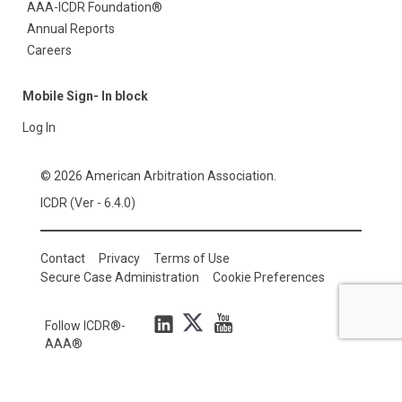
AAA-ICDR Foundation®
Annual Reports
Careers
Mobile Sign- In block
Log In
© 2026 American Arbitration Association.
ICDR (Ver - 6.4.0)
Contact
Privacy
Terms of Use
Secure Case Administration
Cookie Preferences
Follow ICDR®-
AAA®