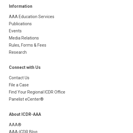
Information
AAA Education Services
Publications
Events
Media Relations
Rules, Forms & Fees
Research
Connect with Us
Contact Us
File a Case
Find Your Regional ICDR Office
Panelist eCenter®
About ICDR-AAA
AAA®
AAA-ICDR Blog