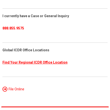
I currently have a Case or General Inquiry
888.855.9575
Global ICDR Office Locations
Find Your Regional ICDR Office Location
File Online