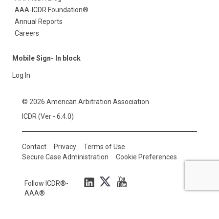
AAA-ICDR Foundation®
Annual Reports
Careers
Mobile Sign- In block
Log In
© 2026 American Arbitration Association.
ICDR (Ver - 6.4.0)
Contact
Privacy
Terms of Use
Secure Case Administration
Cookie Preferences
Follow ICDR®-
AAA®