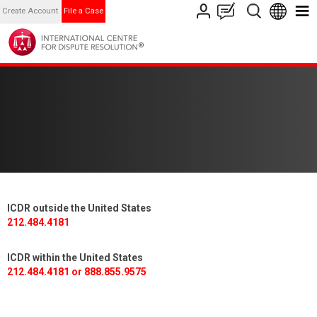
Create Account
File a Case
ICDR outside the United States
212.484.4181
ICDR within the United States
212.484.4181 or 888.855.9575