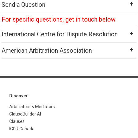
Send a Question
For specific questions, get in touch below
International Centre for Dispute Resolution
American Arbitration Association
Discover
Arbitrators & Mediators
ClauseBuilder AI
Clauses
ICDR Canada