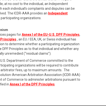
de, at no cost to the individual, an Independent
 each individual’s complaints and disputes can be
olved. The ICDR-AAA provides an
Independent
 participating organizations.
anism
ices pages for
Annex I of the EU-U.S. DPF Principles
,
 Principles
, an EU / EEA, UK, or Swiss individual has
ation to determine whether a participating organization
he DPF Principles as to that individual and whether any
ially unremedied (“residual claims”).
the U.S. Department of Commerce committed to the
icipating organizations will be required to contribute
ing arbitrator fees, up to maximum amounts. The
esolution-American Arbitration Association (ICDR-AAA)
t of Commerce to administer arbitrations pursuant to
fied in
Annex I of the DPF Principles
.