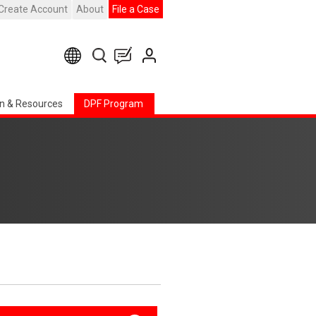
Create Account
About
File a Case
n & Resources
DPF Program