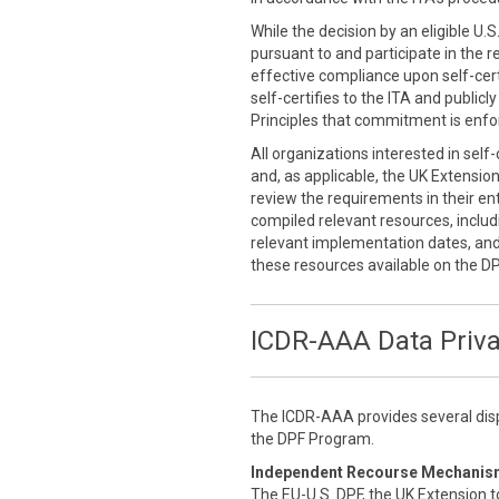
While the decision by an eligible U.
pursuant to and participate in the r
effective compliance upon self-cert
self-certifies to the ITA and public
Principles that commitment is enfor
All organizations interested in self
and, as applicable, the UK Extensio
review the requirements in their enti
compiled relevant resources, inclu
relevant implementation dates, an
these resources available on the D
ICDR-AAA Data Priv
The ICDR-AAA provides several disp
the DPF Program.
Independent Recourse Mechanis
The EU-U.S. DPF, the UK Extension t