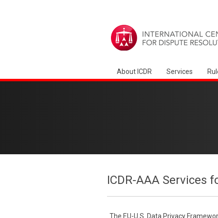
About ICDR
Services
Rul
ICDR-AAA Services f
The EU-U.S. Data Privacy Framework