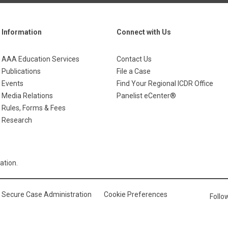
Information
Connect with Us
AAA Education Services
Contact Us
Publications
File a Case
Events
Find Your Regional ICDR Office
Media Relations
Panelist eCenter®
Rules, Forms & Fees
Research
ation.
Secure Case Administration
Cookie Preferences
Foll