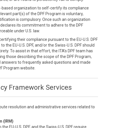
S.-based organization to self-certify its compliance
elevant part(s) of the DPF Program is voluntary,
ification is compulsory. Once such an organization
ly declares its commitment to adhere to the DPF
ceable under U.S. law.
-certifying their compliance pursuant to the EU-U.S. DPF
n to the EU-U.S. DPF, and/or the Swiss-U.S. DPF should
rety. To assist in that effort, the ITA’s DPF team has
ding those describing the scope of the DPF Program,
d answers to frequently asked questions and made
PF Program website.
acy Framework Services
ute resolution and administrative services related to
m (IRM)
o the EU-U.S. DPF, and the Swiss-U.S. DPF require