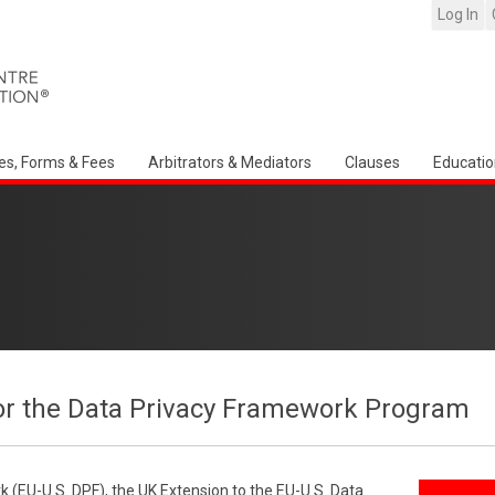
Log In
es, Forms & Fees
Arbitrators & Mediators
Clauses
Educatio
or the Data Privacy Framework Program
 (EU-U.S. DPF), the UK Extension to the EU-U.S. Data