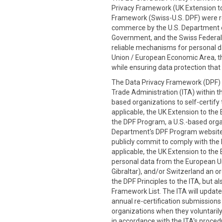
Privacy Framework (UK Extension to
Framework (Swiss-U.S. DPF) were re
commerce by the U.S. Department
Government, and the Swiss Federal 
reliable mechanisms for personal d
Union / European Economic Area, th
while ensuring data protection that 
The Data Privacy Framework (DPF) P
Trade Administration (ITA) within t
based organizations to self-certify
applicable, the UK Extension to the 
the DPF Program, a U.S.-based organi
Department's DPF Program website
publicly commit to comply with the D
applicable, the UK Extension to the 
personal data from the European Un
Gibraltar), and/or Switzerland an or
the DPF Principles to the ITA, but 
Framework List. The ITA will update
annual re-certification submission
organizations when they voluntarily 
in accordance with the ITA's procedu