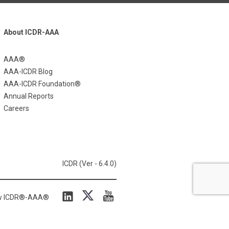
About ICDR-AAA
AAA®
AAA-ICDR Blog
AAA-ICDR Foundation®
Annual Reports
Careers
ICDR (Ver - 6.4.0)
ow ICDR®-AAA®