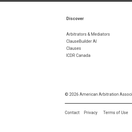
Discover
Arbitrators & Mediators
ClauseBuilder AI
Clauses
ICDR Canada
© 2026 American Arbitration Associ
Contact
Privacy
Terms of Use