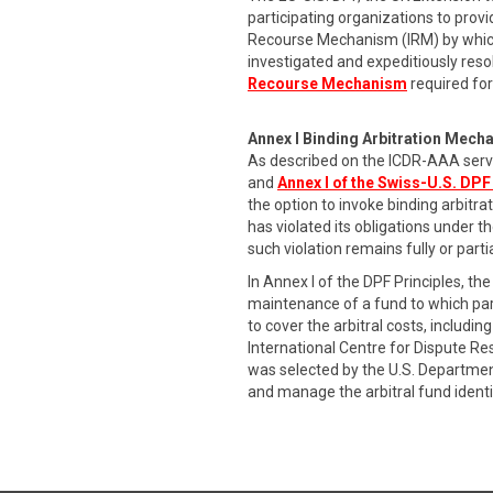
participating organizations to provi
Recourse Mechanism (IRM) by which
investigated and expeditiously res
Recourse Mechanism
required for
Annex I Binding Arbitration Mech
As described on the ICDR-AAA serv
and
Annex I of the Swiss-U.S. DPF
the option to invoke binding arbitr
has violated its obligations under t
such violation remains fully or part
In Annex I of the DPF Principles, 
maintenance of a fund to which part
to cover the arbitral costs, includ
International Centre for Dispute R
was selected by the U.S. Departmen
and manage the arbitral fund identi