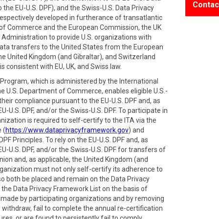
Contac
 the EU-U.S. DPF), and the Swiss-U.S. Data Privacy
spectively developed in furtherance of transatlantic
 of Commerce and the European Commission, the UK
Administration to provide U.S. organizations with
ata transfers to the United States from the European
e United Kingdom (and Gibraltar), and Switzerland
is consistent with EU, UK, and Swiss law.
rogram, which is administered by the International
he U.S. Department of Commerce, enables eligible U.S.-
 their compliance pursuant to the EU-U.S. DPF and, as
EU-U.S. DPF, and/or the Swiss-U.S. DPF. To participate in
zation is required to self-certify to the ITA via the
 (
https://www.dataprivacyframework.gov
) and
PF Principles. To rely on the EU-U.S. DPF and, as
EU-U.S. DPF, and/or the Swiss-U.S. DPF for transfers of
ion and, as applicable, the United Kingdom (and
ganization must not only self-certify its adherence to
also both be placed and remain on the Data Privacy
 the Data Privacy Framework List on the basis of
s made by participating organizations and by removing
withdraw, fail to complete the annual re-certification
res, or are found to persistently fail to comply.