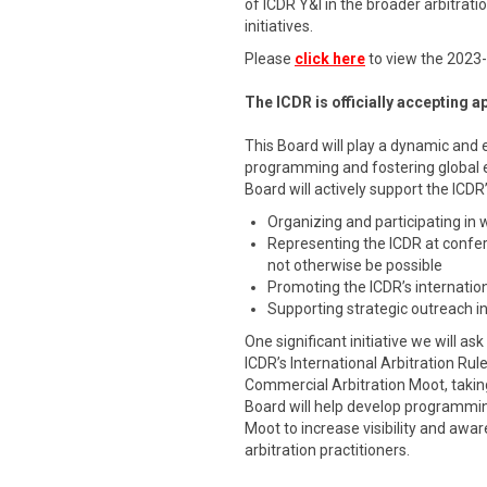
of ICDR Y&I in the broader arbitra
initiatives.
Please
click here
to view the 2023
The ICDR is officially accepting 
This Board will play a dynamic and 
programming and fostering global
Board will actively support the ICDR
Organizing and participating in
Representing the ICDR at confe
not otherwise be possible
Promoting the ICDR’s internation
Supporting strategic outreach in
One significant initiative we will a
ICDR’s International Arbitration Rul
Commercial Arbitration Moot, takin
Board will help develop programmi
Moot to increase visibility and aw
arbitration practitioners.