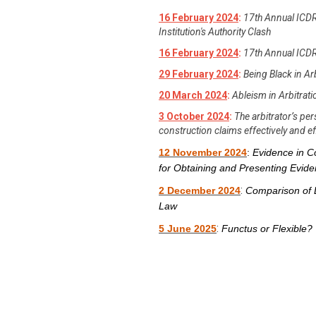
16 February 2024
:
17th Annual ICDR
Institution's Authority Clash
16 February 2024
:
17th Annual ICDR
29 February 2024
:
Being Black in Ar
20 March 2024
:
Ableism in Arbitrat
3 October 2024
:
The arbitrator’s p
construction claims effectively and eff
12 November 2024
:
Evidence in Co
for Obtaining and Presenting Evid
:
2 December 2024
Comparison of 
Law
:
5 June 2025
Functus or Flexible? 