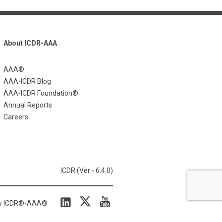
About ICDR-AAA
AAA®
AAA-ICDR Blog
AAA-ICDR Foundation®
Annual Reports
Careers
ICDR (Ver - 6.4.0)
ow ICDR®-AAA®