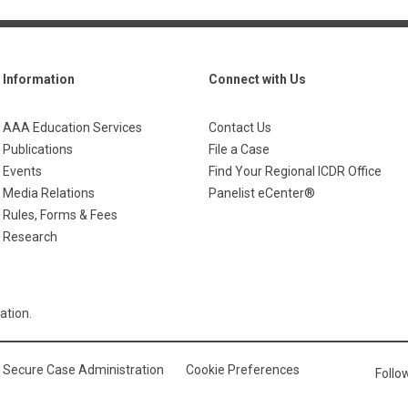
Information
Connect with Us
AAA Education Services
Contact Us
Publications
File a Case
Events
Find Your Regional ICDR Office
Media Relations
Panelist eCenter®
Rules, Forms & Fees
Research
ation.
Secure Case Administration
Cookie Preferences
Foll