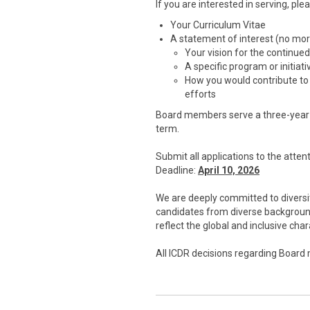
If you are interested in serving, ple
Your Curriculum Vitae
A statement of interest (no mo
Your vision for the continue
A specific program or initiat
How you would contribute to
efforts
Board members serve a three-year t
term.
Submit all applications to the att
Deadline:
April 10, 2026
We are deeply committed to diversit
candidates from diverse background
reflect the global and inclusive ch
All ICDR decisions regarding Board