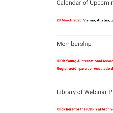
Calendar of Upcomi
:
29 March 2026
Vienna, Austria
; 
Membership
ICDR Young & International Assoc
Registración para ser Asociado d
Library of Webinar 
Click here for the ICDR Y&I Arch