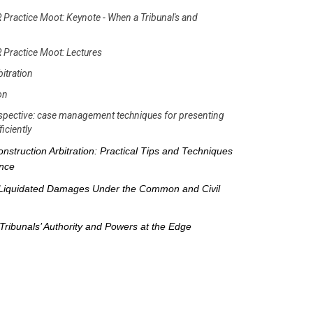
 Practice Moot: Keynote - When a Tribunal's and
 Practice Moot: Lectures
bitration
ion
erspective: case management techniques for presenting
iciently
nstruction Arbitration: Practical Tips and Techniques
ence
Liquidated Damages Under the Common and Civil
Tribunals’ Authority and Powers at the Edge