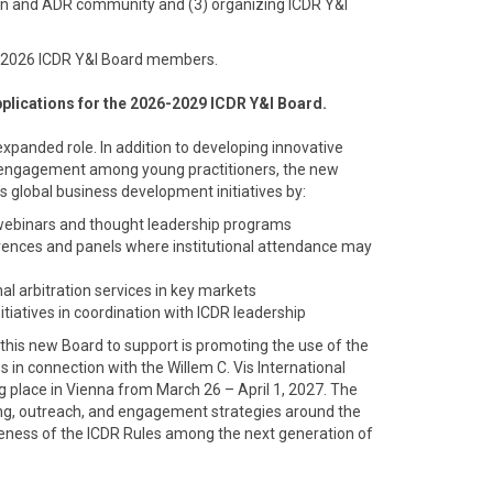
tion and ADR community and (3) organizing ICDR Y&I
-2026 ICDR Y&I Board members.
applications for the 2026-2029 ICDR Y&I Board.
expanded role. In addition to developing innovative
 engagement among young practitioners, the new
’s global business development initiatives by:
 webinars and thought leadership programs
rences and panels where institutional attendance may
al arbitration services in key markets
itiatives in coordination with ICDR leadership
sk this new Board to support is promoting the use of the
es in connection with the Willem C. Vis International
g place in Vienna from March 26 – April 1, 2027. The
ng, outreach, and engagement strategies around the
areness of the ICDR Rules among the next generation of