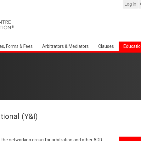
Log In
es, Forms & Fees
Arbitrators & Mediators
Clauses
Educatio
tional (Y&I)
s the networking group for arbitration and other ADR