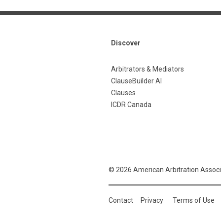
Discover
Arbitrators & Mediators
ClauseBuilder AI
Clauses
ICDR Canada
© 2026 American Arbitration Associ
Contact
Privacy
Terms of Use