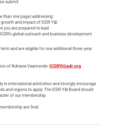
ase submit:
re than one page) addressing:
d growth and impact of ICDR Y&I
ive you are prepared to lead
 ICDR’s global outreach and business development
erm and are eligible for one additional three-year
ention of Adriana Vaamonde:
ICDRYI@adr.org
y in international arbitration and strongly encourage
s and regions to apply. The ICDR Y&I Board should
aracter of our membership.
 membership are final.