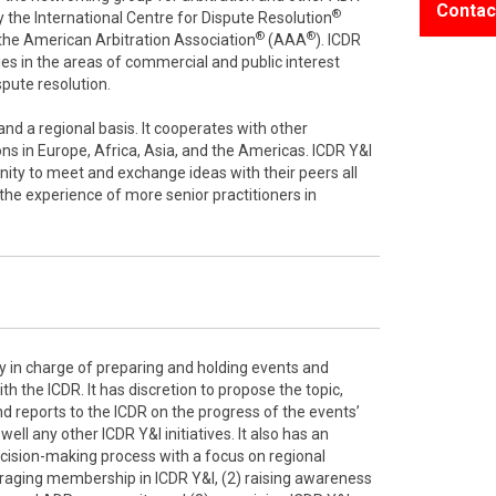
Contac
®
 the International Centre for Dispute Resolution
®
®
f the American Arbitration Association
(AAA
). ICDR
es in the areas of commercial and public interest
ispute resolution.
nd a regional basis. It cooperates with other
ons in Europe, Africa, Asia, and the Americas. ICDR Y&I
ity to meet and exchange ideas with their peers all
 the experience of more senior practitioners in
y in charge of preparing and holding events and
h the ICDR. It has discretion to propose the topic,
d reports to the ICDR on the progress of the events’
ell any other ICDR Y&I initiatives. It also has an
ecision-making process with a focus on regional
raging membership in ICDR Y&I, (2) raising awareness