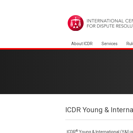
About ICDR
Services
Rul
ICDR Young & Interna
®
ICDR
Young & International (Y&I) i