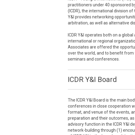
practitioners under 40 sponsored by
(ICDR), the international division o
Y&I provides networking opportuniti
arbitration, as well as alternative d
ICDR Y&I operates both on a global a
international or regional organizati
Associates are offered the opportun
over the world, and to benefit from
seminars and conferences.
ICDR Y&I Board
The ICDR Y&I Board is the main bod
conferences in close cooperation wit
format, and venue of the events, an
preparation and their outcomes, as w
advisory function in the ICDR Y&I d
network-building through (1) encou