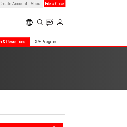
Create Account
About
File a Case
n & Resources
DPF Program