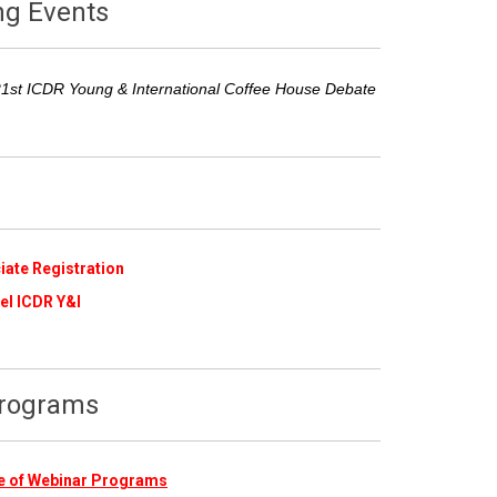
ng Events
21st ICDR Young & International Coffee House Debate
iate Registration
​
el ICDR Y&I
Programs
ive of Webinar Programs