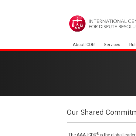
About ICDR
Services
Rul
Our Shared Commitme
®
The AAA-ICDR
is the global leade