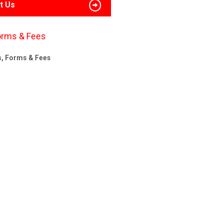
t Us
orms & Fees
s, Forms & Fees