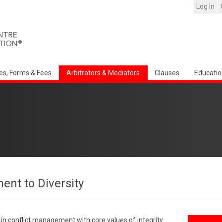
Log In
es, Forms & Fees
Arbitrators & Mediators
Clauses
Educatio
nt to Diversity
r in conflict management with core values of integrity