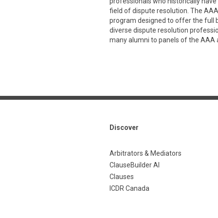
professionals who historically have 
field of dispute resolution. The A
program designed to offer the full
diverse dispute resolution professi
many alumni to panels of the AAA 
Discover
Arbitrators & Mediators
ClauseBuilder AI
Clauses
ICDR Canada