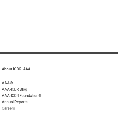
About ICDR-AAA
AAA®
AAA-ICDR Blog
AAA-ICDR Foundation®
Annual Reports
Careers