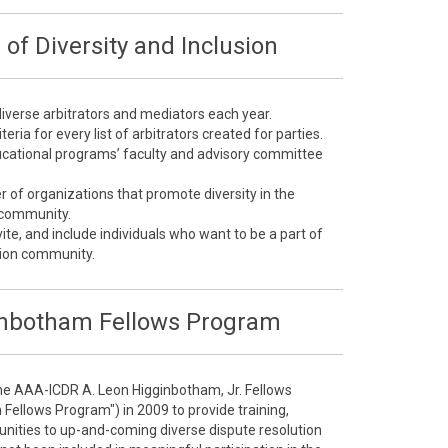
of Diversity and Inclusion
 diverse arbitrators and mediators each year.
teria for every list of arbitrators created for parties.
educational programs’ faculty and advisory committee
of organizations that promote diversity in the
n community.
ite, and include individuals who want to be a part of
ution community.
nbotham Fellows Program
he AAA-ICDR A. Leon Higginbotham, Jr. Fellows
ellows Program") in 2009 to provide training,
nities to up-and-coming diverse dispute resolution