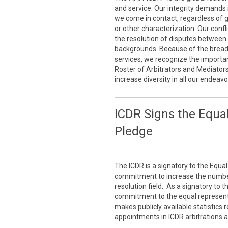
and service. Our integrity demands 
we come in contact, regardless of gen
or other characterization. Our conf
the resolution of disputes between 
backgrounds. Because of the breadth
services, we recognize the importan
Roster of Arbitrators and Mediator
increase diversity in all our endeavo
ICDR Signs the Equal
Pledge
The ICDR is a signatory to the Equal
commitment to increase the number 
resolution field. As a signatory to 
commitment to the equal representa
makes publicly available statistics
appointments in ICDR arbitrations 