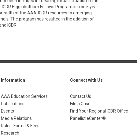
not been included in meaningful participation in the
AA-ICDR Higginbotham Fellows Program is a one-year
 breadth of the AAA-ICDR resources to emerging
onals. The program has resulted in the addition of
and ICDR.
Information
Connect with Us
AAA Education Services
Contact Us
Publications
File a Case
Events
Find Your Regional ICDR Office
Media Relations
Panelist eCenter®
Rules, Forms & Fees
Research