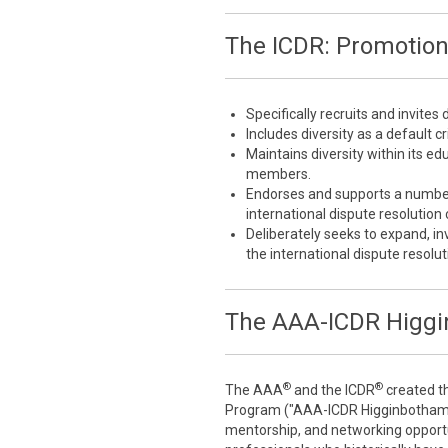
The ICDR: Promotion 
Specifically recruits and invites
Includes diversity as a default cri
Maintains diversity within its 
members.
Endorses and supports a number 
international dispute resolutio
Deliberately seeks to expand, inv
the international dispute resol
The AAA-ICDR Higgi
®
®
The AAA
and the ICDR
created t
Program ("AAA-ICDR Higginbotham F
mentorship, and networking opportu