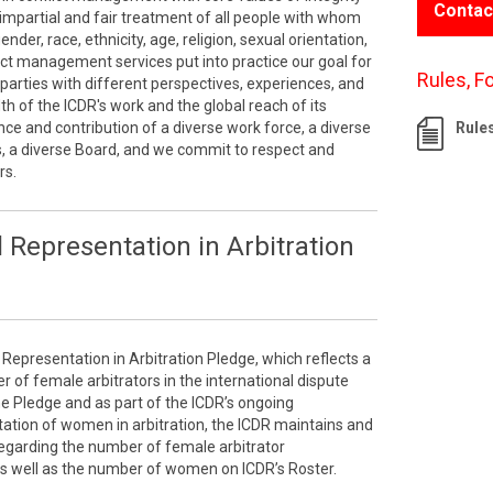
Contac
impartial and fair treatment of all people with whom
der, race, ethnicity, age, religion, sexual orientation,
lict management services put into practice our goal for
Rules, F
parties with different perspectives, experiences, and
 of the ICDR's work and the global reach of its
ce and contribution of a diverse work force, a diverse
Rule
s, a diverse Board, and we commit to respect and
rs.
 Representation in Arbitration
 Representation in Arbitration Pledge, which reflects a
of female arbitrators in the international dispute
the Pledge and as part of the ICDR’s ongoing
tion of women in arbitration, the ICDR maintains and
 regarding the number of female arbitrator
as well as the number of women on ICDR’s Roster.