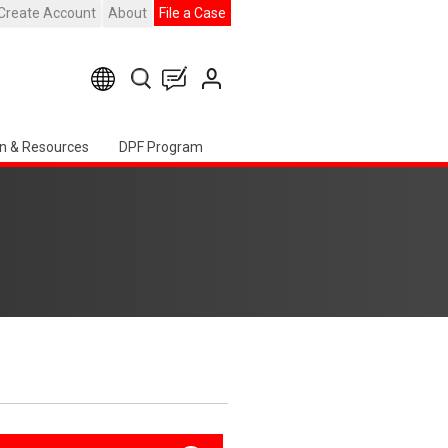
Create Account
About
File a Case
n & Resources
DPF Program