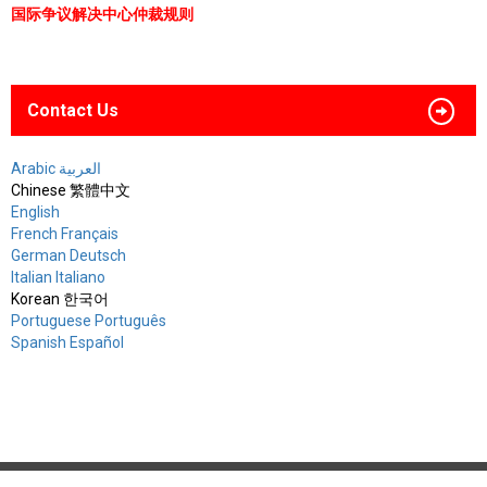
国际争议解决中心仲裁规则
Contact Us
Arabic العربية
Chinese 繁體中文
English
French Français
German Deutsch
Italian Italiano
Korean 한국어
Portuguese Português
Spanish Español