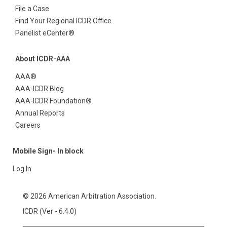
File a Case
Find Your Regional ICDR Office
Panelist eCenter®
About ICDR-AAA
AAA®
AAA-ICDR Blog
AAA-ICDR Foundation®
Annual Reports
Careers
Mobile Sign- In block
Log In
© 2026 American Arbitration Association.
ICDR (Ver - 6.4.0)