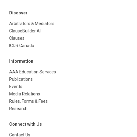
Discover
Arbitrators & Mediators
ClauseBuilder AI
Clauses
ICDR Canada
Information
AAA Education Services
Publications
Events
Media Relations
Rules, Forms & Fees
Research
Connect with Us
Contact Us