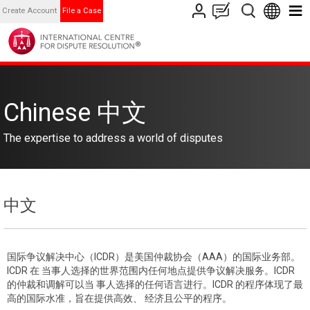
Create Account
File a Case
Chinese 中文
The expertise to address a world of disputes
中文
国际争议解决中心（ICDR）是美国仲裁协会（AAA）的国际业务部。
ICDR 在 当事人选择的世界范围内任何地点提供争议解决服务。ICDR
的仲裁和调解可以当 事人选择的任何语言进行。ICDR 的程序体现了最
高的国际水准，旨在提供高效、 经济且公平的程序。