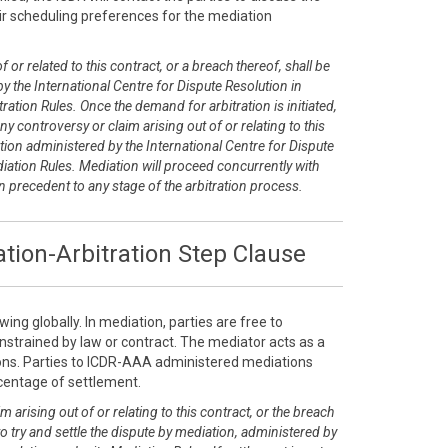
r scheduling preferences for the mediation
 or related to this contract, or a breach thereof, shall be
y the International Centre for Dispute Resolution in
ration Rules. Once the demand for arbitration is initiated,
any controversy or claim arising out of or relating to this
tion administered by the International Centre for Dispute
diation Rules. Mediation will proceed concurrently with
on precedent to any stage of the arbitration process.
tion-Arbitration Step Clause
ing globally. In mediation, parties are free to
nstrained by law or contract. The mediator acts as a
tions. Parties to ICDR-AAA administered mediations
rcentage of settlement.
m arising out of or relating to this contract, or the breach
 to try and settle the dispute by mediation, administered by