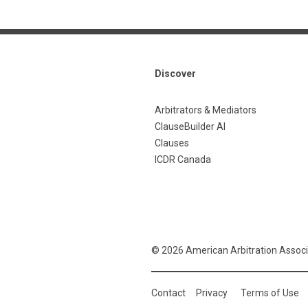
Discover
Arbitrators & Mediators
ClauseBuilder AI
Clauses
ICDR Canada
© 2026 American Arbitration Associ
Contact
Privacy
Terms of Use