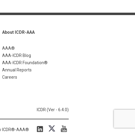
About ICDR-AAA
AAA®
AAA-ICDR Blog
AAA-ICDR Foundation®
Annual Reports
Careers
ICDR (Ver - 6.4.0)
ow ICDR®-AAA®