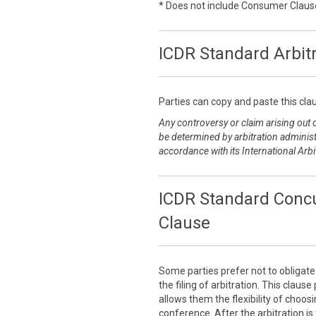
* Does not include Consumer Claus
ICDR Standard Arbit
Parties can copy and paste this clau
Any controversy or claim arising out of
be determined by arbitration administ
accordance with its International Arbi
ICDR Standard Concu
Clause
Some parties prefer not to obligat
the filing of arbitration. This claus
allows them the flexibility of choo
conference. After the arbitration is 