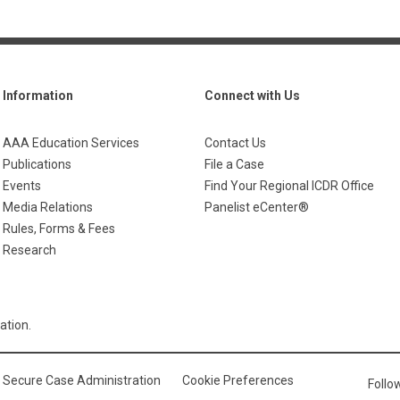
Information
Connect with Us
AAA Education Services
Contact Us
Publications
File a Case
Events
Find Your Regional ICDR Office
Media Relations
Panelist eCenter®
Rules, Forms & Fees
Research
ation.
Secure Case Administration
Cookie Preferences
Foll