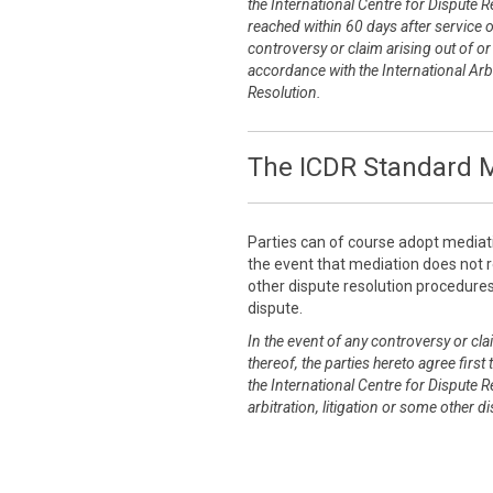
the International Centre for Dispute R
reached within 60 days after service 
controversy or claim arising out of or r
accordance with the International Arbi
Resolution.
The ICDR Standard M
Parties can of course adopt mediat
the event that mediation does not re
other dispute resolution procedures 
dispute.
In the event of any controversy or clai
thereof, the parties hereto agree first
the International Centre for Dispute R
arbitration, litigation or some other 