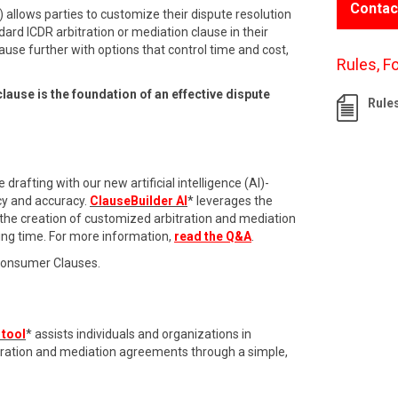
Contac
 allows parties to customize their dispute resolution
dard ICDR arbitration or mediation clause in their
ause further with options that control time and cost,
Rules, F
clause is the foundation of an effective dispute
Rule
drafting with our new artificial intelligence (AI)-
cy and accuracy.
ClauseBuilder AI
* leverages the
 the creation of customized arbitration and mediation
ing time. For more information,
read the Q&A
.
Consumer Clauses.
 tool
* assists individuals and organizations in
itration and mediation agreements through a simple,