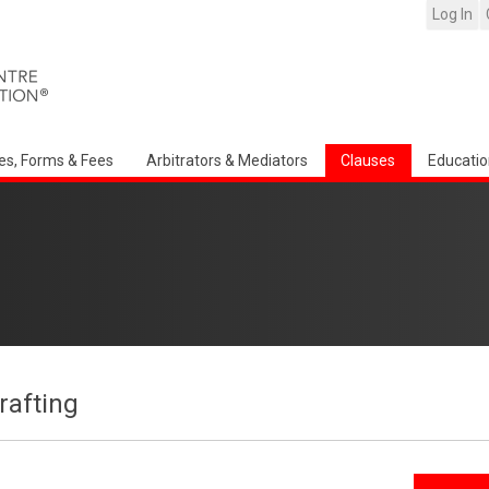
Log In
es, Forms & Fees
Arbitrators & Mediators
Clauses
Educatio
afting