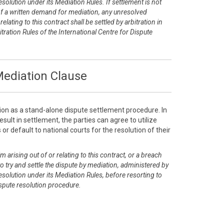
esolution under its Mediation Rules. If settlement is not
of a written demand for mediation, any unresolved
elating to this contract shall be settled by arbitration in
tration Rules of the International Centre for Dispute
ediation Clause
ion as a stand-alone dispute settlement procedure. In
sult in settlement, the parties can agree to utilize
or default to national courts for the resolution of their
m arising out of or relating to this contract, or a breach
 to try and settle the dispute by mediation, administered by
esolution under its Mediation Rules, before resorting to
dispute resolution procedure.