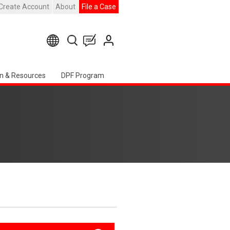
Create Account
About
File a Case
n & Resources
DPF Program