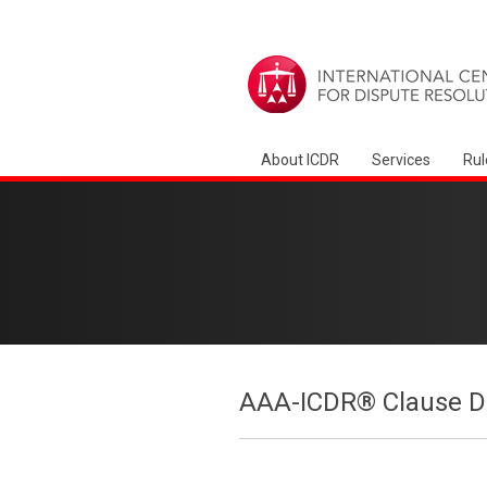
About ICDR
Services
Rul
AAA-ICDR® Clause Dr