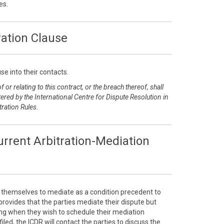
es.
ration Clause
se into their contacts.
 or relating to this contract, or the breach thereof, shall
ered by the International Centre for Dispute Resolution in
tration Rules.
rrent Arbitration-Mediation
e themselves to mediate as a condition precedent to
e provides that the parties mediate their dispute but
sing when they wish to schedule their mediation
filed, the ICDR will contact the parties to discuss the