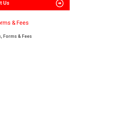
t Us
orms & Fees
s, Forms & Fees