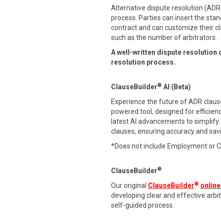
Alternative dispute resolution (ADR)
process. Parties can insert the stan
contract and can customize their cl
such as the number of arbitrators.
A well-written dispute resolution 
resolution process.
®
ClauseBuilder
AI (Beta)
Experience the future of ADR clause 
powered tool, designed for efficien
latest AI advancements to simplify
clauses, ensuring accuracy and sav
*Does not include Employment or 
®
ClauseBuilder
®
Our original
ClauseBuilder
online
developing clear and effective arb
self-guided process.