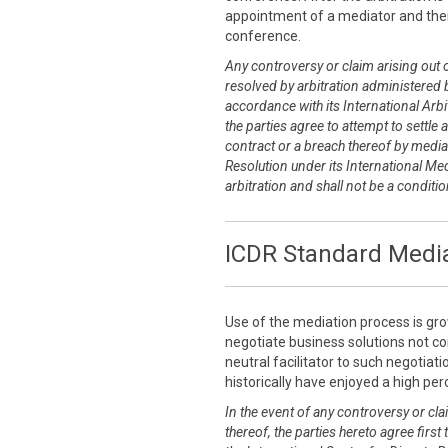
appointment of a mediator and thei
conference.
Any controversy or claim arising out of
resolved by arbitration administered b
accordance with its International Arbit
the parties agree to attempt to settle 
contract or a breach thereof by media
Resolution under its International Me
arbitration and shall not be a conditi
ICDR Standard Media
Use of the mediation process is grow
negotiate business solutions not co
neutral facilitator to such negotia
historically have enjoyed a high pe
In the event of any controversy or clai
thereof, the parties hereto agree first