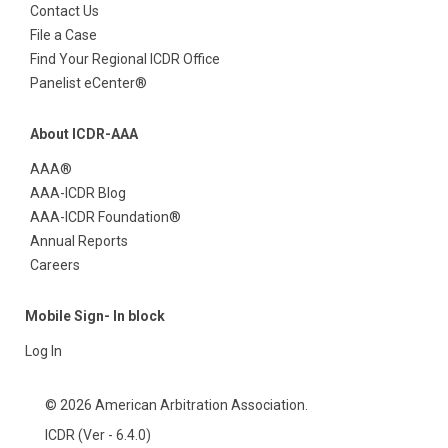
Contact Us
File a Case
Find Your Regional ICDR Office
Panelist eCenter®
About ICDR-AAA
AAA®
AAA-ICDR Blog
AAA-ICDR Foundation®
Annual Reports
Careers
Mobile Sign- In block
Log In
© 2026 American Arbitration Association.
ICDR (Ver - 6.4.0)