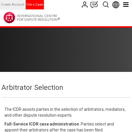
Create Account
File a Case
Arbitrator Selection
The ICDR assists parties in the selection of arbitrators, mediators,
and other dispute resolution experts.
Full-Service ICDR case administration
: Parties select and
appoint their arbitrators after the case has been filed.