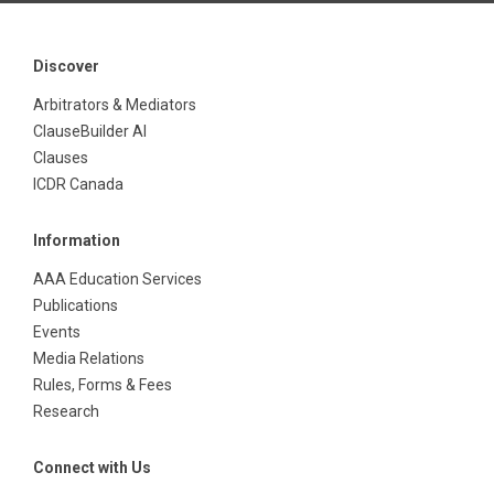
Discover
Arbitrators & Mediators
ClauseBuilder AI
Clauses
ICDR Canada
Information
AAA Education Services
Publications
Events
Media Relations
Rules, Forms & Fees
Research
Connect with Us