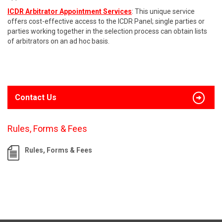
ICDR Arbitrator Appointment Services
: This unique service
offers cost-effective access to the ICDR Panel; single parties or
parties working together in the selection process can obtain lists
of arbitrators on an ad hoc basis.
Contact Us
Rules, Forms & Fees
Rules, Forms & Fees