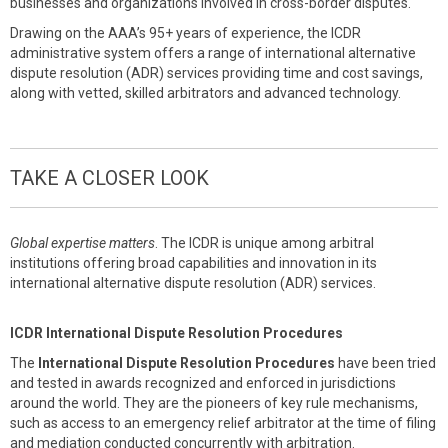
businesses and organizations involved in cross-border disputes.
Drawing on the AAA’s 95+ years of experience, the ICDR
administrative system offers a range of international alternative
dispute resolution (ADR) services providing time and cost savings,
along with vetted, skilled arbitrators and advanced technology.
TAKE A CLOSER LOOK
Global expertise matters
. The ICDR is unique among arbitral
institutions offering broad capabilities and innovation in its
international alternative dispute resolution (ADR) services.
ICDR International Dispute Resolution Procedures
The
International Dispute Resolution Procedures
have been tried
and tested in awards recognized and enforced in jurisdictions
around the world. They are the pioneers of key rule mechanisms,
such as access to an emergency relief arbitrator at the time of filing
and mediation conducted concurrently with arbitration.