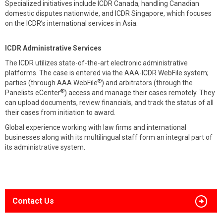
Specialized initiatives include ICDR Canada, handling Canadian
domestic disputes nationwide, and ICDR Singapore, which focuses
on the ICDR’s international services in Asia.
ICDR Administrative Services
The ICDR utilizes state-of-the-art electronic administrative
platforms. The case is entered via the AAA-ICDR WebFile system;
®
parties (through AAA WebFile
) and arbitrators (through the
®
Panelists eCenter
) access and manage their cases remotely. They
can upload documents, review financials, and track the status of all
their cases from initiation to award.
Global experience working with law firms and international
businesses along with its multilingual staff form an integral part of
its administrative system.
Contact Us