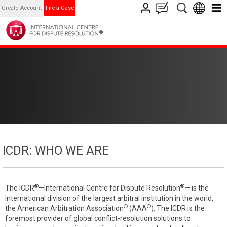
Create Account
File a Case
ICDR: WHO WE ARE
®
®
The ICDR
—International Centre for Dispute Resolution
— is the
international division of the largest arbitral institution in the world,
®
®
the American Arbitration Association
(AAA
). The ICDR is the
foremost provider of global conflict-resolution solutions to