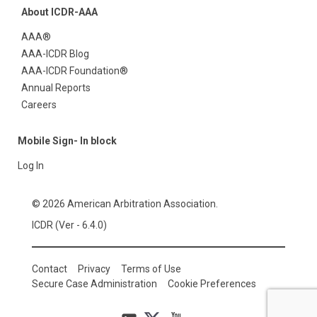
About ICDR-AAA
AAA®
AAA-ICDR Blog
AAA-ICDR Foundation®
Annual Reports
Careers
Mobile Sign- In block
Log In
© 2026 American Arbitration Association.
ICDR (Ver - 6.4.0)
Contact
Privacy
Terms of Use
Secure Case Administration
Cookie Preferences