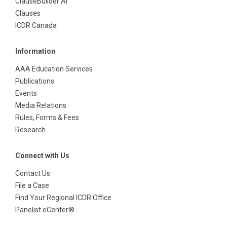
ClauseBuilder AI
Clauses
ICDR Canada
Information
AAA Education Services
Publications
Events
Media Relations
Rules, Forms & Fees
Research
Connect with Us
Contact Us
File a Case
Find Your Regional ICDR Office
Panelist eCenter®