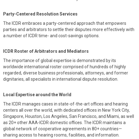
Party-Centered Resolution Services
The ICDR embraces a party-centered approach that empowers
parties and arbitrators to settle their disputes more effectively with
a number of ICDR time- and cost-savings options.
ICDR Roster of Arbitrators and Mediators
The importance of global expertise is demonstrated by its
worldwide international roster comprised of hundreds of highly
regarded, diverse business professionals, attorneys, and former
dignitaries, all specialists in international dispute resolution.
Local Expertise around the World
The ICDR manages cases in state-of-the-art offices and hearing
centers all over the world, with dedicated offices in New York City,
Singapore, Houston, Los Angeles, San Francisco, and Miami, as well
as 20+ other AAA-ICDR domestic offices. The ICDR maintains a
global network of cooperative agreements in 80+ countries—
sharing access to hearing rooms, facilities, and information.