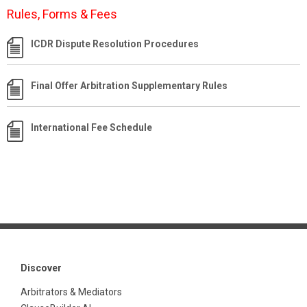
Rules, Forms & Fees
ICDR Dispute Resolution Procedures
Final Offer Arbitration Supplementary Rules
International Fee Schedule
Discover
Arbitrators & Mediators