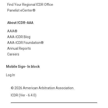
Find Your Regional ICDR Office
Panelist eCenter®
About ICDR-AAA
AAA®
AAA-ICDR Blog
AAA-ICDR Foundation®
Annual Reports
Careers
Mobile Sign- In block
Log In
© 2026 American Arbitration Association.
ICDR (Ver - 6.4.0)