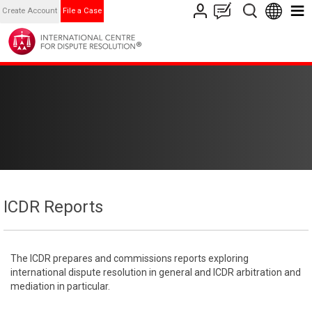
Create Account
File a Case
ICDR Reports
The ICDR prepares and commissions reports exploring
international dispute resolution in general and ICDR arbitration and
mediation in particular.