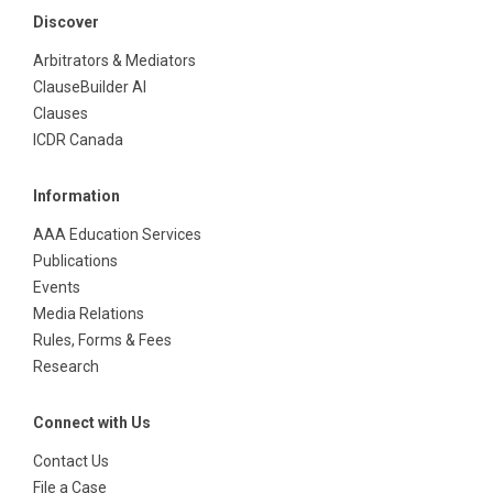
Discover
Arbitrators & Mediators
ClauseBuilder AI
Clauses
ICDR Canada
Information
AAA Education Services
Publications
Events
Media Relations
Rules, Forms & Fees
Research
Connect with Us
Contact Us
File a Case