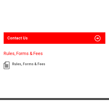
Contact Us
Rules, Forms & Fees
Rules, Forms & Fees