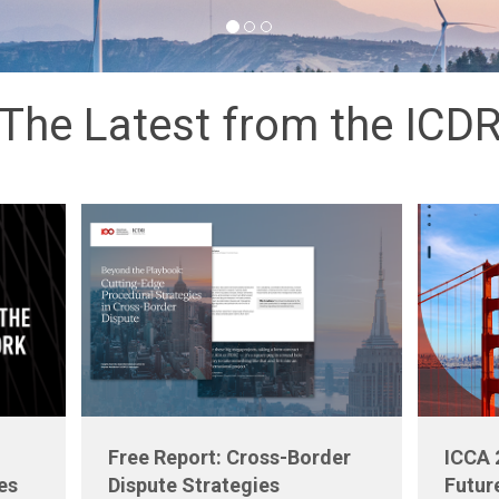
The Latest from the ICD
Free Report: Cross-Border
ICCA 
es
Dispute Strategies
Futur