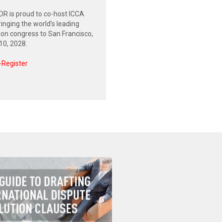
R is proud to co-host ICCA
inging the world’s leading
tion congress to San Francisco,
0, 2028.
-Register