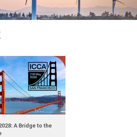
R
2028: A Bridge to the
e