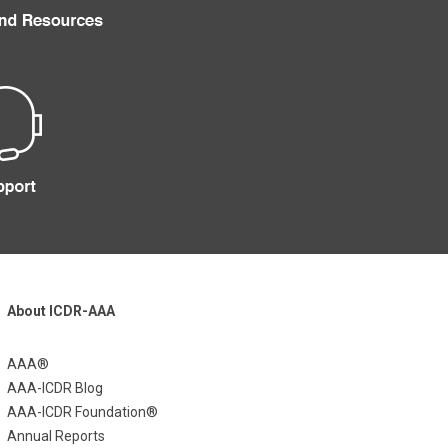
About ICDR-AAA
AAA®
AAA-ICDR Blog
AAA-ICDR Foundation®
Annual Reports