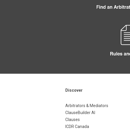
Discover
Arbitrators & Mediators
ClauseBuilder AI
Clauses
ICDR Canada