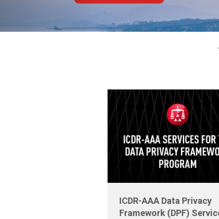
ICDR-AAA Data Privacy
Framework (DPF) Servic