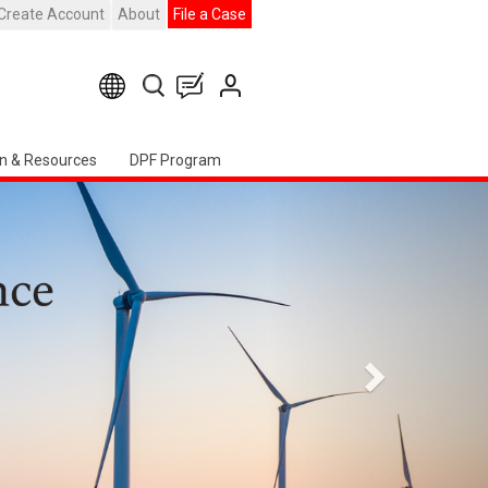
Create Account
About
File a Case
n & Resources
DPF Program
Seguente
apter Event