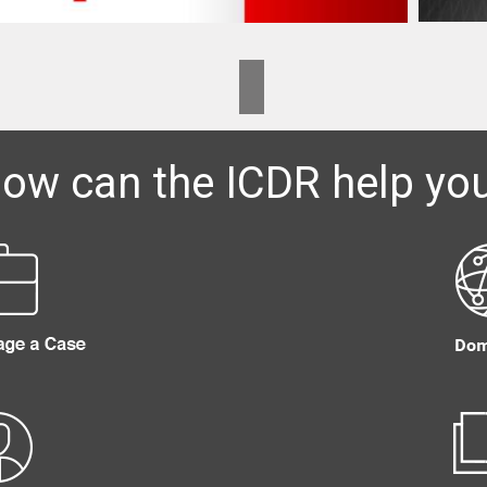
ow can the ICDR help yo