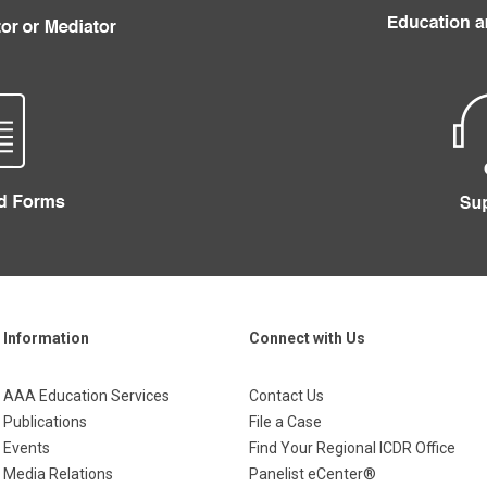
Information
Connect with Us
AAA Education Services
Contact Us
Publications
File a Case
Events
Find Your Regional ICDR Office
Media Relations
Panelist eCenter®