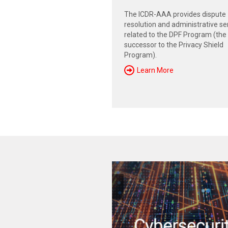
The ICDR-AAA provides dispute
resolution and administrative se
related to the DPF Program (the
successor to the Privacy Shield
Program).
Learn More