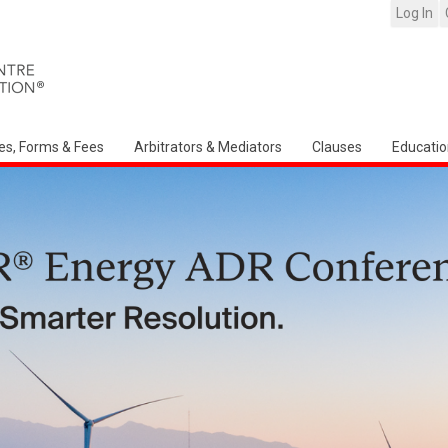
Log In
es, Forms & Fees
Arbitrators & Mediators
Clauses
Educatio
Arbitration Ireland North American Ch