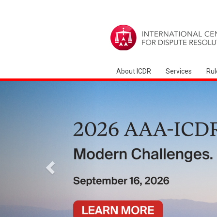
About ICDR
Services
Rul
Precedente