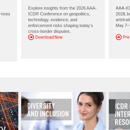
Explore insights from the 2026 AAA-
AAA-ICD
rvices
ICDR Conference on geopolitics,
2028, br
technology, evidence, and
arbitra
enforcement risks shaping today's
May 7–1
cross-border disputes.
Download Now
Pre