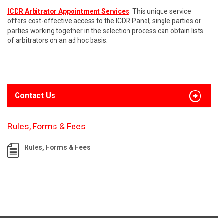
ICDR Arbitrator Appointment Services
: This unique service
offers cost-effective access to the ICDR Panel; single parties or
parties working together in the selection process can obtain lists
of arbitrators on an ad hoc basis.
Contact Us
Rules, Forms & Fees
Rules, Forms & Fees