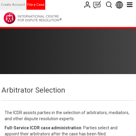
Create Account
File a Case
Arbitrator Selection
The ICDR assists parties in the selection of arbitrators, mediators,
and other dispute resolution experts.
Full-Service ICDR case administration
: Parties select and
appoint their arbitrators after the case has been filed.