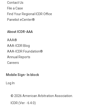
Contact Us
File a Case
Find Your Regional ICDR Office
Panelist eCenter®
About ICDR-AAA
AAA®
AAA-ICDR Blog
AAA-ICDR Foundation®
Annual Reports
Careers
Mobile Sign- In block
Log In
© 2026 American Arbitration Association.
ICDR (Ver - 6.4.0)