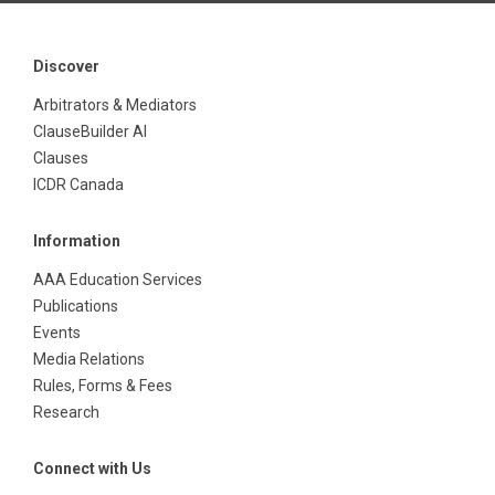
Discover
Arbitrators & Mediators
ClauseBuilder AI
Clauses
ICDR Canada
Information
AAA Education Services
Publications
Events
Media Relations
Rules, Forms & Fees
Research
Connect with Us