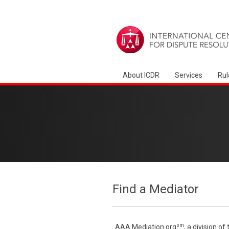
About ICDR
Services
Rul
Find a Mediator
sm
AAA Mediation.org
, a division o