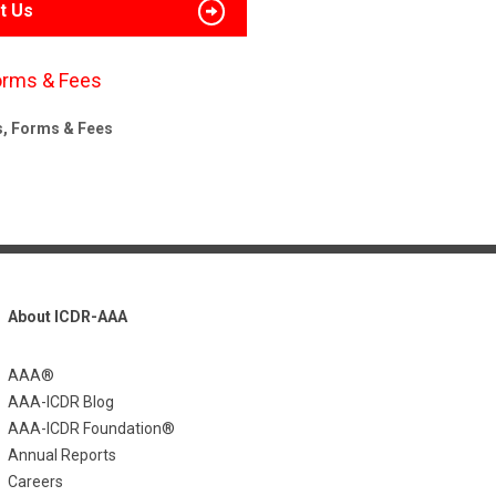
t Us
orms & Fees
s, Forms & Fees
About ICDR-AAA
AAA®
AAA-ICDR Blog
AAA-ICDR Foundation®
Annual Reports
Careers