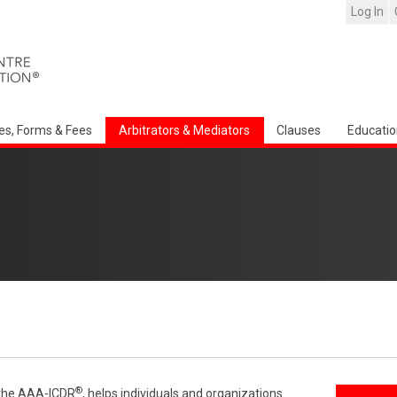
Log In
es, Forms & Fees
Arbitrators & Mediators
Clauses
Educatio
®
f the AAA-ICDR
, helps individuals and organizations