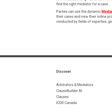
find the right mediator for a case.
Parties can use the dynamic
Media
their cases and view their online p
conducted by fields of expertise, g
Discover
Arbitrators & Mediators
ClauseBuilder AI
Clauses
ICDR Canada