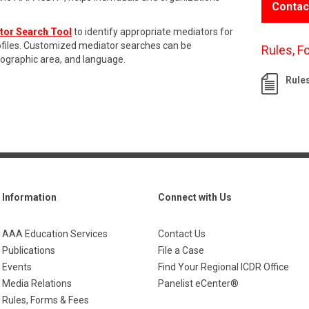
Contac
tor Search Tool
to identify appropriate mediators for
rofiles. Customized mediator searches can be
Rules, F
eographic area, and language.
Rule
Information
Connect with Us
AAA Education Services
Contact Us
Publications
File a Case
Events
Find Your Regional ICDR Office
Media Relations
Panelist eCenter®
Rules, Forms & Fees