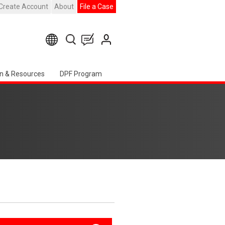
Create Account
About
File a Case
n & Resources
DPF Program