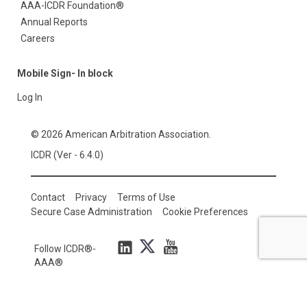
AAA-ICDR Foundation®
Annual Reports
Careers
Mobile Sign- In block
Log In
© 2026 American Arbitration Association.
ICDR (Ver - 6.4.0)
Contact
Privacy
Terms of Use
Secure Case Administration
Cookie Preferences
Follow ICDR®-
AAA®