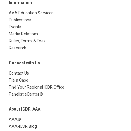
Information
AAA Education Services
Publications
Events
Media Relations
Rules, Forms & Fees
Research
Connect with Us
Contact Us
File a Case
Find Your Regional ICDR Office
Panelist eCenter®
About ICDR-AAA
AAA®
AAA-ICDR Blog