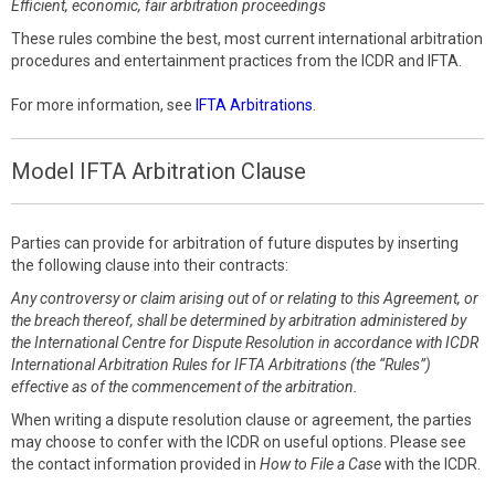
Efficient, economic, fair arbitration proceedings
These rules combine the best, most current international arbitration
procedures and entertainment practices from the ICDR and IFTA.
For more information, see
IFTA Arbitrations
.
Model IFTA Arbitration Clause
Parties can provide for arbitration of future disputes by inserting
the following clause into their contracts:
Any controversy or claim arising out of or relating to this Agreement, or
the breach thereof, shall be determined by arbitration administered by
the International Centre for Dispute Resolution in accordance with ICDR
International Arbitration Rules for IFTA Arbitrations (the “Rules”)
effective as of the commencement of the arbitration.
When writing a dispute resolution clause or agreement, the parties
may choose to confer with the ICDR on useful options. Please see
the contact information provided in
How to File a Case
with the ICDR.