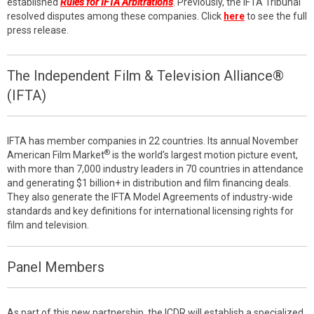
established
Rules for IFTA Arbitrations
. Previously, the IFTA Tribunal
resolved disputes among these companies. Click
here
to see the full
press release.
The Independent Film & Television Alliance®
(IFTA)
IFTA has member companies in 22 countries. Its annual November
®
American Film Market
is the world’s largest motion picture event,
with more than 7,000 industry leaders in 70 countries in attendance
and generating $1 billion+ in distribution and film financing deals.
They also generate the IFTA Model Agreements of industry-wide
standards and key definitions for international licensing rights for
film and television.
Panel Members
As part of this new partnership, the ICDR will establish a specialized