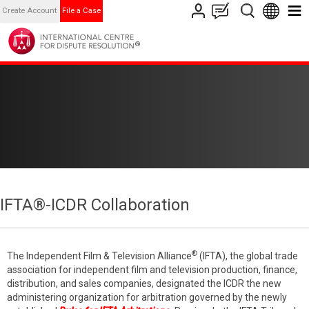
Create Account
File a Case
IFTA®-ICDR Collaboration
®
The Independent Film & Television Alliance
(IFTA), the global trade
association for independent film and television production, finance,
distribution, and sales companies, designated the ICDR the new
administering organization for arbitration governed by the newly