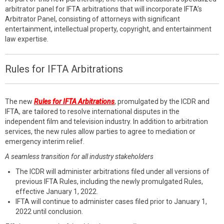
arbitrator panel for IFTA arbitrations that will incorporate IFTA’s
Arbitrator Panel, consisting of attorneys with significant
entertainment, intellectual property, copyright, and entertainment
law expertise.
Rules for IFTA Arbitrations
The new
Rules for IFTA Arbitrations
, promulgated by the ICDR and
IFTA, are tailored to resolve international disputes in the
independent film and television industry. In addition to arbitration
services, the new rules allow parties to agree to mediation or
emergency interim relief.
A seamless transition for all industry stakeholders
The ICDR will administer arbitrations filed under all versions of
previous IFTA Rules, including the newly promulgated Rules,
effective January 1, 2022.
IFTA will continue to administer cases filed prior to January 1,
2022 until conclusion.