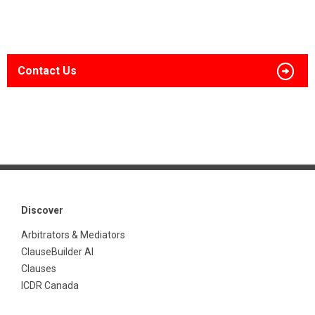
Contact Us
Discover
Arbitrators & Mediators
ClauseBuilder AI
Clauses
ICDR Canada