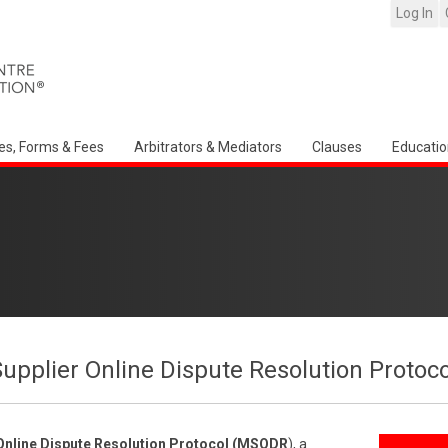
Log In
es, Forms & Fees
Arbitrators & Mediators
Clauses
Educatio
upplier Online Dispute Resolution Proto
Online Dispute Resolution Protocol (MSODR
), a