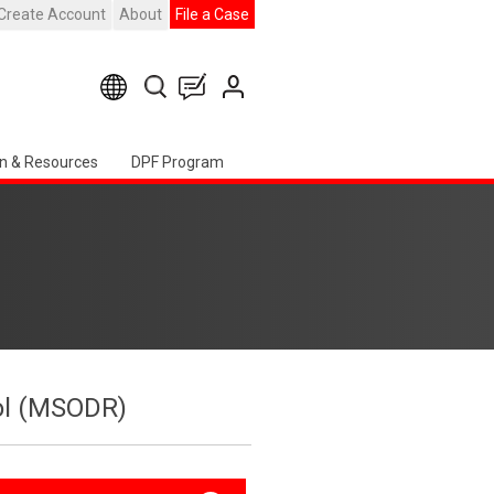
Create Account
About
File a Case
n & Resources
DPF Program
col (MSODR)