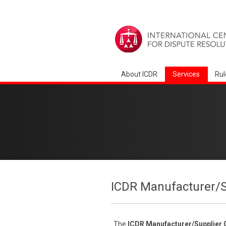
About ICDR
Services
Rul
ICDR Manufacturer/S
The
ICDR
Manufacturer/Supplier 