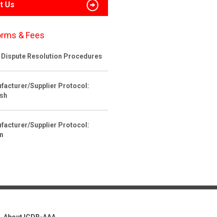
t Us
orms & Fees
 Dispute Resolution Procedures
facturer/Supplier Protocol:
ish
facturer/Supplier Protocol:
an