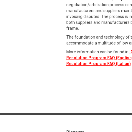
negotiation/arbitration process con
manufacturers and suppliers maintai
invoicing disputes. The process is 
both suppliers and manufacturers by 
frame.
The foundation and technology of 
accommodate a multitude of low a
More information can be found in
I
Resolution Program FAQ (English
Resolution Program FAQ (Italian)
.