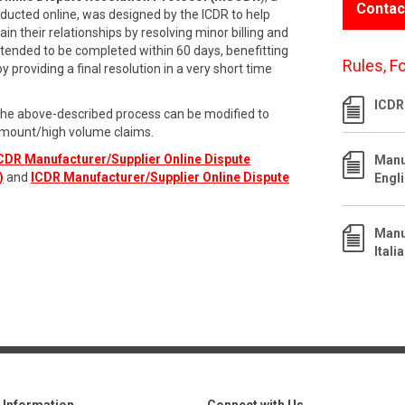
Contac
ducted online, was designed by the ICDR to help
n their relationships by resolving minor billing and
intended to be completed within 60 days, benefitting
Rules, F
providing a final resolution in a very short time
ICDR
the above-described process can be modified to
mount/high volume claims.
CDR Manufacturer/Supplier Online Dispute
Manu
)
and
ICDR Manufacturer/Supplier Online Dispute
Engl
Manu
Itali