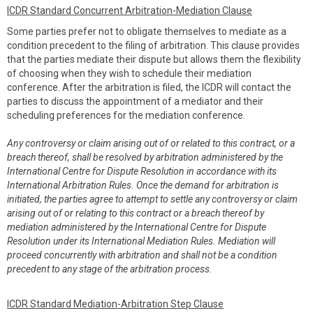
ICDR Standard Concurrent Arbitration-Mediation Clause
Some parties prefer not to obligate themselves to mediate as a
condition precedent to the filing of arbitration. This clause provides
that the parties mediate their dispute but allows them the flexibility
of choosing when they wish to schedule their mediation
conference. After the arbitration is filed, the ICDR will contact the
parties to discuss the appointment of a mediator and their
scheduling preferences for the mediation conference.
Any controversy or claim arising out of or related to this contract, or a
breach thereof, shall be resolved by arbitration administered by the
International Centre for Dispute Resolution in accordance with its
International Arbitration Rules. Once the demand for arbitration is
initiated, the parties agree to attempt to settle any controversy or claim
arising out of or relating to this contract or a breach thereof by
mediation administered by the International Centre for Dispute
Resolution under its International Mediation Rules. Mediation will
proceed concurrently with arbitration and shall not be a condition
precedent to any stage of the arbitration process.
ICDR Standard Mediation-Arbitration Step Clause