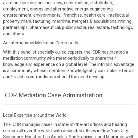
aviation, banking, business law, construction, distribution,
employment, energy and alternative energy, engineering,
entertainment, environmental, franchise, health care, intellectual
property, manufacturing, maritime, mergers & acquisitions, mining,
partnerships, pharmaceutical, public sector, real estate, technology,
and others.
An International Mediation Community
With this panel of specially culled experts, the ICDR has created a
mediation community who meet periodically to share their
knowledge and experience on a global level. The intrinsic advantage
is a community whose members knowledgeably can make referrals
and/or act as co-mediators should the need develop.
ICDR Mediation Case Administration
Local Expertise around the World
The ICDR manages cases in state-of-the-art offices and hearing
centers all over the world, with dedicated offices in New York City,
Singapore, Houston, Los Angeles, San Francisco, and Miami, as well