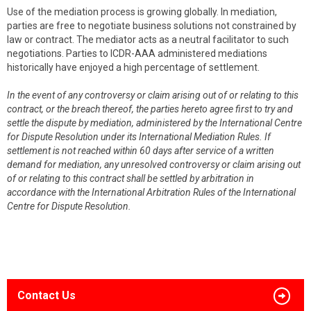
Use of the mediation process is growing globally. In mediation,
parties are free to negotiate business solutions not constrained by
law or contract. The mediator acts as a neutral facilitator to such
negotiations. Parties to ICDR-AAA administered mediations
historically have enjoyed a high percentage of settlement.
In the event of any controversy or claim arising out of or relating to this
contract, or the breach thereof, the parties hereto agree first to try and
settle the dispute by mediation, administered by the International Centre
for Dispute Resolution under its International Mediation Rules. If
settlement is not reached within 60 days after service of a written
demand for mediation, any unresolved controversy or claim arising out
of or relating to this contract shall be settled by arbitration in
accordance with the International Arbitration Rules of the International
Centre for Dispute Resolution.
Contact Us