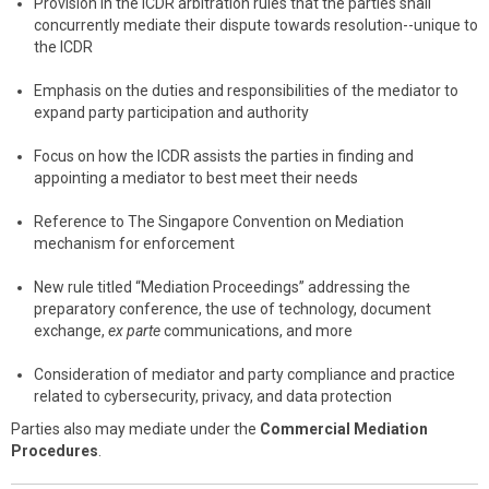
Provision in the ICDR arbitration rules that the parties shall
concurrently mediate their dispute towards resolution--unique to
the ICDR
Emphasis on the duties and responsibilities of the mediator to
expand party participation and authority
Focus on how the ICDR assists the parties in finding and
appointing a mediator to best meet their needs
Reference to The Singapore Convention on Mediation
mechanism for enforcement
New rule titled “Mediation Proceedings” addressing the
preparatory conference, the use of technology, document
exchange,
ex parte
communications, and more
Consideration of mediator and party compliance and practice
related to cybersecurity, privacy, and data protection
Parties also may mediate under the
Commercial Mediation
Procedures
.