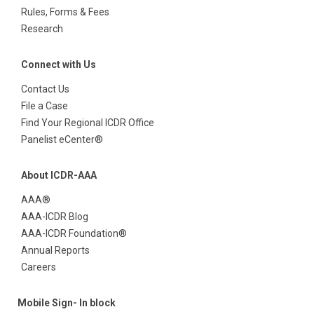
Rules, Forms & Fees
Research
Connect with Us
Contact Us
File a Case
Find Your Regional ICDR Office
Panelist eCenter®
About ICDR-AAA
AAA®
AAA-ICDR Blog
AAA-ICDR Foundation®
Annual Reports
Careers
Mobile Sign- In block