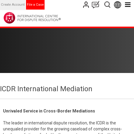
Create Account
File a Case
ICDR International Mediation
Unrivaled Service in Cross-Border Mediations
The leader in international dispute resolution, the ICDR is the
unequaled provider for the growing caseload of complex cross-