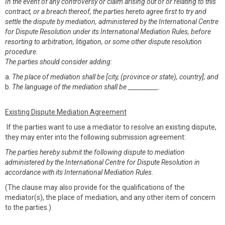
In the event of any controversy or claim arising out of or relating to this
contract, or a breach thereof, the parties hereto agree first to try and
settle the dispute by mediation, administered by the International Centre
for Dispute Resolution under its International Mediation Rules, before
resorting to arbitration, litigation, or some other dispute resolution
procedure.
The parties should consider adding:
a.
The place of mediation shall be [city, (province or state), country]; and
b.
The language of the mediation shall be __________.
Existing Dispute Mediation Agreement
If the parties want to use a mediator to resolve an existing dispute,
they may enter into the following submission agreement:
The parties hereby submit the following dispute to mediation
administered by the International Centre for Dispute Resolution in
accordance with its International Mediation Rules
.
(The clause may also provide for the qualifications of the
mediator(s), the place of mediation, and any other item of concern
to the parties.)