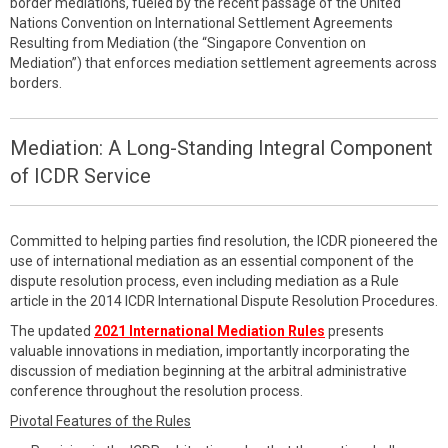
border mediations, fueled by the recent passage of the United
Nations Convention on International Settlement Agreements
Resulting from Mediation (the “Singapore Convention on
Mediation”) that enforces mediation settlement agreements across
borders.
Mediation: A Long-Standing Integral Component
of ICDR Service
Committed to helping parties find resolution, the ICDR pioneered the
use of international mediation as an essential component of the
dispute resolution process, even including mediation as a Rule
article in the 2014 ICDR International Dispute Resolution Procedures.
The updated
2021 International Mediation Rules
presents
valuable innovations in mediation, importantly incorporating the
discussion of mediation beginning at the arbitral administrative
conference throughout the resolution process.
Pivotal Features of the Rules