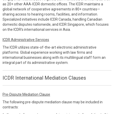
as 20+ other AAA-ICDR domestic offices. The ICDR maintains a
global network of cooperative agreements in 80+ countries—
sharing access to hearing rooms, facilities, and information.
Specialized initiatives include ICDR Canada, handling Canadian
domestic disputes nationwide, and ICDR Singapore, which focuses
on the ICDR’s international services in Asia.
ICDR Administrative Services
The ICDR utilizes state-of-the-art electronic administrative
platforms. Global experience working with law firms and
international businesses along with its multilingual staff form an
integral part of its administrative system.
ICDR International Mediation Clauses
Pre-Dispute Mediation Clause
The following pre-dispute mediation clause may be included in
contracts: