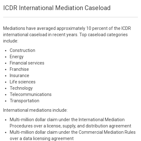
ICDR International Mediation Caseload
Mediations have averaged approximately 10 percent of the ICDR
international caseload in recent years. Top caseload categories
include:
Construction
Energy
Financial services
Franchise
Insurance
Life sciences
Technology
Telecommunications
Transportation
International mediations include:
Multi-million dollar claim under the International Mediation
Procedures over a license, supply, and distribution agreement
Multi-million dollar claim under the Commercial Mediation Rules
over a data licensing agreement