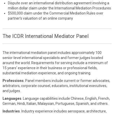
Dispute over an international distribution agreement involving a
million dollar claim under the International Mediation Procedures
$500,000 claim under the Commercial Mediation Rules over
partner’s valuation of an online company
The ICDR International Mediator Panel
The international mediation panel includes approximately 100
senior-level international specialists and former judges located
around the world. Requirements for serving include a minimum of
15 years’ experience in their business or professional fields,
substantial mediation experience, and ongoing training.
Professions
. Panel members include current or former advocates,
arbitrators, corporate counsel, educators, institutional executives,
and judges.
Languages
. Language capabilities include Chinese, English, French,
German, Hindi, Italian, Malaysian, Portuguese, Spanish, and others.
Industries
. Industry experience includes aerospace, architecture,