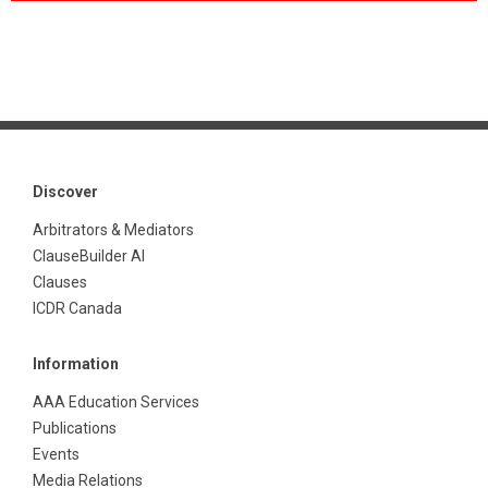
Discover
Arbitrators & Mediators
ClauseBuilder AI
Clauses
ICDR Canada
Information
AAA Education Services
Publications
Events
Media Relations