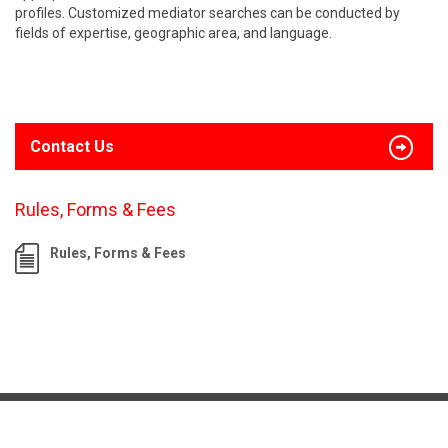
profiles. Customized mediator searches can be conducted by
fields of expertise, geographic area, and language.
Contact Us
Rules, Forms & Fees
Rules, Forms & Fees