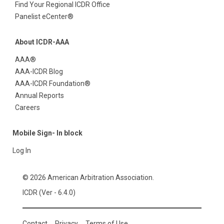
Find Your Regional ICDR Office
Panelist eCenter®
About ICDR-AAA
AAA®
AAA-ICDR Blog
AAA-ICDR Foundation®
Annual Reports
Careers
Mobile Sign- In block
Log In
© 2026 American Arbitration Association.
ICDR (Ver - 6.4.0)
Contact
Privacy
Terms of Use