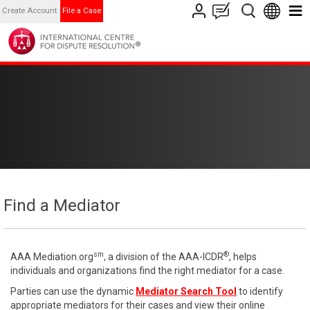
Create Account
File a Case
Find a Mediator
sm
®
AAA Mediation.org
, a division of the AAA-ICDR
, helps
individuals and organizations find the right mediator for a case.
Parties can use the dynamic
Mediator Search Tool
to identify
appropriate mediators for their cases and view their online