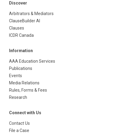
Discover
Arbitrators & Mediators
ClauseBuilder AI
Clauses
ICDR Canada
Information
AAA Education Services
Publications
Events
Media Relations
Rules, Forms & Fees
Research
Connect with Us
Contact Us
File a Case