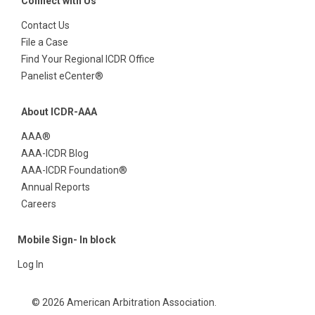
Connect with Us
Contact Us
File a Case
Find Your Regional ICDR Office
Panelist eCenter®
About ICDR-AAA
AAA®
AAA-ICDR Blog
AAA-ICDR Foundation®
Annual Reports
Careers
Mobile Sign- In block
Log In
© 2026 American Arbitration Association.