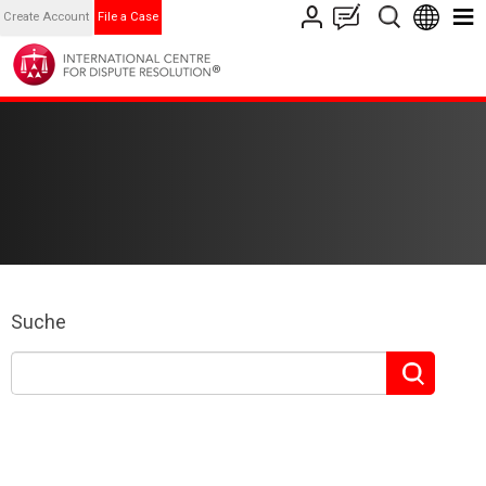
Create Account
File a Case
Suche