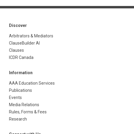
Discover
Arbitrators & Mediators
ClauseBuilder AI
Clauses
ICDR Canada
Information
AAA Education Services
Publications
Events
Media Relations
Rules, Forms & Fees
Research