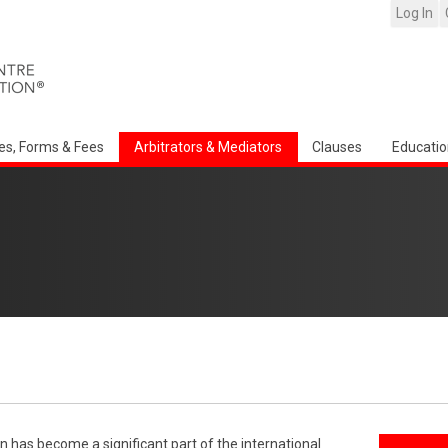
Log In
es, Forms & Fees
Arbitrators & Mediators
Clauses
Educatio
n has become a significant part of the international