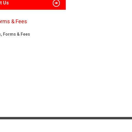
t Us
orms & Fees
s, Forms & Fees