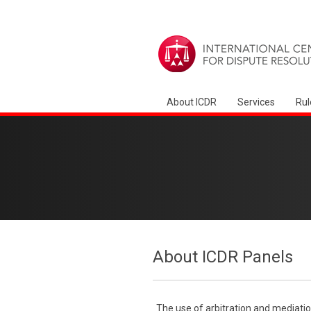
About ICDR
Services
Rul
About ICDR Panels
The use of arbitration and mediatio