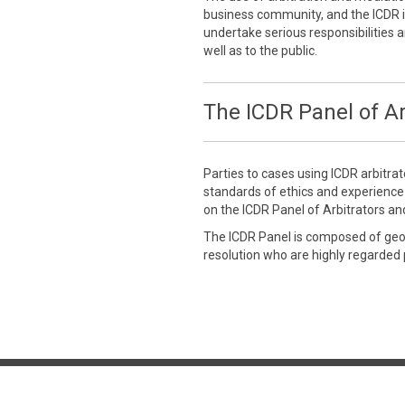
business community, and the ICDR is
undertake serious responsibilities a
well as to the public.
The ICDR Panel of Ar
Parties to cases using ICDR arbitra
standards of ethics and experienc
on the ICDR Panel of Arbitrators an
The ICDR Panel is composed of geogr
resolution who are highly regarded