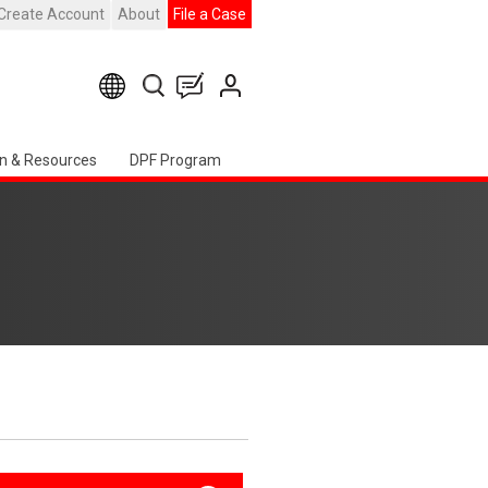
Create Account
About
File a Case
n & Resources
DPF Program