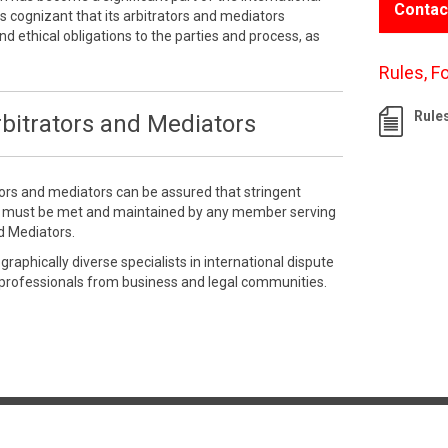
Contac
 cognizant that its arbitrators and mediators
nd ethical obligations to the parties and process, as
Rules, F
Rule
bitrators and Mediators
tors and mediators can be assured that stringent
e must be met and maintained by any member serving
d Mediators.
aphically diverse specialists in international dispute
 professionals from business and legal communities.