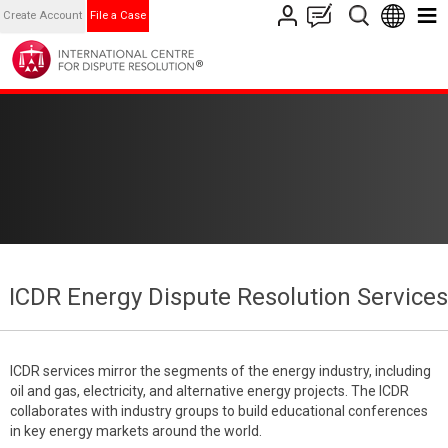
Create Account
File a Case
ICDR Energy Dispute Resolution Services
ICDR services mirror the segments of the energy industry, including
oil and gas, electricity, and alternative energy projects. The ICDR
collaborates with industry groups to build educational conferences
in key energy markets around the world.