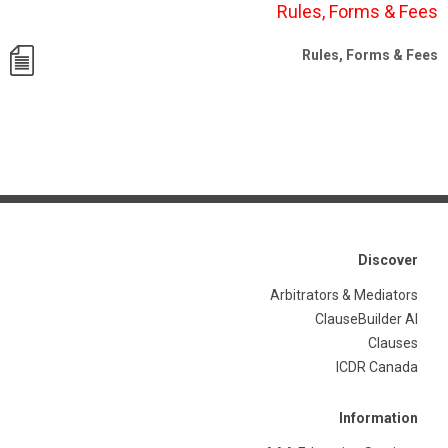
Rules, Forms & Fees
Rules, Forms & Fees
Discover
Arbitrators & Mediators
ClauseBuilder AI
Clauses
ICDR Canada
Information