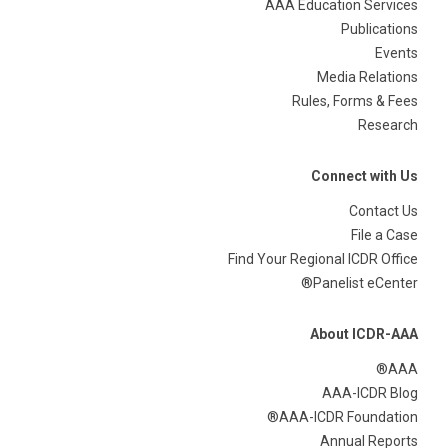
AAA Education Services
Publications
Events
Media Relations
Rules, Forms & Fees
Research
Connect with Us
Contact Us
File a Case
Find Your Regional ICDR Office
Panelist eCenter®
About ICDR-AAA
AAA®
AAA-ICDR Blog
AAA-ICDR Foundation®
Annual Reports