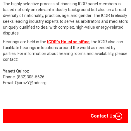
The highly selective process of choosing ICDR panel members is
based not only on relevant industry background but also on a broad
diversity of nationality, practice, age, and gender. The ICDR tirelessly
seeks leading industry experts to serve as arbitrators and mediators
uniquely qualified to deal with complex, high-value energy-related
disputes.
Hearings are held in the
ICDR’s Houston office
; the ICDR also can
facilitate hearings in locations around the world as needed by
parties. For information about hearing rooms and availability, please
contact:
Yanett Quiroz
Phone: (832)308-5626
Email:
QuirozY@adr.org
Contact Us