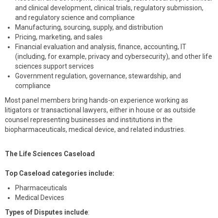
and clinical development, clinical trials, regulatory submission,
and regulatory science and compliance
Manufacturing, sourcing, supply, and distribution
Pricing, marketing, and sales
Financial evaluation and analysis, finance, accounting, IT
(including, for example, privacy and cybersecurity), and other life
sciences support services
Government regulation, governance, stewardship, and
compliance
Most panel members bring hands-on experience working as
litigators or transactional lawyers, either in house or as outside
counsel representing businesses and institutions in the
biopharmaceuticals, medical device, and related industries.
The Life Sciences Caseload
Top Caseload categories include:
Pharmaceuticals
Medical Devices
Types of Disputes include
: