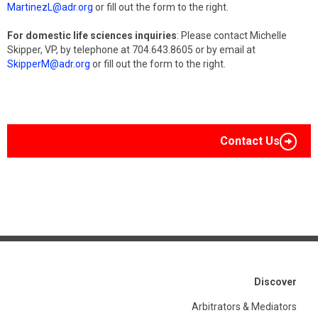
MartinezL@adr.org
or fill out the form to the right.
For domestic life sciences inquiries
: Please contact Michelle
Skipper, VP, by telephone at 704.643.8605 or by email at
SkipperM@adr.org
or fill out the form to the right.
Contact Us
Discover
Arbitrators & Mediators