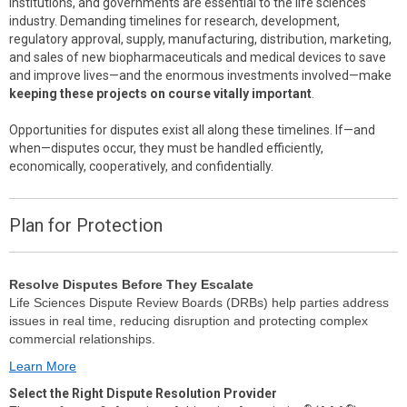
institutions, and governments are essential to the life sciences
industry. Demanding timelines for research, development,
regulatory approval, supply, manufacturing, distribution, marketing,
and sales of new biopharmaceuticals and medical devices to save
and improve lives—and the enormous investments involved—make
keeping these projects on course vitally important
.
Opportunities for disputes exist all along these timelines. If—and
when—disputes occur, they must be handled efficiently,
economically, cooperatively, and confidentially.
Plan for Protection
Resolve Disputes Before They Escalate
Life Sciences Dispute Review Boards (DRBs) help parties address
issues in real time, reducing disruption and protecting complex
commercial relationships.
Learn More
Select the Right Dispute Resolution Provider