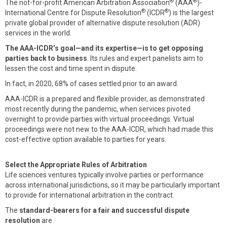
®
®
The not-for-profit American Arbitration Association
(AAA
)-
®
®
International Centre for Dispute Resolution
(ICDR
) is the largest
private global provider of alternative dispute resolution (ADR)
services in the world.
The AAA-ICDR’s goal—and its expertise—is to get opposing
parties back to business
. Its rules and expert panelists aim to
lessen the cost and time spent in dispute.
In fact, in 2020, 68% of cases settled prior to an award.
AAA-ICDR is a prepared and flexible provider, as demonstrated
most recently during the pandemic, when services pivoted
overnight to provide parties with virtual proceedings. Virtual
proceedings were not new to the AAA-ICDR, which had made this
cost-effective option available to parties for years.
Select the Appropriate Rules of Arbitration
Life sciences ventures typically involve parties or performance
across international jurisdictions, so it may be particularly important
to provide for international arbitration in the contract.
The
standard-bearers for a fair and successful dispute
resolution
are