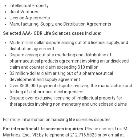
Intellectual Property
Joint Ventures
License Agreements
Manufacturing, Supply, and Distribution Agreements
Selected AAA-ICDR Life Sciences cases include
:
Multi-million dollar dispute arising out of a license, supply, and
distribution agreement
Dispute arising out of a marketing and distribution of
pharmaceutical products agreement involving an undisclosed
claim and counter claim exceeding $10 million
$3 million-dollar claim arising out of a pharmaceutical
development and supply agreement
Over $600,000 payment dispute involving the manufacture and
testing of a pharmaceutical ingredient
Dispute over exclusive licensing of intellectual property for
therapeutics involving non-monetary and undisclosed claims
For more information on handling life sciences disputes:
For international life sciences inquiries
: Please contact Luis M.
Martinez, Esq., VP, by telephone at 212.716.5823 or by email at