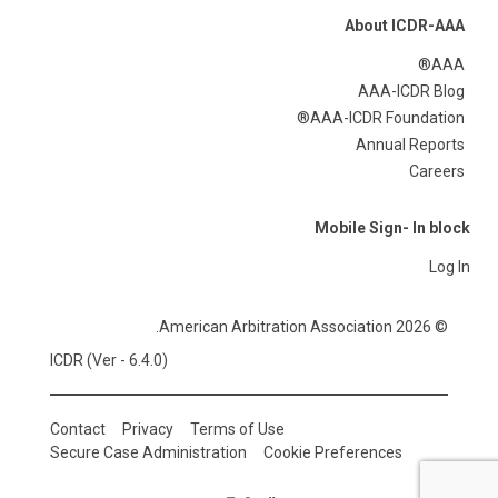
About ICDR-AAA
AAA®
AAA-ICDR Blog
AAA-ICDR Foundation®
Annual Reports
Careers
Mobile Sign- In block
Log In
© 2026 American Arbitration Association.
ICDR (Ver - 6.4.0)
Contact
Privacy
Terms of Use
Secure Case Administration
Cookie Preferences