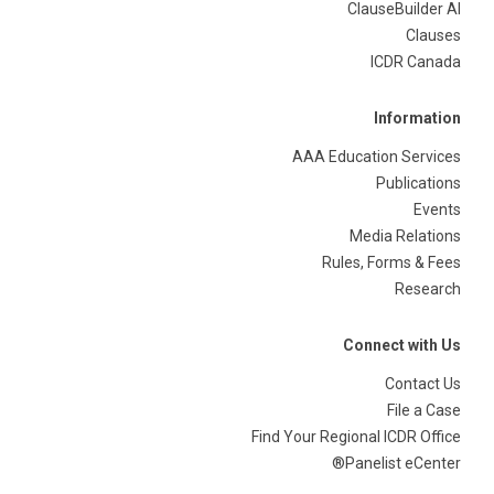
ClauseBuilder AI
Clauses
ICDR Canada
Information
AAA Education Services
Publications
Events
Media Relations
Rules, Forms & Fees
Research
Connect with Us
Contact Us
File a Case
Find Your Regional ICDR Office
Panelist eCenter®