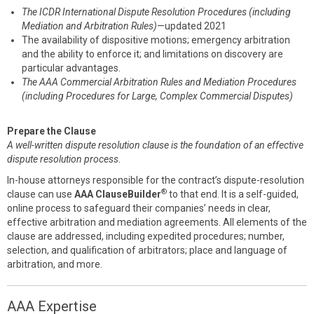
The ICDR International Dispute Resolution Procedures (including
Mediation and Arbitration Rules)
—updated 2021
The availability of dispositive motions; emergency arbitration
and the ability to enforce it; and limitations on discovery are
particular advantages.
The AAA Commercial Arbitration Rules and Mediation Procedures
(including Procedures for Large, Complex Commercial Disputes)
Prepare the Clause
A well-written dispute resolution clause is the foundation of an effective
dispute resolution process
.
In-house attorneys responsible for the contract’s dispute-resolution
®
clause can use
AAA ClauseBuilder
to that end. It is a self-guided,
online process to safeguard their companies’ needs in clear,
effective arbitration and mediation agreements. All elements of the
clause are addressed, including expedited procedures; number,
selection, and qualification of arbitrators; place and language of
arbitration, and more.
AAA Expertise