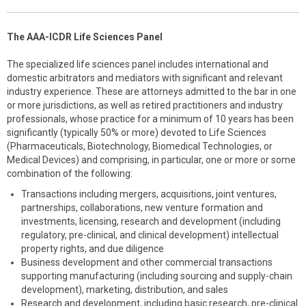
The AAA-ICDR Life Sciences Panel
The specialized life sciences panel includes international and
domestic arbitrators and mediators with significant and relevant
industry experience. These are attorneys admitted to the bar in one
or more jurisdictions, as well as retired practitioners and industry
professionals, whose practice for a minimum of 10 years has been
significantly (typically 50% or more) devoted to Life Sciences
(Pharmaceuticals, Biotechnology, Biomedical Technologies, or
Medical Devices) and comprising, in particular, one or more or some
combination of the following:
Transactions including mergers, acquisitions, joint ventures,
partnerships, collaborations, new venture formation and
investments, licensing, research and development (including
regulatory, pre-clinical, and clinical development) intellectual
property rights, and due diligence
Business development and other commercial transactions
supporting manufacturing (including sourcing and supply-chain
development), marketing, distribution, and sales
Research and development, including basic research, pre-clinical