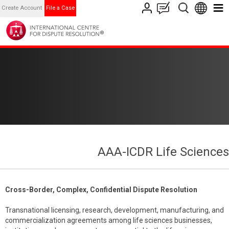
Create Account
File a Case
AAA-ICDR Life Sciences
Cross-Border, Complex, Confidential Dispute Resolution
Transnational licensing, research, development, manufacturing, and
commercialization agreements among life sciences businesses,