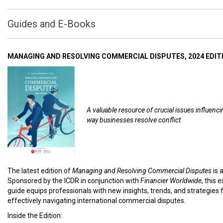
Guides and E-Books
MANAGING AND RESOLVING COMMERCIAL DISPUTES, 2024 EDIT
A valuable resource of crucial issues influenci
way businesses resolve conflict
The latest edition of
Managing and Resolving Commercial Disputes
is 
Sponsored by the ICDR in conjunction with
Financier Worldwide
, this 
guide equips professionals with new insights, trends, and strategies 
effectively navigating international commercial disputes.
Inside the Edition: