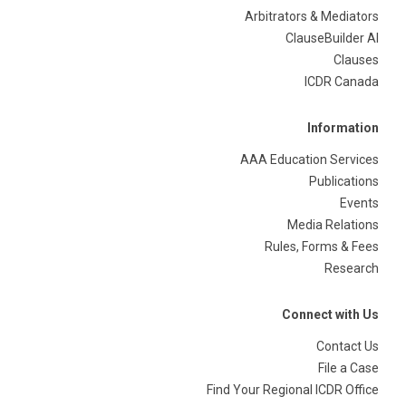
Arbitrators & Mediators
ClauseBuilder AI
Clauses
ICDR Canada
Information
AAA Education Services
Publications
Events
Media Relations
Rules, Forms & Fees
Research
Connect with Us
Contact Us
File a Case
Find Your Regional ICDR Office