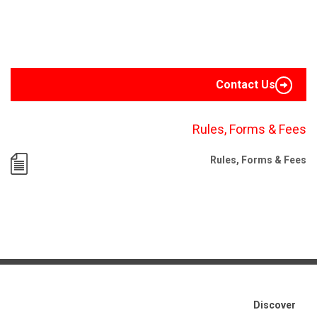
Contact Us
Rules, Forms & Fees
Rules, Forms & Fees
Discover