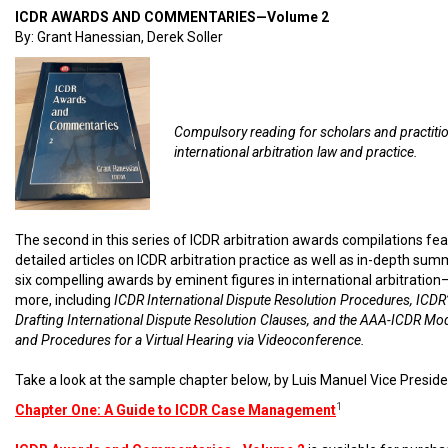
ICDR AWARDS AND COMMENTARIES—Volume 2
By: Grant Hanessian, Derek Soller
Compulsory reading for scholars and practiti
international arbitration law and practice.
The second in this series of ICDR arbitration awards compilations fe
detailed articles on ICDR arbitration practice as well as in-depth sum
six compelling awards by eminent figures in international arbitratio
more, including
ICDR International Dispute Resolution Procedures, ICDR’
Drafting International Dispute Resolution Clauses, and the AAA-ICDR Mo
and Procedures for a Virtual Hearing via Videoconference.
Take a look at the sample chapter below, by Luis Manuel Vice Preside
1
Chapter One: A Guide to ICDR Case Management