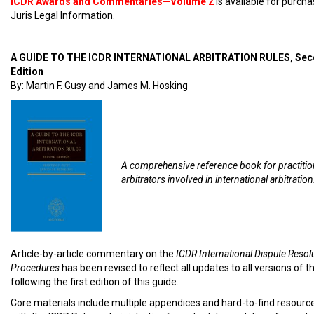
ICDR Awards and Commentaries—Volume 2
is available for purch
Juris Legal Information.
A GUIDE TO THE ICDR INTERNATIONAL ARBITRATION RULES, Se
Edition
By: Martin F. Gusy and James M. Hosking
A comprehensive reference book for practiti
arbitrators involved in international arbitration
Article-by-article commentary on the
ICDR International Dispute Resol
Procedures
has been revised to reflect all updates to all versions of t
following the first edition of this guide.
Core materials include multiple appendices and hard-to-find resourc