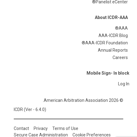
Panelist eCenter®
About ICDR-AAA
AAA®
AAA-ICDR Blog
AAA-ICDR Foundation®
Annual Reports
Careers
Mobile Sign- In block
Log In
© 2026 American Arbitration Association.
ICDR (Ver - 6.4.0)
Contact
Privacy
Terms of Use
Secure Case Administration
Cookie Preferences