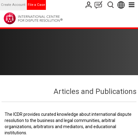
Create Account
File a Case
Articles and Publications
The ICDR provides curated knowledge about international dispute
resolution to the business and legal communities, arbitral
organizations, arbitrators and mediators, and educational
institutions.