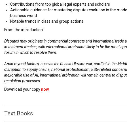
Contributions from top global legal experts and scholars
Actionable guidance for mastering dispute resolution in the mod
business world
Notable trends in class and group actions
From the introduction:
Disputes may originate in commercial contracts and international trade 
investment treaties, with international arbitration likely to be the most ap
forum in which to resolve them.
Amid myriad factors, such as the Russia-Ukraine war, conflict in the Middl
disruption to supply chains, national protectionism, ESG-related concern
inexorable rise of AI, international arbitration will remain central to dispu
resolution processes.
Download your copy
now
.
Text Books