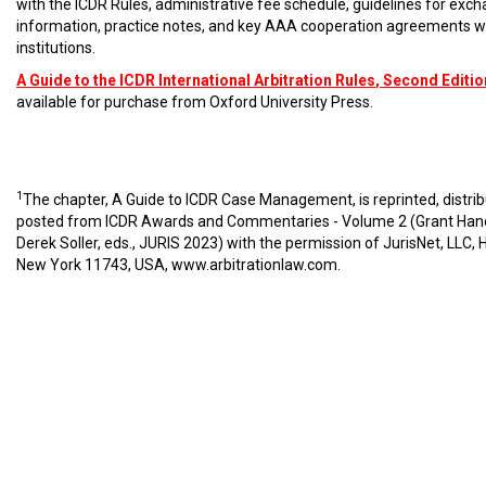
with the ICDR Rules, administrative fee schedule, guidelines for exc
information, practice notes, and key AAA cooperation agreements w
institutions.
A Guide to the ICDR International Arbitration Rules
, Second Editio
available for purchase from Oxford University Press.
1
The chapter, A Guide to ICDR Case Management, is reprinted, distri
posted from ICDR Awards and Commentaries - Volume 2 (Grant Han
Derek Soller, eds., JURIS 2023) with the permission of JurisNet, LLC, 
New York 11743, USA,
www.arbitrationlaw.com
.