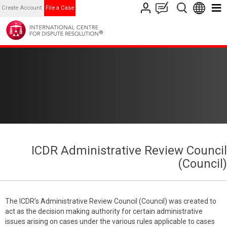
Create Account
File a Case
ICDR Administrative Review Council
(Council)
The ICDR’s Administrative Review Council (Council) was created to
act as the decision making authority for certain administrative
issues arising on cases under the various rules applicable to cases