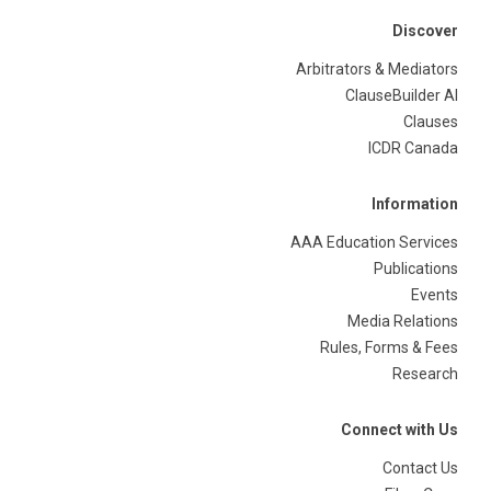
Discover
Arbitrators & Mediators
ClauseBuilder AI
Clauses
ICDR Canada
Information
AAA Education Services
Publications
Events
Media Relations
Rules, Forms & Fees
Research
Connect with Us
Contact Us