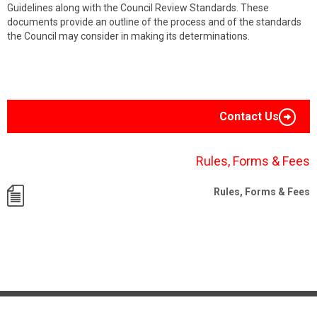
Guidelines along with the Council Review Standards. These
documents provide an outline of the process and of the standards
the Council may consider in making its determinations.
Contact Us
Rules, Forms & Fees
Rules, Forms & Fees