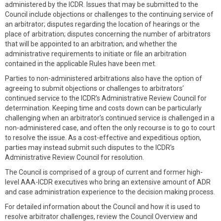
administered by the ICDR. Issues that may be submitted to the
Council include objections or challenges to the continuing service of
an arbitrator; disputes regarding the location of hearings or the
place of arbitration; disputes concerning the number of arbitrators
that will be appointed to an arbitration; and whether the
administrative requirements to initiate or file an arbitration
contained in the applicable Rules have been met.
Parties to non-administered arbitrations also have the option of
agreeing to submit objections or challenges to arbitrators’
continued service to the ICDR’s Administrative Review Council for
determination. Keeping time and costs down can be particularly
challenging when an arbitrator’s continued service is challenged in a
non-administered case, and often the only recourse is to go to court
to resolve the issue. As a cost-effective and expeditious option,
parties may instead submit such disputes to the ICDR’s
Administrative Review Council for resolution.
The Council is comprised of a group of current and former high-
level AAA-ICDR executives who bring an extensive amount of ADR
and case administration experience to the decision making process.
For detailed information about the Council and how it is used to
resolve arbitrator challenges, review the Council Overview and