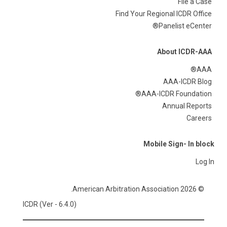
File a Case
Find Your Regional ICDR Office
Panelist eCenter®
About ICDR-AAA
AAA®
AAA-ICDR Blog
AAA-ICDR Foundation®
Annual Reports
Careers
Mobile Sign- In block
Log In
© 2026 American Arbitration Association.
ICDR (Ver - 6.4.0)