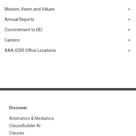
Mission, Vision and Values
Annual Reports
Commitment to DEI
Careers
AAA-ICDR Office Locations
Discover
Arbitrators & Mediators
ClauseBuilder AI
Clauses