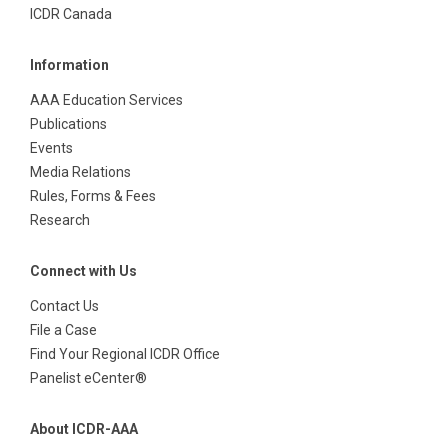
ICDR Canada
Information
AAA Education Services
Publications
Events
Media Relations
Rules, Forms & Fees
Research
Connect with Us
Contact Us
File a Case
Find Your Regional ICDR Office
Panelist eCenter®
About ICDR-AAA