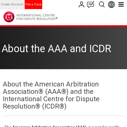
Create Account
File a Case
About the AAA and ICDR
About the American Arbitration
Association® (AAA®) and the
International Centre for Dispute
Resolution® (ICDR®)