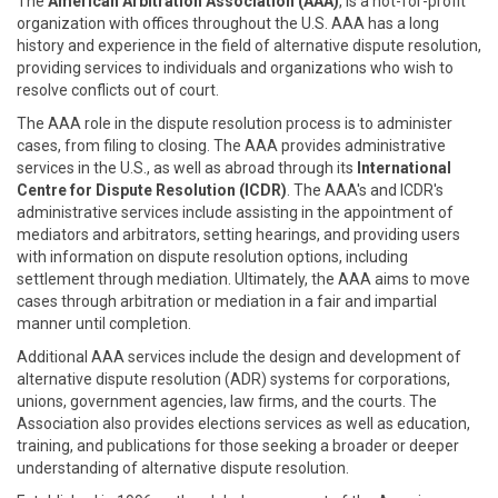
The
American Arbitration Association (AAA)
, is a not-for-profit
organization with offices throughout the U.S. AAA has a long
history and experience in the field of alternative dispute resolution,
providing services to individuals and organizations who wish to
resolve conflicts out of court.
The AAA role in the dispute resolution process is to administer
cases, from filing to closing. The AAA provides administrative
services in the U.S., as well as abroad through its
International
Centre for Dispute Resolution (ICDR)
. The AAA's and ICDR's
administrative services include assisting in the appointment of
mediators and arbitrators, setting hearings, and providing users
with information on dispute resolution options, including
settlement through mediation. Ultimately, the AAA aims to move
cases through arbitration or mediation in a fair and impartial
manner until completion.
Additional AAA services include the design and development of
alternative dispute resolution (ADR) systems for corporations,
unions, government agencies, law firms, and the courts. The
Association also provides elections services as well as education,
training, and publications for those seeking a broader or deeper
understanding of alternative dispute resolution.