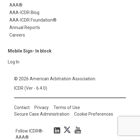
AAA®
AAA-ICDR Blog
AAA-ICDR Foundation®
Annual Reports
Careers
Mobile Sign- In block
Log In
© 2026 American Arbitration Association.
ICDR (Ver - 6.4.0)
Contact
Privacy
Terms of Use
Secure Case Administration
Cookie Preferences
Follow ICDR®-
AAA®