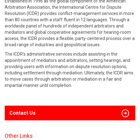
Established in 1996 as the global component of the American
Arbitration Association, the International Centre for Dispute
Resolution (ICDR) provides conflict-management services in more
than 80 countries with a staff fluent in 12 languages. Through a
worldwide panel of hundreds of independent arbitrators and
mediators and global cooperative agreements for hearing-room
access, the ICDR provides a flexible, party-centered process over a
broad range of industries and geopolitical issues.
The ICDR's administrative services include assisting in the
appointment of mediators and arbitrators, setting hearings, and
providing users with information on dispute resolution options,
including settlement through mediation. Ultimately, the ICDR aims
to move cases through arbitration or mediation in a fair and
impartial manner until completion.
Contact Us
Other Links