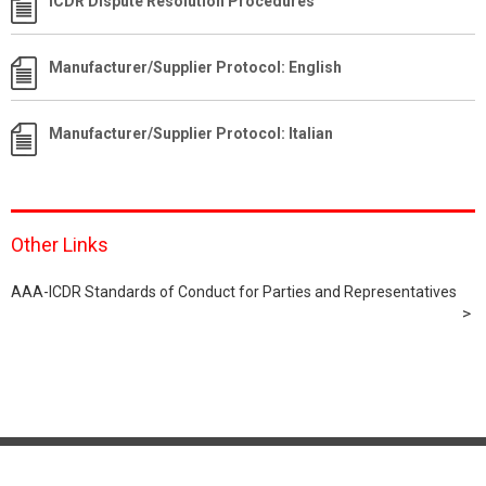
ICDR Dispute Resolution Procedures
Manufacturer/Supplier Protocol: English
Manufacturer/Supplier Protocol: Italian
Other Links
AAA-ICDR Standards of Conduct for Parties and Representatives