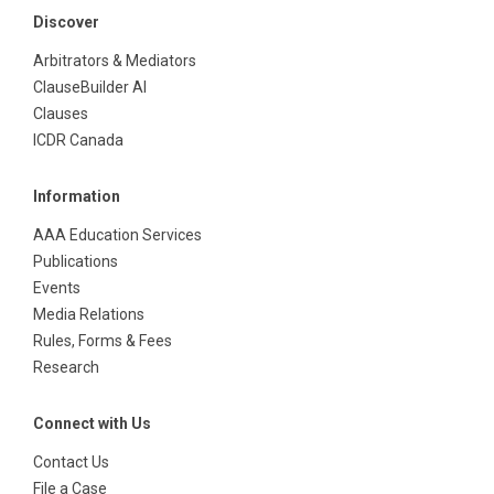
Discover
Arbitrators & Mediators
ClauseBuilder AI
Clauses
ICDR Canada
Information
AAA Education Services
Publications
Events
Media Relations
Rules, Forms & Fees
Research
Connect with Us
Contact Us
File a Case