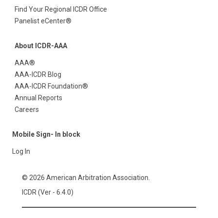
Find Your Regional ICDR Office
Panelist eCenter®
About ICDR-AAA
AAA®
AAA-ICDR Blog
AAA-ICDR Foundation®
Annual Reports
Careers
Mobile Sign- In block
Log In
© 2026 American Arbitration Association.
ICDR (Ver - 6.4.0)