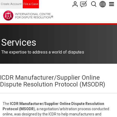
Create Account
File a Case
Services
The expertise to address a world of disputes
ICDR Manufacturer/Supplier Online
Dispute Resolution Protocol (MSODR)
The
ICDR
Manufacturer/Supplier Online Dispute Resolution
Protocol (MSODR
), a negotiation/arbitration process conducted
online, was designed by the ICDR to help manufacturers and