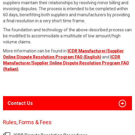
suppliers maintain their relationships by resolving minor billing and
invoicing disputes. The process is intended to be completed within
60 days, benefitting both suppliers and manufacturers by providing
a final resolution in a very short time frame.
The foundation and technology of the above-described process can
be modified to accommodate a multitude of low amount/high
volume claims.
More information can be found in
ICDR Manufacturer/Supplier
Online Dispute Resolution Program FAQ (English)
and
ICDR
Manufacturer/Supplier Online Dispute Resolution Program FAQ
(Italian)
.
Contact Us
Rules, Forms & Fees