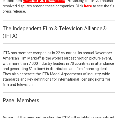
established
Rules for IFTA Arbitrations
. Previously, the IFTA Tribunal
resolved disputes among these companies. Click
here
to see the full
press release.
The Independent Film & Television Alliance®
(IFTA)
IFTA has member companies in 22 countries. Its annual November
®
American Film Market
is the world’s largest motion picture event,
with more than 7,000 industry leaders in 70 countries in attendance
and generating $1 billion+ in distribution and film financing deals.
They also generate the IFTA Model Agreements of industry-wide
standards and key definitions for international licensing rights for
film and television.
Panel Members
As part of this new partnership, the ICDR will establish a specialized