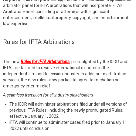
arbitrator panel for IFTA arbitrations that will incorporate IFTA’s
Arbitrator Panel, consisting of attorneys with significant
entertainment, intellectual property, copyright, and entertainment
law expertise.
Rules for IFTA Arbitrations
The new
Rules for IFTA Arbitrations
, promulgated by the ICDR and
IFTA, are tailored to resolve international disputes in the
independent film and television industry. In addition to arbitration
services, the new rules allow parties to agree to mediation or
emergency interim relief.
A seamless transition for all industry stakeholders
The ICDR will administer arbitrations filed under all versions of
previous IFTA Rules, including the newly promulgated Rules,
effective January 1, 2022.
IFTA will continue to administer cases filed prior to January 1,
2022 until conclusion.