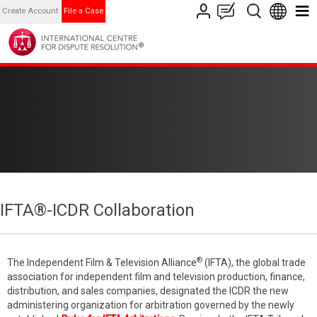
Create Account
File a Case
IFTA®-ICDR Collaboration
®
The Independent Film & Television Alliance
(IFTA), the global trade
association for independent film and television production, finance,
distribution, and sales companies, designated the ICDR the new
administering organization for arbitration governed by the newly