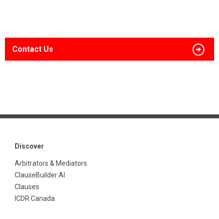
Contact Us
Discover
Arbitrators & Mediators
ClauseBuilder AI
Clauses
ICDR Canada