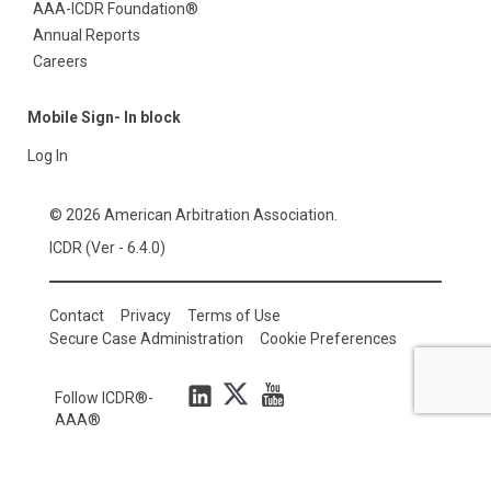
AAA-ICDR Foundation®
Annual Reports
Careers
Mobile Sign- In block
Log In
© 2026 American Arbitration Association.
ICDR (Ver - 6.4.0)
Contact
Privacy
Terms of Use
Secure Case Administration
Cookie Preferences
Follow ICDR®-
AAA®