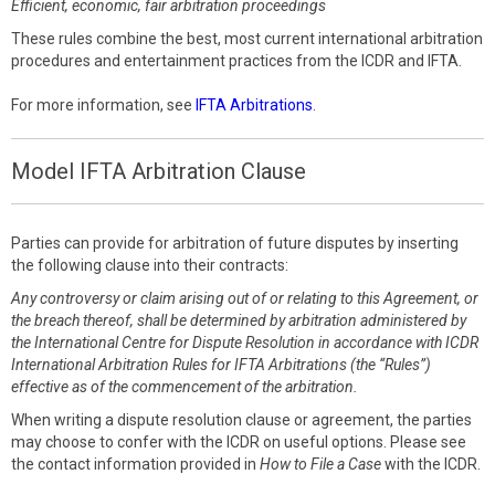
Efficient, economic, fair arbitration proceedings
These rules combine the best, most current international arbitration
procedures and entertainment practices from the ICDR and IFTA.
For more information, see
IFTA Arbitrations
.
Model IFTA Arbitration Clause
Parties can provide for arbitration of future disputes by inserting
the following clause into their contracts:
Any controversy or claim arising out of or relating to this Agreement, or
the breach thereof, shall be determined by arbitration administered by
the International Centre for Dispute Resolution in accordance with ICDR
International Arbitration Rules for IFTA Arbitrations (the “Rules”)
effective as of the commencement of the arbitration.
When writing a dispute resolution clause or agreement, the parties
may choose to confer with the ICDR on useful options. Please see
the contact information provided in
How to File a Case
with the ICDR.