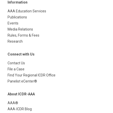
Information
AAA Education Services
Publications
Events
Media Relations
Rules, Forms & Fees
Research
Connect with Us
Contact Us
File a Case
Find Your Regional ICDR Office
Panelist eCenter®
About ICDR-AAA
AAA®
AAA-ICDR Blog