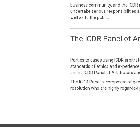
business community, and the ICDR is
undertake serious responsibilities a
well as to the public.
The ICDR Panel of Ar
Parties to cases using ICDR arbitra
standards of ethics and experienc
on the ICDR Panel of Arbitrators an
The ICDR Panel is composed of geogr
resolution who are highly regarded