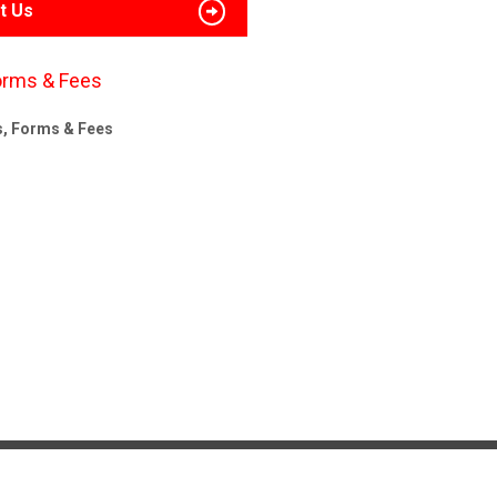
t Us
orms & Fees
s, Forms & Fees