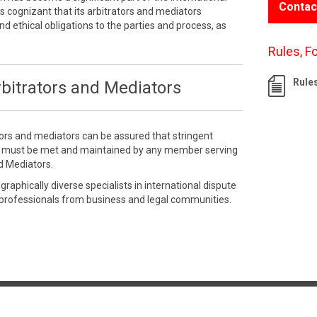
Contac
 cognizant that its arbitrators and mediators
nd ethical obligations to the parties and process, as
Rules, F
Rule
bitrators and Mediators
tors and mediators can be assured that stringent
e must be met and maintained by any member serving
d Mediators.
aphically diverse specialists in international dispute
 professionals from business and legal communities.