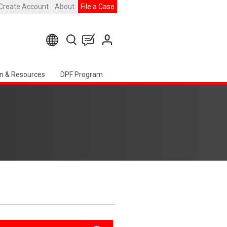
Create Account
About
File a Case
n & Resources
DPF Program