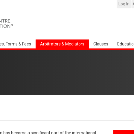
Log In
es, Forms & Fees
Arbitrators & Mediators
Clauses
Educatio
n has become a significant part of the international