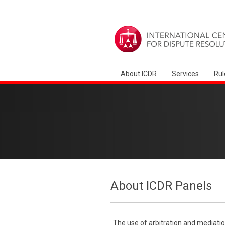
About ICDR
Services
Rul
About ICDR Panels
The use of arbitration and mediatio