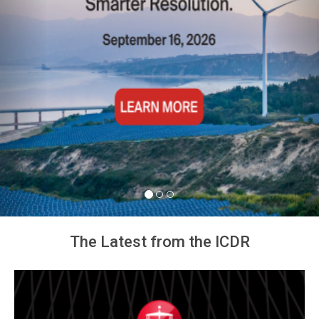
Arbitration Ireland North
American Chapter Event
The Latest from the ICDR