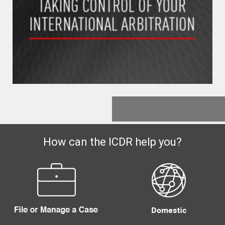
How can the ICDR help you?