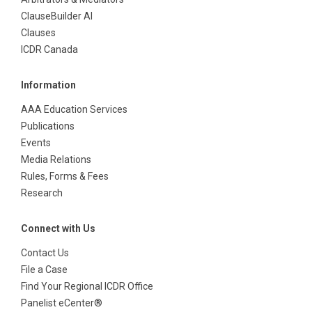
ClauseBuilder AI
Clauses
ICDR Canada
Information
AAA Education Services
Publications
Events
Media Relations
Rules, Forms & Fees
Research
Connect with Us
Contact Us
File a Case
Find Your Regional ICDR Office
Panelist eCenter®