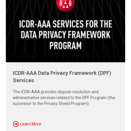
ICDR-AAA Data Privacy Framework (DPF)
Free Report: Cross-Border Dispute
Services
Strategies
The ICDR-AAA provides dispute resolution and
Explore insights from the 2026 AAA-ICDR Conference on
administrative services related to the DPF Program (the
geopolitics, technology, evidence, and enforcement risks
successor to the Privacy Shield Program).
shaping today's cross-border disputes.
Download Now
Learn More