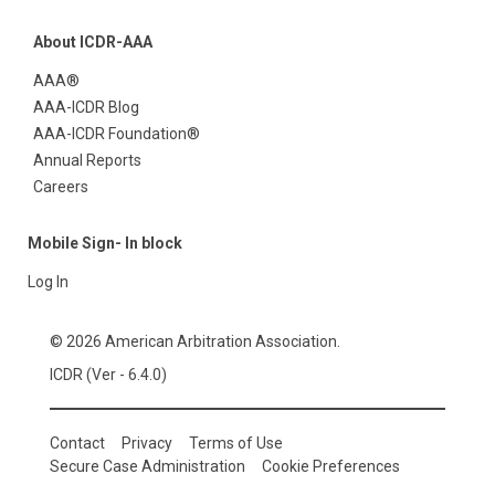
About ICDR-AAA
AAA®
AAA-ICDR Blog
AAA-ICDR Foundation®
Annual Reports
Careers
Mobile Sign- In block
Log In
© 2026 American Arbitration Association.
ICDR (Ver - 6.4.0)
Contact
Privacy
Terms of Use
Secure Case Administration
Cookie Preferences