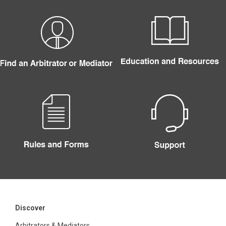
Discover
Arbitrators & Mediators