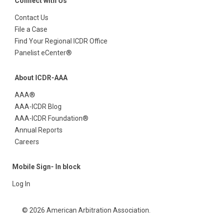
Connect with Us
Contact Us
File a Case
Find Your Regional ICDR Office
Panelist eCenter®
About ICDR-AAA
AAA®
AAA-ICDR Blog
AAA-ICDR Foundation®
Annual Reports
Careers
Mobile Sign- In block
Log In
© 2026 American Arbitration Association.