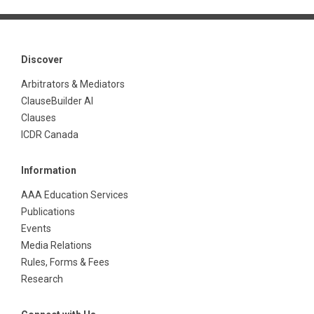
Discover
Arbitrators & Mediators
ClauseBuilder AI
Clauses
ICDR Canada
Information
AAA Education Services
Publications
Events
Media Relations
Rules, Forms & Fees
Research