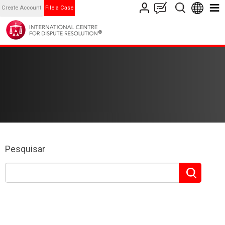
Create Account
File a Case
Pesquisar