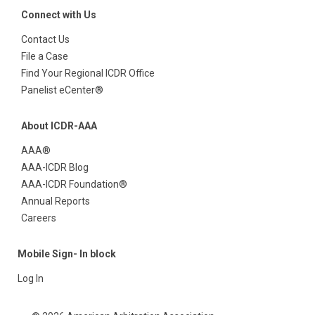
Connect with Us
Contact Us
File a Case
Find Your Regional ICDR Office
Panelist eCenter®
About ICDR-AAA
AAA®
AAA-ICDR Blog
AAA-ICDR Foundation®
Annual Reports
Careers
Mobile Sign- In block
Log In