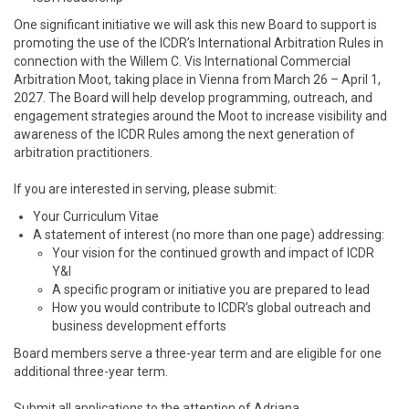
One significant initiative we will ask this new Board to support is
promoting the use of the ICDR’s International Arbitration Rules in
connection with the Willem C. Vis International Commercial
Arbitration Moot, taking place in Vienna from March 26 – April 1,
2027. The Board will help develop programming, outreach, and
engagement strategies around the Moot to increase visibility and
awareness of the ICDR Rules among the next generation of
arbitration practitioners.
If you are interested in serving, please submit:
Your Curriculum Vitae
A statement of interest (no more than one page) addressing:
Your vision for the continued growth and impact of ICDR
Y&I
A specific program or initiative you are prepared to lead
How you would contribute to ICDR’s global outreach and
business development efforts
Board members serve a three-year term and are eligible for one
additional three-year term.
Submit all applications to the attention of Adriana