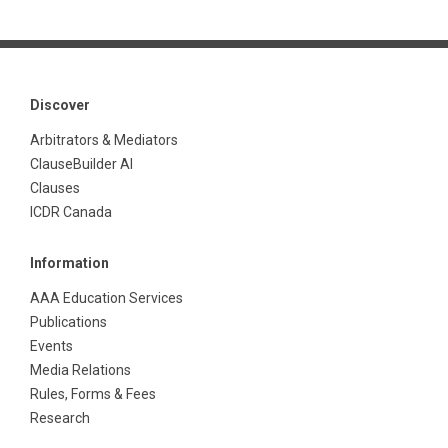
Discover
Arbitrators & Mediators
ClauseBuilder AI
Clauses
ICDR Canada
Information
AAA Education Services
Publications
Events
Media Relations
Rules, Forms & Fees
Research