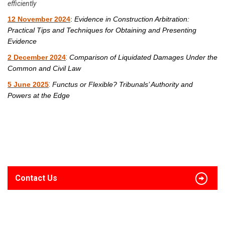
efficiently
12 November 2024
:
Evidence in Construction Arbitration:
Practical Tips and Techniques for Obtaining and Presenting
Evidence
:
2 December 2024
Comparison of Liquidated Damages Under the
Common and Civil Law
:
5 June 2025
Functus or Flexible? Tribunals’ Authority and
Powers at the Edge
Contact Us