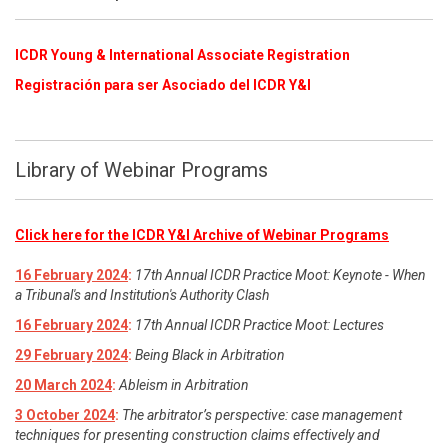
ICDR Young & International Associate Registration
​
Registración para ser Asociado del ICDR Y&I
Library of Webinar Programs
Click here for the ICDR Y&I Archive of Webinar Programs
16 February 2024
:
17th Annual ICDR Practice Moot: Keynote - When
a Tribunal's and Institution's Authority Clash
16 February 2024
:
17th Annual ICDR Practice Moot: Lectures
29 February 2024
:
Being Black in Arbitration
20 March 2024
:
Ableism in Arbitration
3 October 2024
:
The arbitrator’s perspective: case management
techniques for presenting construction claims effectively and