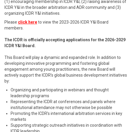
(1) encouraging membership in ICDR Y&I, (2) raising awareness of
ICDR Y&I in the broader arbitration and ADR community and (3)
organizing ICDR Y&I initiatives.
Please
click here
to view the 2023-2026 ICDR Y&I Board
members.
The ICDR is officially accepting applications for the 2026-2029
ICDR Y&I Board.
This Board will play a dynamic and expanded role. In addition to
developing innovative programming and fostering global
engagement among young practitioners, the new Board will
actively support the ICDR’s global business development initiatives
by:
Organizing and participating in webinars and thought
leadership programs
Representing the ICDR at conferences and panels where
institutional attendance may not otherwise be possible
Promoting the ICDR’s international arbitration services in key
markets
Supporting strategic outreach initiatives in coordination with
ICDR leadership