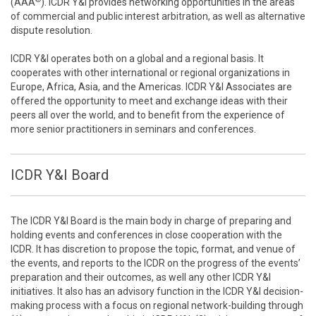
(AAA
). ICDR Y&I provides networking opportunities in the areas
of commercial and public interest arbitration, as well as alternative
dispute resolution.
ICDR Y&I operates both on a global and a regional basis. It
cooperates with other international or regional organizations in
Europe, Africa, Asia, and the Americas. ICDR Y&I Associates are
offered the opportunity to meet and exchange ideas with their
peers all over the world, and to benefit from the experience of
more senior practitioners in seminars and conferences.
ICDR Y&I Board
The ICDR Y&I Board is the main body in charge of preparing and
holding events and conferences in close cooperation with the
ICDR. It has discretion to propose the topic, format, and venue of
the events, and reports to the ICDR on the progress of the events’
preparation and their outcomes, as well any other ICDR Y&I
initiatives. It also has an advisory function in the ICDR Y&I decision-
making process with a focus on regional network-building through