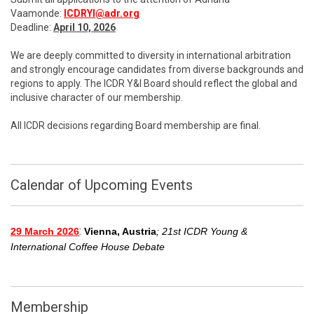
Vaamonde:
ICDRYI@adr.org
Deadline:
April 10, 2026
We are deeply committed to diversity in international arbitration
and strongly encourage candidates from diverse backgrounds and
regions to apply. The ICDR Y&I Board should reflect the global and
inclusive character of our membership.
All ICDR decisions regarding Board membership are final.
Calendar of Upcoming Events
:
29 March 2026
Vienna, Austria
; 21st ICDR Young &
International Coffee House Debate
Membership