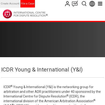
Create Account
File a Case
ICDR Young & International (Y&I)
®
ICDR
Young & International (Y&I) is the networking group for
arbitration and other ADR practitioners under 40 sponsored by the
®
International Centre for Dispute Resolution
(ICDR), the
®
international division of the American Arbitration Association
®