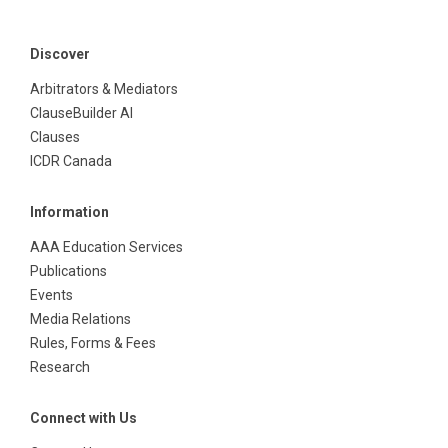
Discover
Arbitrators & Mediators
ClauseBuilder AI
Clauses
ICDR Canada
Information
AAA Education Services
Publications
Events
Media Relations
Rules, Forms & Fees
Research
Connect with Us