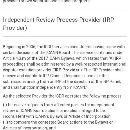
provider for two separate and distinct programs.
Independent Review Process Provider (IRP
Provider)
Beginning in 2006, the ICDR services constituents having issue with
certain decisions of the ICANN Board. This service continues under
Article 4.3.m of the 2017 ICANN Bylaws, which states that “All IRP
proceedings shall be administered by a well-respected international
dispute resolution provider ('
IRP Provider
'). The IRP Provider shall
receive and distribute IRP Claims, Responses, and all other
submissions arising from an IRP at the direction of the IRP Panel,
and shall function independently from ICANN.”
As the selected Provider the ICDR operates the following process:
(i)
to receive requests from affected parties for independent
review of ICANN Board actions or inactions alleged to be
inconsistent with ICANN’s Bylaws or Article of Incorporation;
(ii)
to compare the contested Board actions to the Bylaws or
Articles of Incorporation; and