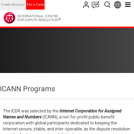
Create Account
File a Case
ICANN Programs
The ICDR was selected by the
Internet Corporation for Assigned
Names and Numbers
(ICANN), a not-for-profit public-benefit
corporation with global participants dedicated to keeping the
Internet secure, stable, and inter-operable, as the dispute resolution