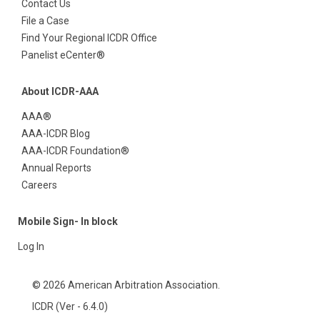
Contact Us
File a Case
Find Your Regional ICDR Office
Panelist eCenter®
About ICDR-AAA
AAA®
AAA-ICDR Blog
AAA-ICDR Foundation®
Annual Reports
Careers
Mobile Sign- In block
Log In
© 2026 American Arbitration Association.
ICDR (Ver - 6.4.0)