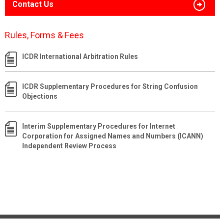
Contact Us
Rules, Forms & Fees
ICDR International Arbitration Rules
ICDR Supplementary Procedures for String Confusion
Objections
Interim Supplementary Procedures for Internet
Corporation for Assigned Names and Numbers (ICANN)
Independent Review Process