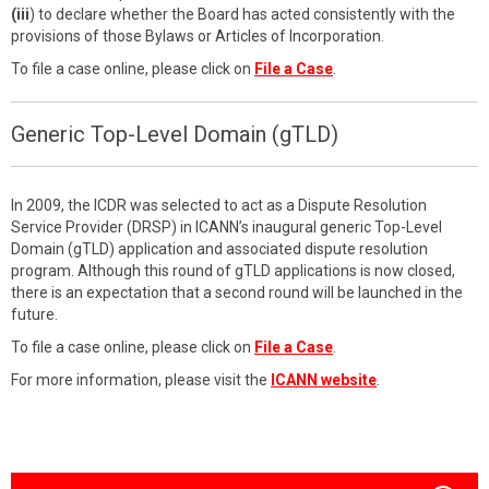
(iii
) to declare whether the Board has acted consistently with the
provisions of those Bylaws or Articles of Incorporation.
To file a case online, please click on
File a Case
.
Generic Top-Level Domain (gTLD)
In 2009, the ICDR was selected to act as a Dispute Resolution
Service Provider (DRSP) in ICANN’s inaugural generic Top-Level
Domain (gTLD) application and associated dispute resolution
program. Although this round of gTLD applications is now closed,
there is an expectation that a second round will be launched in the
future.
To file a case online, please click on
File a Case
.
For more information, please visit the
ICANN website
.