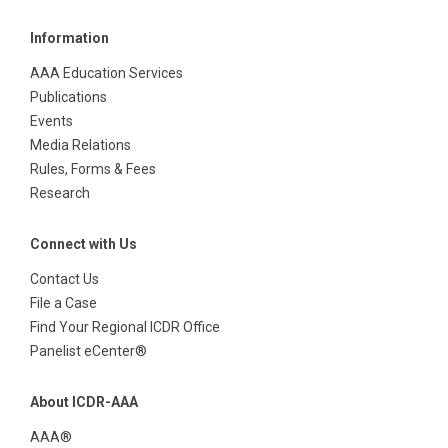
Information
AAA Education Services
Publications
Events
Media Relations
Rules, Forms & Fees
Research
Connect with Us
Contact Us
File a Case
Find Your Regional ICDR Office
Panelist eCenter®
About ICDR-AAA
AAA®