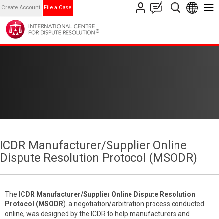
Create Account
File a Case
ICDR Manufacturer/Supplier Online
Dispute Resolution Protocol (MSODR)
The
ICDR
Manufacturer/Supplier Online Dispute Resolution
Protocol (MSODR
), a negotiation/arbitration process conducted
online, was designed by the ICDR to help manufacturers and