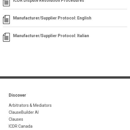
ICDR Dispute Resolution Procedures
Manufacturer/Supplier Protocol: English
Manufacturer/Supplier Protocol: Italian
Discover
Arbitrators & Mediators
ClauseBuilder AI
Clauses
ICDR Canada