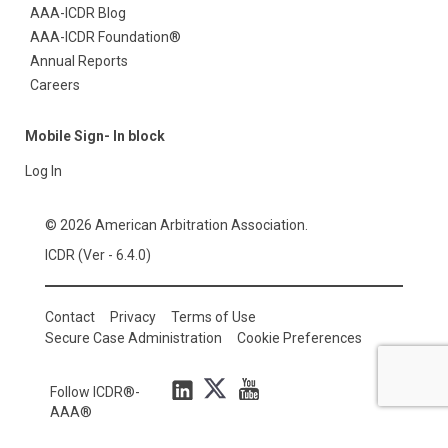
AAA-ICDR Blog
AAA-ICDR Foundation®
Annual Reports
Careers
Mobile Sign- In block
Log In
© 2026 American Arbitration Association.
ICDR (Ver - 6.4.0)
Contact
Privacy
Terms of Use
Secure Case Administration
Cookie Preferences
Follow ICDR®-
AAA®