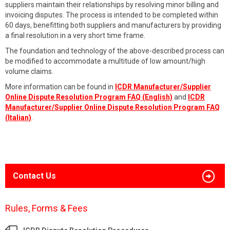
suppliers maintain their relationships by resolving minor billing and
invoicing disputes. The process is intended to be completed within
60 days, benefitting both suppliers and manufacturers by providing
a final resolution in a very short time frame.
The foundation and technology of the above-described process can
be modified to accommodate a multitude of low amount/high
volume claims.
More information can be found in
ICDR Manufacturer/Supplier
Online Dispute Resolution Program FAQ (English)
and
ICDR
Manufacturer/Supplier Online Dispute Resolution Program FAQ
(Italian)
.
Contact Us
Rules, Forms & Fees