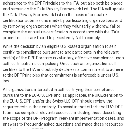
adherence to the DPF Principles to the ITA, but also both be placed
and remain on the Data Privacy Framework List. The ITA will update
the Data Privacy Framework List on the basis of annual re-
certification submissions made by participating organizations and
by removing organizations when they voluntarily withdraw, fail to
complete the annual re-certification in accordance with the ITA's
procedures, or are found to persistently fail to comply.
While the decision by an eligible U.S.-based organization to self-
certify its compliance pursuant to and participate in the relevant
part(s) of the DPF Program is voluntary, effective compliance upon
self-certification is compulsory. Once such an organization self-
certifies to the ITA and publicly declares its commitment to adhere
to the DPF Principles that commitment is enforceable under U.S.
law.
All organizations interested in self-certifying their compliance
pursuant to the EU-U.S. DPF and, as applicable, the UK Extension to
the EU-U.S. DPF, and/or the Swiss-U.S. DPF should review the
requirements in their entirety. To assist in that effort, the ITA’s DPF
team has compiled relevant resources, including those describing
the scope of the DPF Program, relevant implementation dates, and
answers to frequently asked questions and made these resources