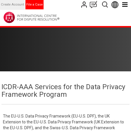
Create Account
File a Case
ICDR-AAA Services for the Data Privacy
Framework Program
The EU-U.S. Data Privacy Framework (EU-U.S. DPF), the UK
Extension to the EU-U.S. Data Privacy Framework (UK Extension to
the EU-U.S. DPF), and the Swiss-U.S. Data Privacy Framework