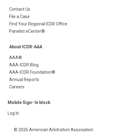
Contact Us
File a Case
Find Your Regional ICDR Office
Panelist eCenter®
About ICDR-AAA
AAA®
AAA-ICDR Blog
AAA-ICDR Foundation®
Annual Reports
Careers
Mobile Sign- In block
Log In
© 2026 American Arbitration Association.