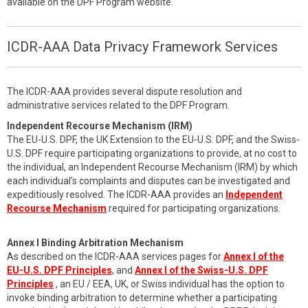
available on the DPF Program website.
ICDR-AAA Data Privacy Framework Services
The ICDR-AAA provides several dispute resolution and
administrative services related to the DPF Program.
Independent Recourse Mechanism (IRM)
The EU-U.S. DPF, the UK Extension to the EU-U.S. DPF, and the Swiss-
U.S. DPF require participating organizations to provide, at no cost to
the individual, an Independent Recourse Mechanism (IRM) by which
each individual’s complaints and disputes can be investigated and
expeditiously resolved. The ICDR-AAA provides an
Independent
Recourse Mechanism
required for participating organizations.
Annex I Binding Arbitration Mechanism
As described on the ICDR-AAA services pages for
Annex I of the
EU-U.S. DPF Principles
, and
Annex I of the Swiss-U.S. DPF
Principles
, an EU / EEA, UK, or Swiss individual has the option to
invoke binding arbitration to determine whether a participating