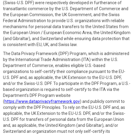
(Swiss-U.S. DPF) were respectively developed in furtherance of
transatlantic commerce by the U.S. Department of Commerce and
the European Commission, the UK Government, and the Swiss
Federal Administration to provide U.S. organizations with reliable
mechanisms for personal data transfers to the United States from
the European Union / European Economic Area, the United Kingdom
(and Gibraltar), and Switzerland while ensuring data protection that
is consistent with EU, UK, and Swiss law.
The Data Privacy Framework (DPF) Program, which is administered
by the International Trade Administration (ITA) within the U.S.
Department of Commerce, enables eligible U.S.-based
organizations to self-certify their compliance pursuant to the EU-
U.S. DPF and, as applicable, the UK Extension to the EU-U.S. DPF,
and/or the Swiss-U.S. DPF. To participate in the DPF Program, a U.S.-
based organization is required to self-certify to the ITA via the
Department's DPF Program website
(
https://www.dataprivacyframework.gov
) and publicly commit to
comply with the DPF Principles. To rely on the EU-U.S. DPF and, as
applicable, the UK Extension to the EU-U.S. DPF, and/or the Swiss-
U.S. DPF for transfers of personal data from the European Union
and, as applicable, the United Kingdom (and Gibraltar), and/or
Switzerland an organization must not only self-certify its