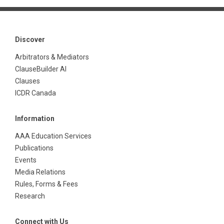
Discover
Arbitrators & Mediators
ClauseBuilder AI
Clauses
ICDR Canada
Information
AAA Education Services
Publications
Events
Media Relations
Rules, Forms & Fees
Research
Connect with Us