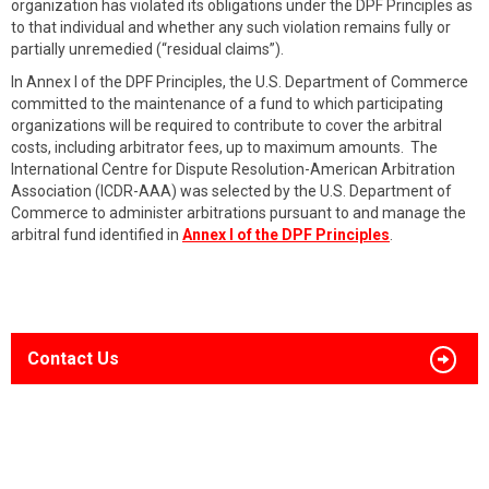
organization has violated its obligations under the DPF Principles as
to that individual and whether any such violation remains fully or
partially unremedied (“residual claims”).
In Annex I of the DPF Principles, the U.S. Department of Commerce
committed to the maintenance of a fund to which participating
organizations will be required to contribute to cover the arbitral
costs, including arbitrator fees, up to maximum amounts. The
International Centre for Dispute Resolution-American Arbitration
Association (ICDR-AAA) was selected by the U.S. Department of
Commerce to administer arbitrations pursuant to and manage the
arbitral fund identified in
Annex I of the DPF Principles
.
Contact Us