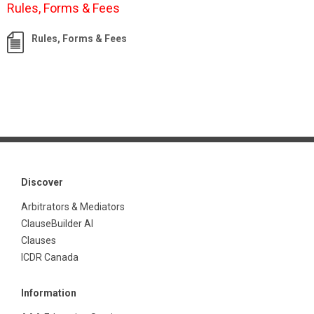
Rules, Forms & Fees
Rules, Forms & Fees
Discover
Arbitrators & Mediators
ClauseBuilder AI
Clauses
ICDR Canada
Information