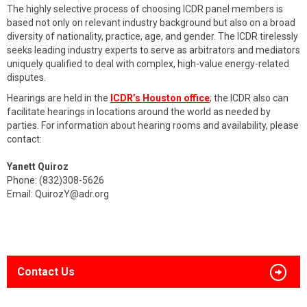
The highly selective process of choosing ICDR panel members is
based not only on relevant industry background but also on a broad
diversity of nationality, practice, age, and gender. The ICDR tirelessly
seeks leading industry experts to serve as arbitrators and mediators
uniquely qualified to deal with complex, high-value energy-related
disputes.
Hearings are held in the
ICDR’s Houston office
; the ICDR also can
facilitate hearings in locations around the world as needed by
parties. For information about hearing rooms and availability, please
contact:
Yanett Quiroz
Phone: (832)308-5626
Email:
QuirozY@adr.org
Contact Us