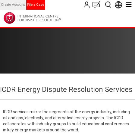
Create Account
File a Case
ICDR Energy Dispute Resolution Services
ICDR services mirror the segments of the energy industry, including
oil and gas, electricity, and alternative energy projects. The ICDR
collaborates with industry groups to build educational conferences
in key energy markets around the world.