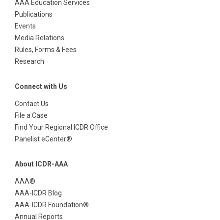
AAA Education Services
Publications
Events
Media Relations
Rules, Forms & Fees
Research
Connect with Us
Contact Us
File a Case
Find Your Regional ICDR Office
Panelist eCenter®
About ICDR-AAA
AAA®
AAA-ICDR Blog
AAA-ICDR Foundation®
Annual Reports