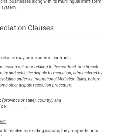
onal businesses along with its multilingual staff form
ve system.
ediation Clauses
n clause may be included in contracts:
m arising out of or relating to this contract, or a breach
 to try and settle the dispute by mediation, administered by
esolution under its International Mediation Rules, before
or some other dispute resolution procedure.
, (province or state), country]; and
 be __________.
ent
r to resolve an existing dispute, they may enter into