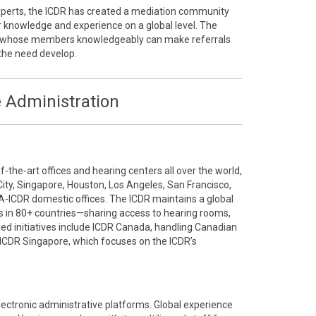
 experts, the ICDR has created a mediation community
r knowledge and experience on a global level. The
ty whose members knowledgeably can make referrals
the need develop.
 Administration
the-art offices and hearing centers all over the world,
City, Singapore, Houston, Los Angeles, San Francisco,
A-ICDR domestic offices. The ICDR maintains a global
 in 80+ countries—sharing access to hearing rooms,
ized initiatives include ICDR Canada, handling Canadian
ICDR Singapore, which focuses on the ICDR’s
electronic administrative platforms. Global experience