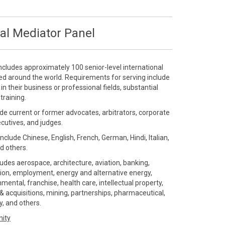
al Mediator Panel
ncludes approximately 100 senior-level international
ted around the world. Requirements for serving include
 their business or professional fields, substantial
training.
de current or former advocates, arbitrators, corporate
ecutives, and judges.
include Chinese, English, French, German, Hindi, Italian,
d others.
ludes aerospace, architecture, aviation, banking,
ution, employment, energy and alternative energy,
ental, franchise, health care, intellectual property,
 acquisitions, mining, partnerships, pharmaceutical,
gy, and others.
nity