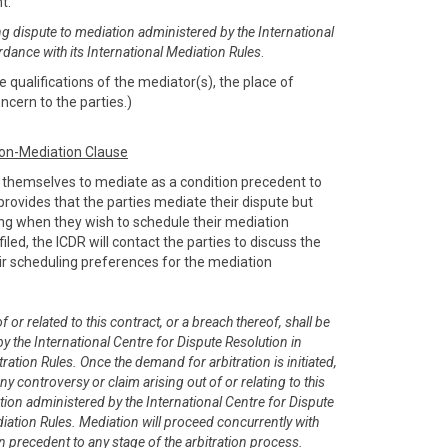
nt:
ng dispute to mediation administered by the International
rdance with its International Mediation Rules
.
 qualifications of the mediator(s), the place of
ncern to the parties.)
ion-Mediation Clause
e themselves to mediate as a condition precedent to
e provides that the parties mediate their dispute but
sing when they wish to schedule their mediation
filed, the ICDR will contact the parties to discuss the
r scheduling preferences for the mediation
 or related to this contract, or a breach thereof, shall be
y the International Centre for Dispute Resolution in
ration Rules. Once the demand for arbitration is initiated,
any controversy or claim arising out of or relating to this
tion administered by the International Centre for Dispute
diation Rules. Mediation will proceed concurrently with
on precedent to any stage of the arbitration process.