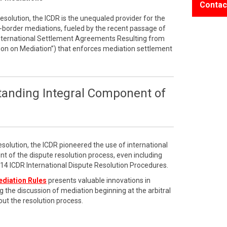
Contac
resolution, the ICDR is the unequaled provider for the
border mediations, fueled by the recent passage of
International Settlement Agreements Resulting from
on on Mediation”) that enforces mediation settlement
tanding Integral Component of
esolution, the ICDR pioneered the use of international
t of the dispute resolution process, even including
2014 ICDR International Dispute Resolution Procedures.
ediation Rules
presents valuable innovations in
g the discussion of mediation beginning at the arbitral
ut the resolution process.