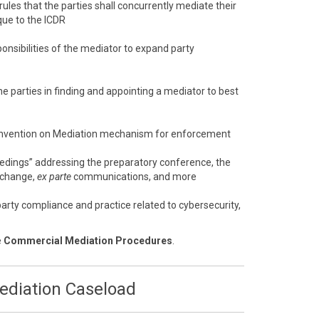
 rules that the parties shall concurrently mediate their
que to the ICDR
onsibilities of the mediator to expand party
e parties in finding and appointing a mediator to best
nvention on Mediation mechanism for enforcement
eedings” addressing the preparatory conference, the
xchange,
ex parte
communications, and more
arty compliance and practice related to cybersecurity,
e
Commercial Mediation Procedures
.
Mediation Caseload