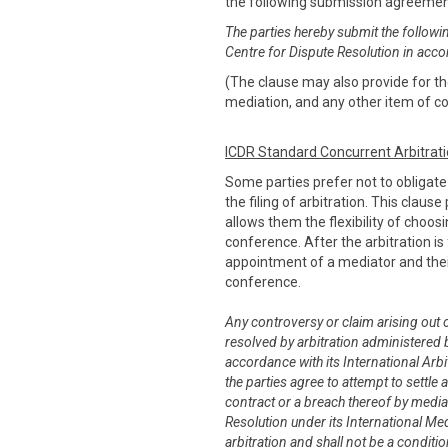
the following submission agreeme
The parties hereby submit the followi
Centre for Dispute Resolution in acco
(The clause may also provide for the
mediation, and any other item of co
ICDR Standard Concurrent Arbitrat
Some parties prefer not to obligat
the filing of arbitration. This claus
allows them the flexibility of choo
conference. After the arbitration is 
appointment of a mediator and thei
conference.
Any controversy or claim arising out of
resolved by arbitration administered b
accordance with its International Arbit
the parties agree to attempt to settle 
contract or a breach thereof by media
Resolution under its International Me
arbitration and shall not be a conditi