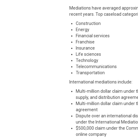
Mediations have averaged approxima
recent years. Top caseload categori
Construction
Energy
Financial services
Franchise
Insurance
Life sciences
Technology
Telecommunications
Transportation
International mediations include:
Multi-million dollar claim under
supply, and distribution agreem
Multi-million dollar claim under
agreement
Dispute over an international dis
under the International Mediati
$500,000 claim under the Commer
online company