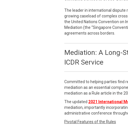
The leader in international dispute 
growing caseload of complex cross-
the United Nations Convention on 
Mediation (the “Singapore Conventi
agreements across borders.
Mediation: A Long-S
ICDR Service
Committed to helping parties find r
mediation as an essential componen
mediation as a Rule article in the 
The updated
2021 International M
mediation, importantly incorporatin
administrative conference througho
Pivotal Features of the Rules