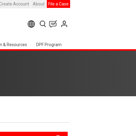
Create Account
About
File a Case
n & Resources
DPF Program