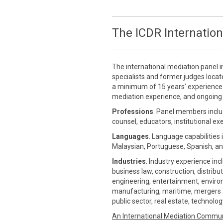
The ICDR Internation
The international mediation panel i
specialists and former judges loca
a minimum of 15 years’ experience in
mediation experience, and ongoing 
Professions
. Panel members inclu
counsel, educators, institutional ex
Languages
. Language capabilities 
Malaysian, Portuguese, Spanish, an
Industries
. Industry experience inc
business law, construction, distrib
engineering, entertainment, environm
manufacturing, maritime, mergers &
public sector, real estate, technolo
An International Mediation Commu