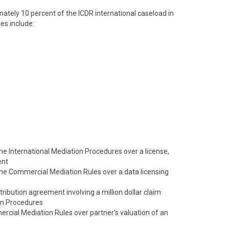
tely 10 percent of the ICDR international caseload in
es include:
 the International Mediation Procedures over a license,
ent
 the Commercial Mediation Rules over a data licensing
tribution agreement involving a million dollar claim
on Procedures
cial Mediation Rules over partner’s valuation of an