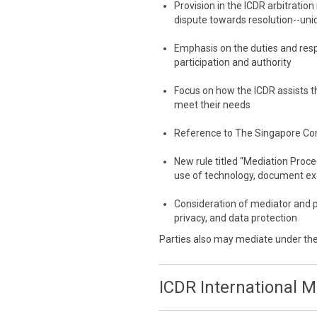
Provision in the ICDR arbitration
dispute towards resolution--uni
Emphasis on the duties and resp
participation and authority
Focus on how the ICDR assists th
meet their needs
Reference to The Singapore Co
New rule titled “Mediation Proc
use of technology, document e
Consideration of mediator and p
privacy, and data protection
Parties also may mediate under th
ICDR International 