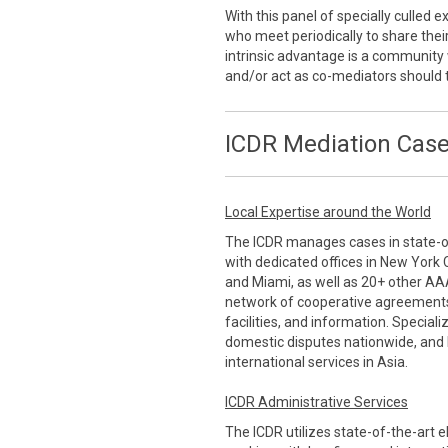
With this panel of specially culled
who meet periodically to share thei
intrinsic advantage is a communi
and/or act as co-mediators should 
ICDR Mediation Case
Local Expertise around the World
The ICDR manages cases in state-of-
with dedicated offices in New York 
and Miami, as well as 20+ other AA
network of cooperative agreements
facilities, and information. Special
domestic disputes nationwide, and 
international services in Asia.
ICDR Administrative Services
The ICDR utilizes state-of-the-art 