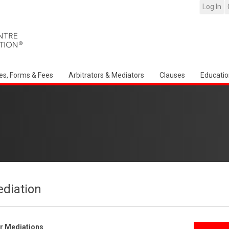
Log In
es, Forms & Fees
Arbitrators & Mediators
Clauses
Educatio
ediation
er Mediations