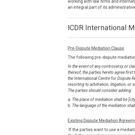
working with law firms and internati
an integral part of its administrati
ICDR International M
Pre-Dispute Mediation Clause
The following pre-dispute mediatio
In the event of any controversy or clai
thereof, the parties hereto agree first
the International Centre for Dispute R
resorting to arbitration, litigation, 
The parties should consider adding:
a.
The place of mediation shall be [city
b.
The language of the mediation shall
Existing Dispute Mediation Agreem
If the parties want to use a mediato