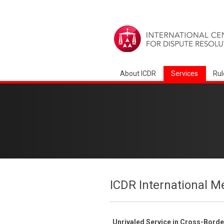
About ICDR
Services
Rul
ICDR International M
Unrivaled Service in Cross-Bord