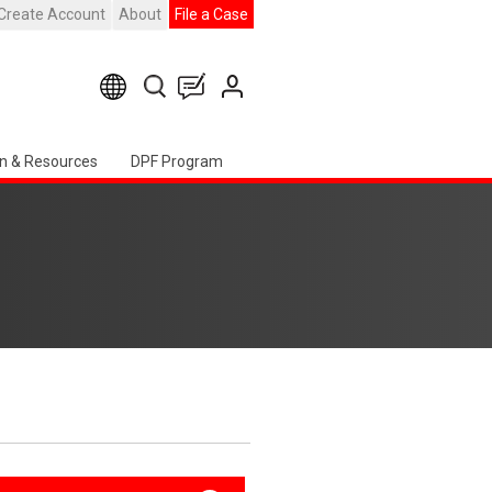
Create Account
About
File a Case
n & Resources
DPF Program