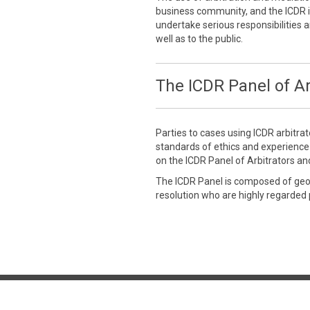
business community, and the ICDR is
undertake serious responsibilities a
well as to the public.
The ICDR Panel of Ar
Parties to cases using ICDR arbitra
standards of ethics and experienc
on the ICDR Panel of Arbitrators an
The ICDR Panel is composed of geogr
resolution who are highly regarded