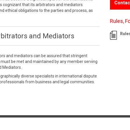
Contac
 cognizant that its arbitrators and mediators
nd ethical obligations to the parties and process, as
Rules, F
Rule
bitrators and Mediators
tors and mediators can be assured that stringent
e must be met and maintained by any member serving
d Mediators.
aphically diverse specialists in international dispute
 professionals from business and legal communities.