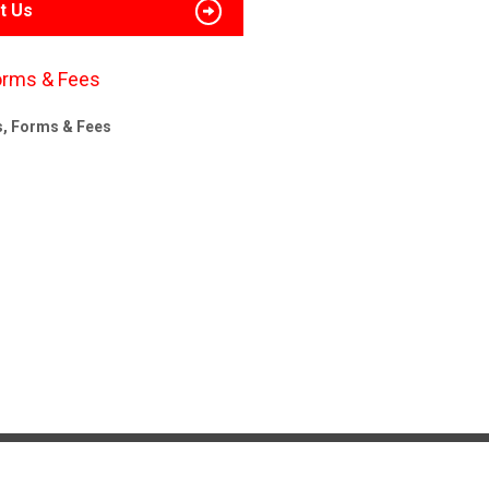
t Us
orms & Fees
s, Forms & Fees