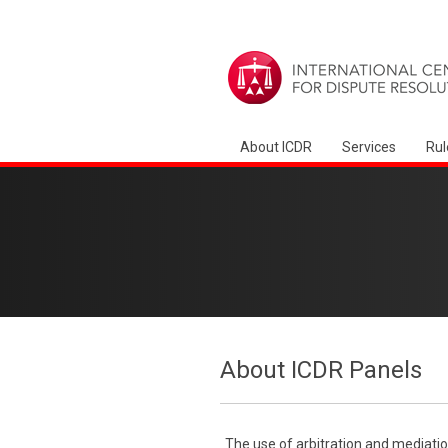
About ICDR
Services
Rul
About ICDR Panels
The use of arbitration and mediatio