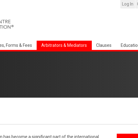
Log In
es, Forms & Fees
Arbitrators & Mediators
Clauses
Educatio
n has become a significant part of the international