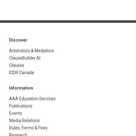
Discover
Arbitrators & Mediators
ClauseBuilder AI
Clauses
ICDR Canada
Information
AAA Education Services
Publications
Events
Media Relations
Rules, Forms & Fees
Research