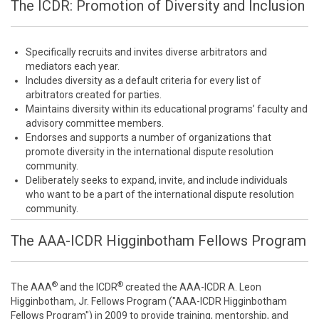
The ICDR: Promotion of Diversity and Inclusion
Specifically recruits and invites diverse arbitrators and
mediators each year.
Includes diversity as a default criteria for every list of
arbitrators created for parties.
Maintains diversity within its educational programs’ faculty and
advisory committee members.
Endorses and supports a number of organizations that
promote diversity in the international dispute resolution
community.
Deliberately seeks to expand, invite, and include individuals
who want to be a part of the international dispute resolution
community.
The AAA-ICDR Higginbotham Fellows Program
®
®
The AAA
and the ICDR
created the AAA-ICDR A. Leon
Higginbotham, Jr. Fellows Program ("AAA-ICDR Higginbotham
Fellows Program") in 2009 to provide training, mentorship, and