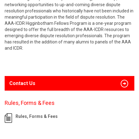
networking opportunities to up-and-coming diverse dispute
resolution professionals who historically have not been included in
meaningful participation in the field of dispute resolution. The
AAA-ICDR Higginbotham Fellows Program is a one-year program
designed to offer the full breadth of the AAA-ICDR resources to
emerging diverse dispute resolution professionals. The program
has resulted in the addition of many alumni to panels of the AAA
and ICDR.
Contact Us
Rules, Forms & Fees
Rules, Forms & Fees