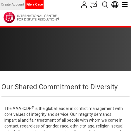
Create Account
File a Case
Our Shared Commitment to Diversity
®
The AAA-ICDR
is the global leader in conflict management with
core values of integrity and service. Our integrity demands
impartial and fair treatment of all people with whom we come in
contact, regardless of gender, race, ethnicity, age, religion, sexual