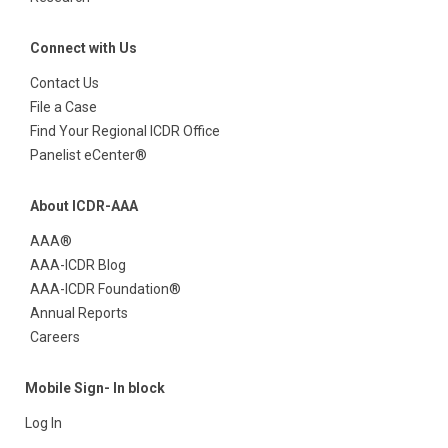
Connect with Us
Contact Us
File a Case
Find Your Regional ICDR Office
Panelist eCenter®
About ICDR-AAA
AAA®
AAA-ICDR Blog
AAA-ICDR Foundation®
Annual Reports
Careers
Mobile Sign- In block
Log In