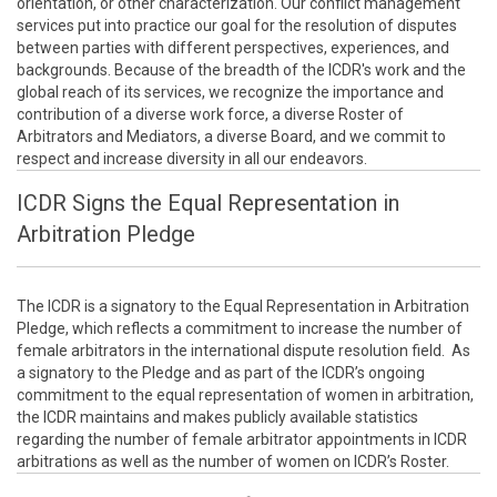
orientation, or other characterization. Our conflict management
services put into practice our goal for the resolution of disputes
between parties with different perspectives, experiences, and
backgrounds. Because of the breadth of the ICDR's work and the
global reach of its services, we recognize the importance and
contribution of a diverse work force, a diverse Roster of
Arbitrators and Mediators, a diverse Board, and we commit to
respect and increase diversity in all our endeavors.
ICDR Signs the Equal Representation in
Arbitration Pledge
The ICDR is a signatory to the Equal Representation in Arbitration
Pledge, which reflects a commitment to increase the number of
female arbitrators in the international dispute resolution field. As
a signatory to the Pledge and as part of the ICDR’s ongoing
commitment to the equal representation of women in arbitration,
the ICDR maintains and makes publicly available statistics
regarding the number of female arbitrator appointments in ICDR
arbitrations as well as the number of women on ICDR’s Roster.