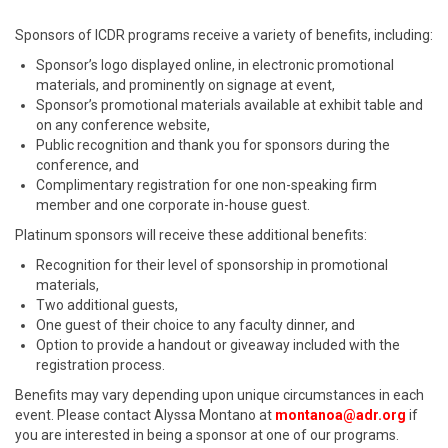
Sponsors of ICDR programs receive a variety of benefits, including:
Sponsor’s logo displayed online, in electronic promotional
materials, and prominently on signage at event,
Sponsor’s promotional materials available at exhibit table and
on any conference website,
Public recognition and thank you for sponsors during the
conference, and
Complimentary registration for one non-speaking firm
member and one corporate in-house guest.
Platinum sponsors will receive these additional benefits:
Recognition for their level of sponsorship in promotional
materials,
Two additional guests,
One guest of their choice to any faculty dinner, and
Option to provide a handout or giveaway included with the
registration process.
Benefits may vary depending upon unique circumstances in each
event. Please contact Alyssa Montano at
montanoa@adr.org
if
you are interested in being a sponsor at one of our programs.