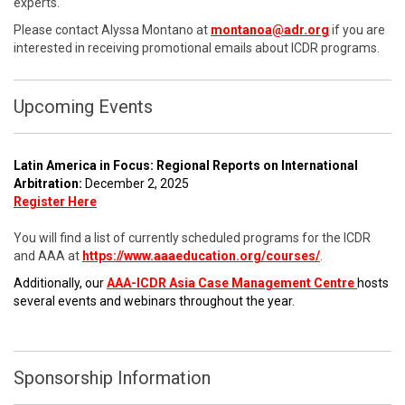
experts.
Please contact Alyssa Montano at
montanoa@adr.org
if you are
interested in receiving promotional emails about ICDR programs.
Upcoming Events
Latin America in Focus: Regional Reports on International
Arbitration:
December 2, 2025
Register Here
You will find a list of currently scheduled programs for the ICDR
and AAA at
https://www.aaaeducation.org/courses/
.
Additionally, our
AAA-ICDR Asia Case Management Centre
hosts
several events and webinars throughout the year.
Sponsorship Information