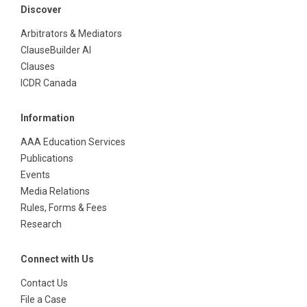
Discover
Arbitrators & Mediators
ClauseBuilder AI
Clauses
ICDR Canada
Information
AAA Education Services
Publications
Events
Media Relations
Rules, Forms & Fees
Research
Connect with Us
Contact Us
File a Case