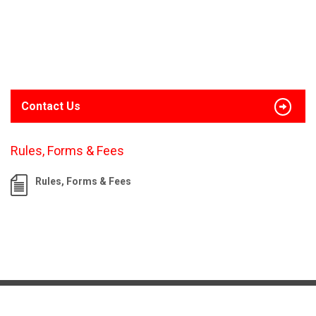
Contact Us
Rules, Forms & Fees
Rules, Forms & Fees