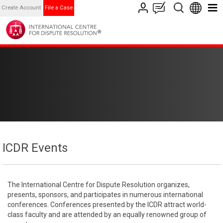
Create Account
File a Case
ICDR Events
The International Centre for Dispute Resolution organizes,
presents, sponsors, and participates in numerous international
conferences. Conferences presented by the ICDR attract world-
class faculty and are attended by an equally renowned group of