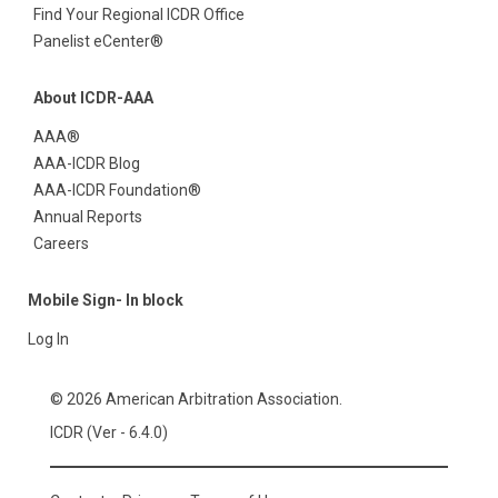
Find Your Regional ICDR Office
Panelist eCenter®
About ICDR-AAA
AAA®
AAA-ICDR Blog
AAA-ICDR Foundation®
Annual Reports
Careers
Mobile Sign- In block
Log In
© 2026 American Arbitration Association.
ICDR (Ver - 6.4.0)