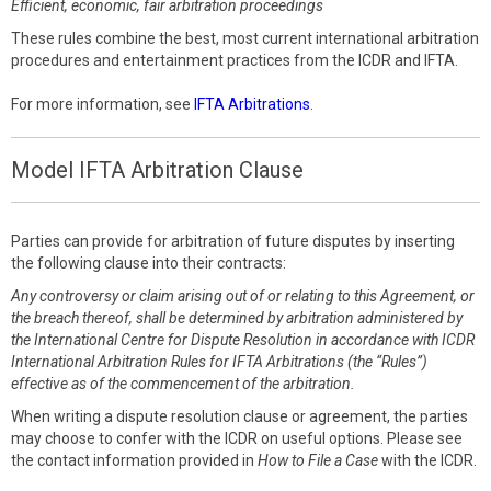
Efficient, economic, fair arbitration proceedings
These rules combine the best, most current international arbitration
procedures and entertainment practices from the ICDR and IFTA.
For more information, see
IFTA Arbitrations
.
Model IFTA Arbitration Clause
Parties can provide for arbitration of future disputes by inserting
the following clause into their contracts:
Any controversy or claim arising out of or relating to this Agreement, or
the breach thereof, shall be determined by arbitration administered by
the International Centre for Dispute Resolution in accordance with ICDR
International Arbitration Rules for IFTA Arbitrations (the “Rules”)
effective as of the commencement of the arbitration.
When writing a dispute resolution clause or agreement, the parties
may choose to confer with the ICDR on useful options. Please see
the contact information provided in
How to File a Case
with the ICDR.