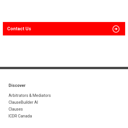
Contact Us
Discover
Arbitrators & Mediators
ClauseBuilder AI
Clauses
ICDR Canada