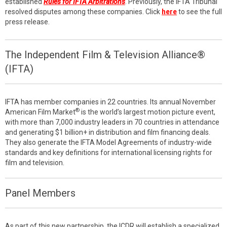
established
Rules for IFTA Arbitrations
. Previously, the IFTA Tribunal
resolved disputes among these companies. Click
here
to see the full
press release.
The Independent Film & Television Alliance®
(IFTA)
IFTA has member companies in 22 countries. Its annual November
®
American Film Market
is the world’s largest motion picture event,
with more than 7,000 industry leaders in 70 countries in attendance
and generating $1 billion+ in distribution and film financing deals.
They also generate the IFTA Model Agreements of industry-wide
standards and key definitions for international licensing rights for
film and television.
Panel Members
As part of this new partnership, the ICDR will establish a specialized