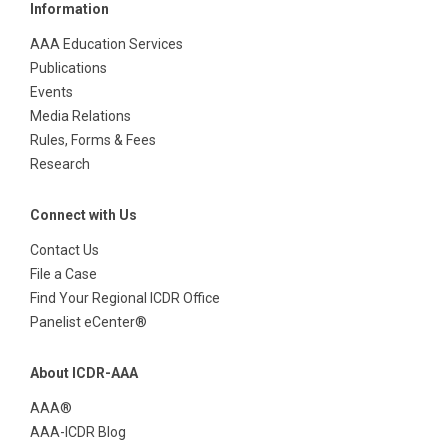
Information
AAA Education Services
Publications
Events
Media Relations
Rules, Forms & Fees
Research
Connect with Us
Contact Us
File a Case
Find Your Regional ICDR Office
Panelist eCenter®
About ICDR-AAA
AAA®
AAA-ICDR Blog