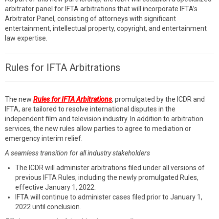
arbitrator panel for IFTA arbitrations that will incorporate IFTA’s
Arbitrator Panel, consisting of attorneys with significant
entertainment, intellectual property, copyright, and entertainment
law expertise.
Rules for IFTA Arbitrations
The new
Rules for IFTA Arbitrations
, promulgated by the ICDR and
IFTA, are tailored to resolve international disputes in the
independent film and television industry. In addition to arbitration
services, the new rules allow parties to agree to mediation or
emergency interim relief.
A seamless transition for all industry stakeholders
The ICDR will administer arbitrations filed under all versions of
previous IFTA Rules, including the newly promulgated Rules,
effective January 1, 2022.
IFTA will continue to administer cases filed prior to January 1,
2022 until conclusion.