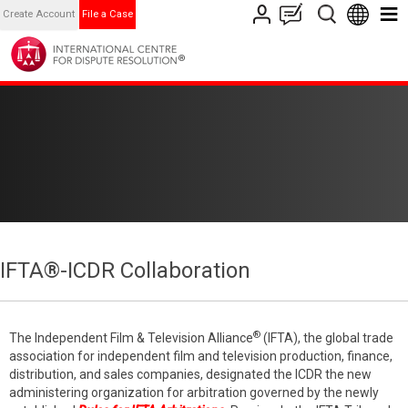
Create Account
File a Case
IFTA®-ICDR Collaboration
®
The Independent Film & Television Alliance
(IFTA), the global trade
association for independent film and television production, finance,
distribution, and sales companies, designated the ICDR the new
administering organization for arbitration governed by the newly