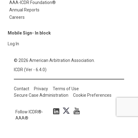
AAA-ICDR Foundation®
Annual Reports
Careers
Mobile Sign- In block
Log In
© 2026 American Arbitration Association.
ICDR (Ver - 6.4.0)
Contact
Privacy
Terms of Use
Secure Case Administration
Cookie Preferences
Follow ICDR®-
AAA®