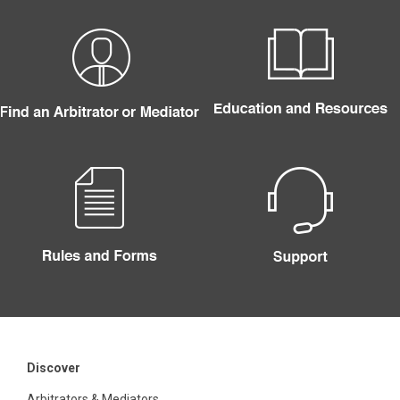
Discover
Arbitrators & Mediators