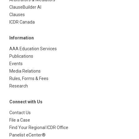
ClauseBuilder AI
Clauses
ICDR Canada
Information
AAA Education Services
Publications
Events
Media Relations
Rules, Forms & Fees
Research
Connect with Us
Contact Us
File a Case
Find Your Regional ICDR Office
Panelist eCenter®