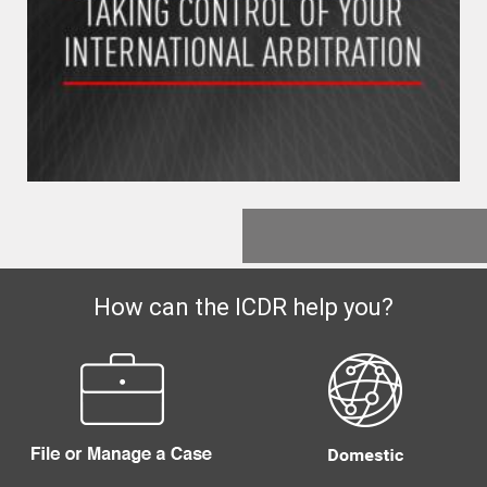
How can the ICDR help you?