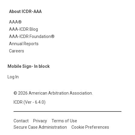
About ICDR-AAA
AAA®
AAA-ICDR Blog
AAA-ICDR Foundation®
Annual Reports
Careers
Mobile Sign- In block
Log In
© 2026 American Arbitration Association.
ICDR (Ver - 6.4.0)
Contact
Privacy
Terms of Use
Secure Case Administration
Cookie Preferences