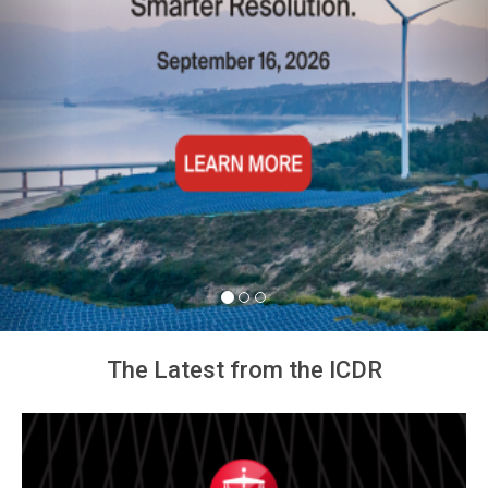
The Latest from the ICDR