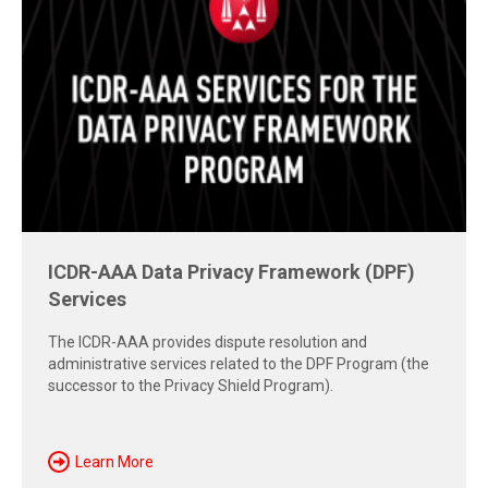
Free Report: Cross-Border Dispute
Strategies
Explore insights from the 2026 AAA-ICDR Conference on
geopolitics, technology, evidence, and enforcement risks
shaping today's cross-border disputes.
Download Now