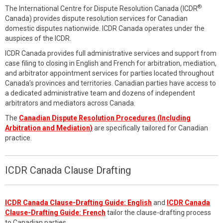
®
The International Centre for Dispute Resolution Canada (ICDR
Canada) provides dispute resolution services for Canadian
domestic disputes nationwide. ICDR Canada operates under the
auspices of the ICDR.
ICDR Canada provides full administrative services and support from
case filing to closing in English and French for arbitration, mediation,
and arbitrator appointment services for parties located throughout
Canada’s provinces and territories. Canadian parties have access to
a dedicated administrative team and dozens of independent
arbitrators and mediators across Canada.
The
Canadian Dispute Resolution Procedures (Including
Arbitration and Mediation)
are specifically tailored for Canadian
practice.
ICDR Canada Clause Drafting
ICDR Canada Clause-Drafting Guide: English
and
ICDR Canada
Clause-Drafting Guide: French
tailor the clause-drafting process
to Canadian parties.