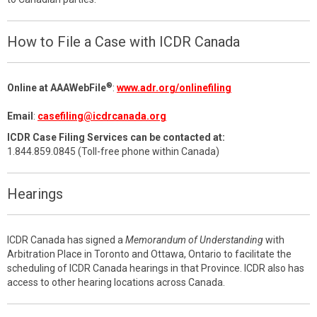
How to File a Case with ICDR Canada
®
Online at AAAWebFile
:
www.adr.org/onlinefiling
Email
:
casefiling@icdrcanada.org
ICDR Case Filing Services can be contacted at:
1.844.859.0845 (Toll-free phone within Canada)
Hearings
ICDR Canada has signed a
Memorandum of Understanding
with
Arbitration Place in Toronto and Ottawa, Ontario to facilitate the
scheduling of ICDR Canada hearings in that Province. ICDR also has
access to other hearing locations across Canada.