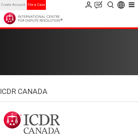
Create Account
File a Case
ICDR CANADA