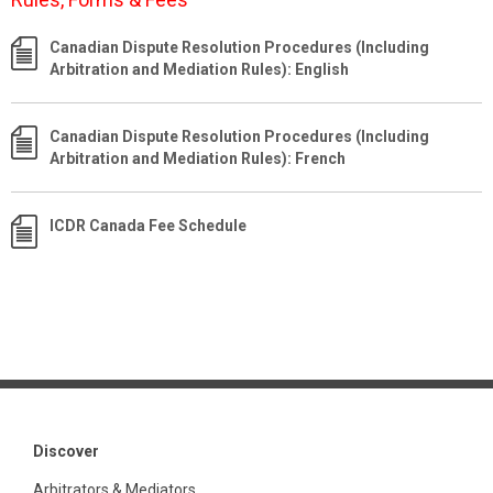
Canadian Dispute Resolution Procedures (Including
Arbitration and Mediation Rules): English
Canadian Dispute Resolution Procedures (Including
Arbitration and Mediation Rules): French
ICDR Canada Fee Schedule
Discover
Arbitrators & Mediators