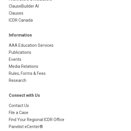
ClauseBuilder AI
Clauses
ICDR Canada
Information
AAA Education Services
Publications
Events
Media Relations
Rules, Forms & Fees
Research
Connect with Us
Contact Us
File a Case
Find Your Regional ICDR Office
Panelist eCenter®