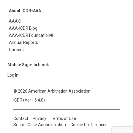
About ICDR-AAA
AAA®
AAA-ICDR Blog
AAA-ICDR Foundation®
Annual Reports
Careers
Mobile Sign- In block
Log In
© 2026 American Arbitration Association.
ICDR (Ver - 6.4.0)
Contact
Privacy
Terms of Use
Secure Case Administration
Cookie Preferences