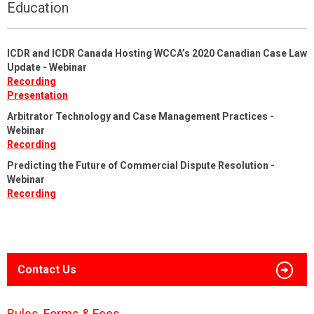
Education
ICDR and ICDR Canada Hosting WCCA’s 2020 Canadian Case Law
Update - Webinar
Recording
Presentation
Arbitrator Technology and Case Management Practices -
Webinar
Recording
Predicting the Future of Commercial Dispute Resolution -
Webinar
Recording
Contact Us
Rules, Forms & Fees