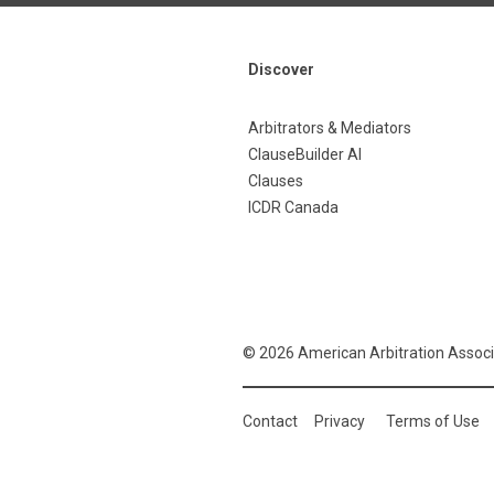
Discover
Arbitrators & Mediators
ClauseBuilder AI
Clauses
ICDR Canada
© 2026 American Arbitration Associ
Contact
Privacy
Terms of Use