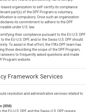
S.-based organization to self-certify its compliance
elevant part(s) of the DPF Program is voluntary,
ification is compulsory. Once such an organization
ly declares its commitment to adhere to the DPF
ceable under U.S. law.
-certifying their compliance pursuant to the EU-U.S. DPF
n to the EU-U.S. DPF, and/or the Swiss-U.S. DPF should
rety. To assist in that effort, the ITA’s DPF team has
ding those describing the scope of the DPF Program,
d answers to frequently asked questions and made
PF Program website.
acy Framework Services
ute resolution and administrative services related to
m (IRM)
o the EU-U.S. DPF, and the Swiss-U.S. DPF require