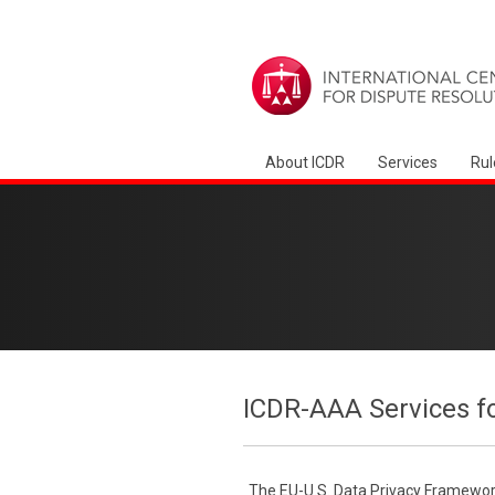
About ICDR
Services
Rul
ICDR-AAA Services f
The EU-U.S. Data Privacy Framework