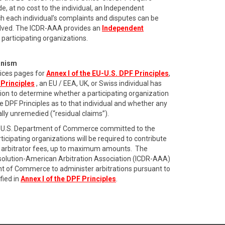
de, at no cost to the individual, an Independent
 each individual’s complaints and disputes can be
olved. The ICDR-AAA provides an
Independent
 participating organizations.
anism
ices pages for
Annex I of the EU-U.S. DPF Principles
,
 Principles
, an EU / EEA, UK, or Swiss individual has
ation to determine whether a participating organization
he DPF Principles as to that individual and whether any
ially unremedied (“residual claims”).
the U.S. Department of Commerce committed to the
icipating organizations will be required to contribute
ing arbitrator fees, up to maximum amounts. The
esolution-American Arbitration Association (ICDR-AAA)
t of Commerce to administer arbitrations pursuant to
fied in
Annex I of the DPF Principles
.