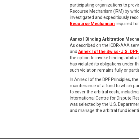
participating organizations to provi
Recourse Mechanism (IRM) by which
investigated and expeditiously res
Recourse Mechanism
required for
Annex I Binding Arbitration Mech
As described on the ICDR-AAA serv
and
Annex I of the Swiss-U.S. DPF
the option to invoke binding arbitr
has violated its obligations under t
such violation remains fully or part
In Annex I of the DPF Principles, 
maintenance of a fund to which part
to cover the arbitral costs, includ
International Centre for Dispute R
was selected by the U.S. Departmen
and manage the arbitral fund identi