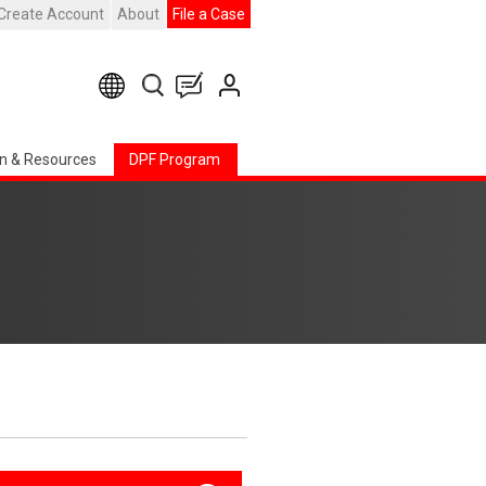
Create Account
About
File a Case
n & Resources
DPF Program