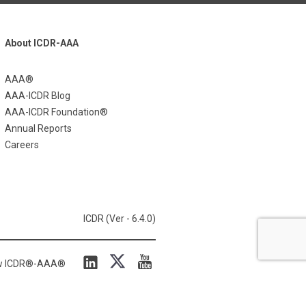
About ICDR-AAA
AAA®
AAA-ICDR Blog
AAA-ICDR Foundation®
Annual Reports
Careers
ICDR (Ver - 6.4.0)
ow ICDR®-AAA®