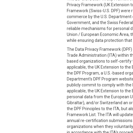
Privacy Framework (UK Extension to
Framework (Swiss-U.S. DPF) were re
commerce by the U.S. Department
Government, and the Swiss Federal 
reliable mechanisms for personal d
Union / European Economic Area, th
while ensuring data protection that 
The Data Privacy Framework (DPF) P
Trade Administration (ITA) within t
based organizations to self-certify
applicable, the UK Extension to the 
the DPF Program, a U.S.-based organi
Department's DPF Program website
publicly commit to comply with the D
applicable, the UK Extension to the 
personal data from the European Un
Gibraltar), and/or Switzerland an or
the DPF Principles to the ITA, but 
Framework List. The ITA will update
annual re-certification submission
organizations when they voluntarily 
in accordance with the ITA's procedu