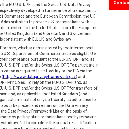
Contac
 the EU-U.S. DPF), and the Swiss-U.S. Data Privacy
spectively developed in furtherance of transatlantic
 of Commerce and the European Commission, the UK
Administration to provide U.S. organizations with
ata transfers to the United States from the European
e United Kingdom (and Gibraltar), and Switzerland
is consistent with EU, UK, and Swiss law.
rogram, which is administered by the International
he U.S. Department of Commerce, enables eligible U.S.-
 their compliance pursuant to the EU-U.S. DPF and, as
EU-U.S. DPF, and/or the Swiss-U.S. DPF. To participate in
zation is required to self-certify to the ITA via the
 (
https://www.dataprivacyframework.gov
) and
PF Principles. To rely on the EU-U.S. DPF and, as
EU-U.S. DPF, and/or the Swiss-U.S. DPF for transfers of
ion and, as applicable, the United Kingdom (and
ganization must not only self-certify its adherence to
also both be placed and remain on the Data Privacy
 the Data Privacy Framework List on the basis of
s made by participating organizations and by removing
withdraw, fail to complete the annual re-certification
res, or are found to persistently fail to comply.