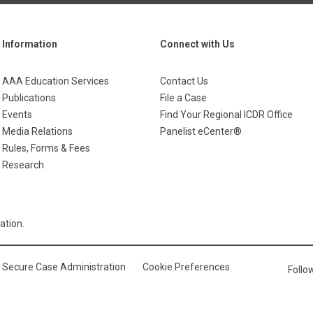
Information
Connect with Us
AAA Education Services
Contact Us
Publications
File a Case
Events
Find Your Regional ICDR Office
Media Relations
Panelist eCenter®
Rules, Forms & Fees
Research
ation.
Secure Case Administration
Cookie Preferences
Foll