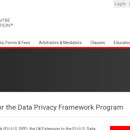
Log In
es, Forms & Fees
Arbitrators & Mediators
Clauses
Educatio
or the Data Privacy Framework Program
 (EU-U.S. DPF), the UK Extension to the EU-U.S. Data