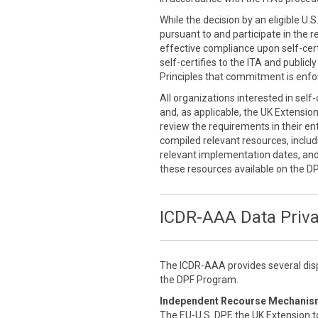
While the decision by an eligible U.
pursuant to and participate in the r
effective compliance upon self-cert
self-certifies to the ITA and public
Principles that commitment is enfor
All organizations interested in self
and, as applicable, the UK Extensio
review the requirements in their enti
compiled relevant resources, inclu
relevant implementation dates, an
these resources available on the D
ICDR-AAA Data Priv
The ICDR-AAA provides several disp
the DPF Program.
Independent Recourse Mechanis
The EU-U.S. DPF, the UK Extension t