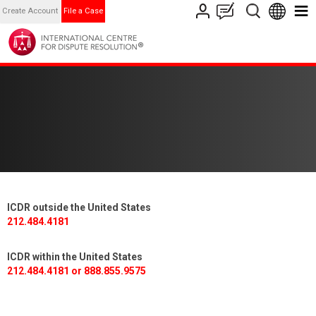
Create Account
File a Case
ICDR outside the United States
212.484.4181
ICDR within the United States
212.484.4181 or 888.855.9575