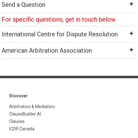
Send a Question
For specific questions, get in touch below
International Centre for Dispute Resolution
American Arbitration Association
Discover
Arbitrators & Mediators
ClauseBuilder AI
Clauses
ICDR Canada