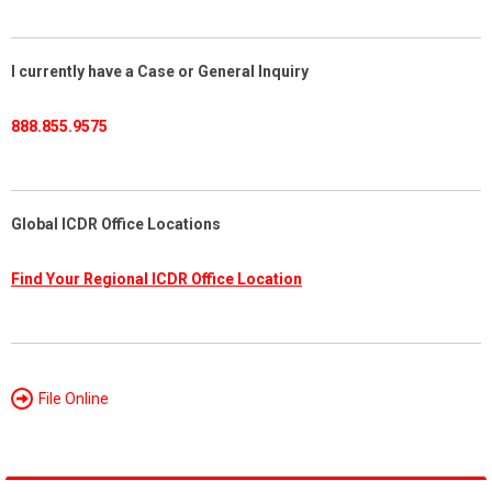
I currently have a Case or General Inquiry
888.855.9575
Global ICDR Office Locations
Find Your Regional ICDR Office Location
File Online