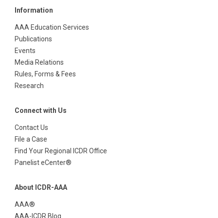
Information
AAA Education Services
Publications
Events
Media Relations
Rules, Forms & Fees
Research
Connect with Us
Contact Us
File a Case
Find Your Regional ICDR Office
Panelist eCenter®
About ICDR-AAA
AAA®
AAA-ICDR Blog