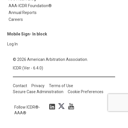
AAA-ICDR Foundation®
Annual Reports
Careers
Mobile Sign- In block
Log In
© 2026 American Arbitration Association.
ICDR (Ver - 6.4.0)
Contact
Privacy
Terms of Use
Secure Case Administration
Cookie Preferences
Follow ICDR®-
AAA®