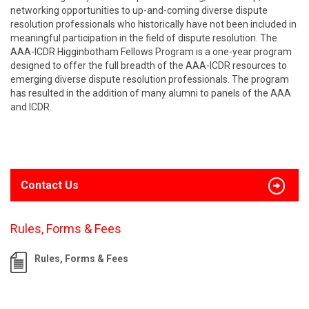
networking opportunities to up-and-coming diverse dispute
resolution professionals who historically have not been included in
meaningful participation in the field of dispute resolution. The
AAA-ICDR Higginbotham Fellows Program is a one-year program
designed to offer the full breadth of the AAA-ICDR resources to
emerging diverse dispute resolution professionals. The program
has resulted in the addition of many alumni to panels of the AAA
and ICDR.
Contact Us
Rules, Forms & Fees
Rules, Forms & Fees