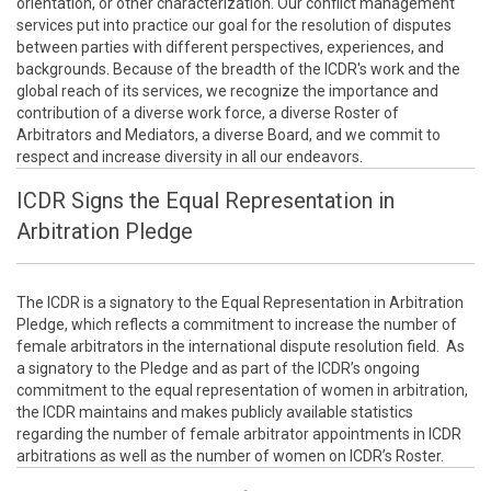
orientation, or other characterization. Our conflict management
services put into practice our goal for the resolution of disputes
between parties with different perspectives, experiences, and
backgrounds. Because of the breadth of the ICDR's work and the
global reach of its services, we recognize the importance and
contribution of a diverse work force, a diverse Roster of
Arbitrators and Mediators, a diverse Board, and we commit to
respect and increase diversity in all our endeavors.
ICDR Signs the Equal Representation in
Arbitration Pledge
The ICDR is a signatory to the Equal Representation in Arbitration
Pledge, which reflects a commitment to increase the number of
female arbitrators in the international dispute resolution field. As
a signatory to the Pledge and as part of the ICDR’s ongoing
commitment to the equal representation of women in arbitration,
the ICDR maintains and makes publicly available statistics
regarding the number of female arbitrator appointments in ICDR
arbitrations as well as the number of women on ICDR’s Roster.