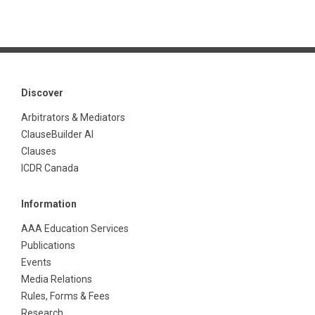
Discover
Arbitrators & Mediators
ClauseBuilder AI
Clauses
ICDR Canada
Information
AAA Education Services
Publications
Events
Media Relations
Rules, Forms & Fees
Research