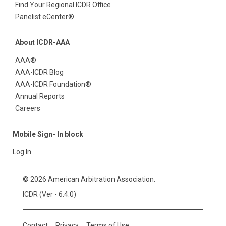
Find Your Regional ICDR Office
Panelist eCenter®
About ICDR-AAA
AAA®
AAA-ICDR Blog
AAA-ICDR Foundation®
Annual Reports
Careers
Mobile Sign- In block
Log In
© 2026 American Arbitration Association.
ICDR (Ver - 6.4.0)
Contact
Privacy
Terms of Use