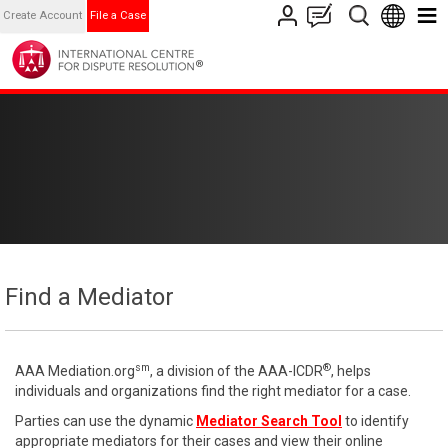
Create Account
File a Case
Find a Mediator
sm
®
AAA Mediation.org
, a division of the AAA-ICDR
, helps
individuals and organizations find the right mediator for a case.
Parties can use the dynamic
Mediator Search Tool
to identify
appropriate mediators for their cases and view their online