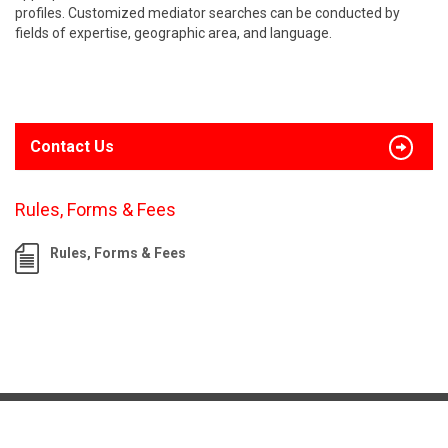
profiles. Customized mediator searches can be conducted by
fields of expertise, geographic area, and language.
Contact Us
Rules, Forms & Fees
Rules, Forms & Fees