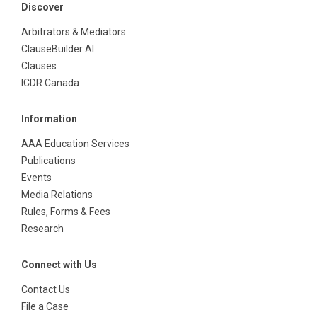
Discover
Arbitrators & Mediators
ClauseBuilder AI
Clauses
ICDR Canada
Information
AAA Education Services
Publications
Events
Media Relations
Rules, Forms & Fees
Research
Connect with Us
Contact Us
File a Case