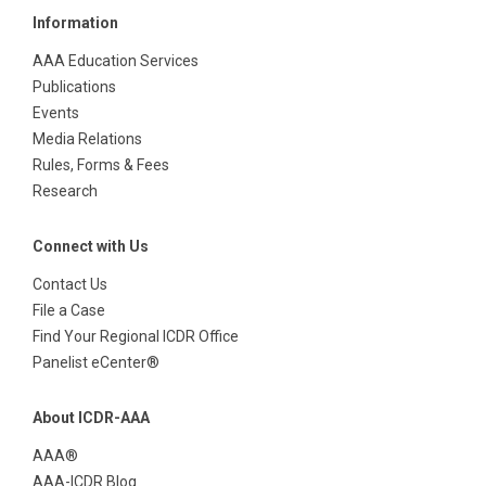
Information
AAA Education Services
Publications
Events
Media Relations
Rules, Forms & Fees
Research
Connect with Us
Contact Us
File a Case
Find Your Regional ICDR Office
Panelist eCenter®
About ICDR-AAA
AAA®
AAA-ICDR Blog