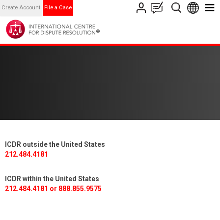
Create Account
File a Case
ICDR outside the United States
212.484.4181
ICDR within the United States
212.484.4181 or 888.855.9575