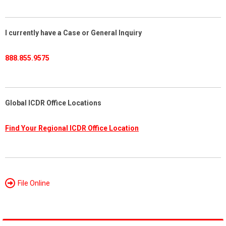
I currently have a Case or General Inquiry
888.855.9575
Global ICDR Office Locations
Find Your Regional ICDR Office Location
File Online