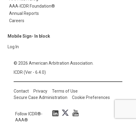
AAA-ICDR Foundation®
Annual Reports
Careers
Mobile Sign- In block
Log In
© 2026 American Arbitration Association.
ICDR (Ver - 6.4.0)
Contact
Privacy
Terms of Use
Secure Case Administration
Cookie Preferences
Follow ICDR®-
AAA®