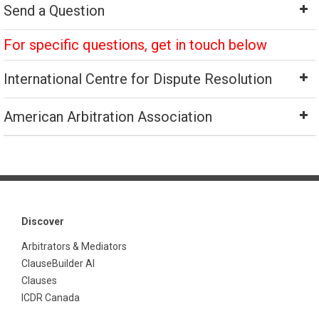
Send a Question
For specific questions, get in touch below
International Centre for Dispute Resolution
American Arbitration Association
Discover
Arbitrators & Mediators
ClauseBuilder AI
Clauses
ICDR Canada