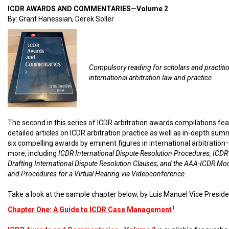
ICDR AWARDS AND COMMENTARIES—Volume 2
By: Grant Hanessian, Derek Soller
Compulsory reading for scholars and practiti
international arbitration law and practice.
The second in this series of ICDR arbitration awards compilations fe
detailed articles on ICDR arbitration practice as well as in-depth sum
six compelling awards by eminent figures in international arbitratio
more, including
ICDR International Dispute Resolution Procedures, ICDR’
Drafting International Dispute Resolution Clauses, and the AAA-ICDR Mo
and Procedures for a Virtual Hearing via Videoconference.
Take a look at the sample chapter below, by Luis Manuel Vice Preside
1
Chapter One: A Guide to ICDR Case Management