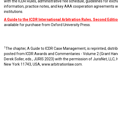
with the ICDR Rules, administrative fee schedule, guidelines for exc
information, practice notes, and key AAA cooperation agreements w
institutions.
A Guide to the ICDR International Arbitration Rules
, Second Editio
available for purchase from Oxford University Press.
1
The chapter, A Guide to ICDR Case Management, is reprinted, distri
posted from ICDR Awards and Commentaries - Volume 2 (Grant Han
Derek Soller, eds., JURIS 2023) with the permission of JurisNet, LLC, 
New York 11743, USA,
www.arbitrationlaw.com
.