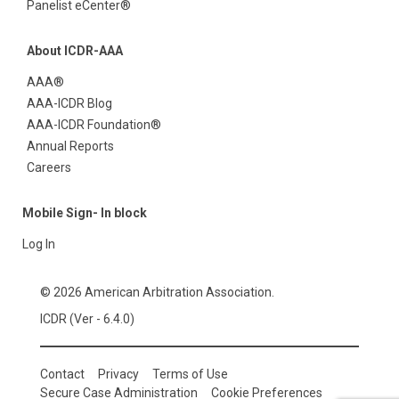
Panelist eCenter®
About ICDR-AAA
AAA®
AAA-ICDR Blog
AAA-ICDR Foundation®
Annual Reports
Careers
Mobile Sign- In block
Log In
© 2026 American Arbitration Association.
ICDR (Ver - 6.4.0)
Contact
Privacy
Terms of Use
Secure Case Administration
Cookie Preferences