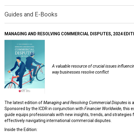
Guides and E-Books
MANAGING AND RESOLVING COMMERCIAL DISPUTES, 2024 EDIT
A valuable resource of crucial issues influenci
way businesses resolve conflict
The latest edition of
Managing and Resolving Commercial Disputes
is 
Sponsored by the ICDR in conjunction with
Financier Worldwide
, this 
guide equips professionals with new insights, trends, and strategies 
effectively navigating international commercial disputes.
Inside the Edition: