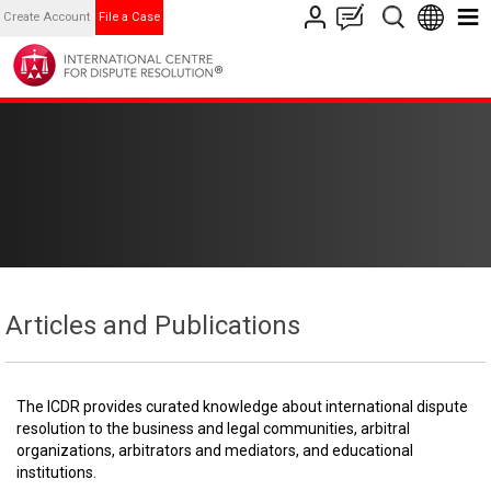
Create Account
File a Case
Articles and Publications
The ICDR provides curated knowledge about international dispute
resolution to the business and legal communities, arbitral
organizations, arbitrators and mediators, and educational
institutions.