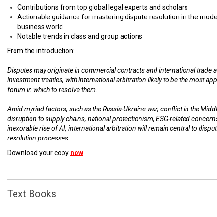
Contributions from top global legal experts and scholars
Actionable guidance for mastering dispute resolution in the mod
business world
Notable trends in class and group actions
From the introduction:
Disputes may originate in commercial contracts and international trade 
investment treaties, with international arbitration likely to be the most ap
forum in which to resolve them.
Amid myriad factors, such as the Russia-Ukraine war, conflict in the Middl
disruption to supply chains, national protectionism, ESG-related concern
inexorable rise of AI, international arbitration will remain central to dispu
resolution processes.
Download your copy
now
.
Text Books