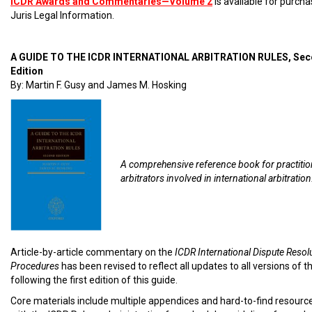
ICDR Awards and Commentaries—Volume 2
is available for purch
Juris Legal Information.
A GUIDE TO THE ICDR INTERNATIONAL ARBITRATION RULES, Se
Edition
By: Martin F. Gusy and James M. Hosking
A comprehensive reference book for practiti
arbitrators involved in international arbitration
Article-by-article commentary on the
ICDR International Dispute Resol
Procedures
has been revised to reflect all updates to all versions of t
following the first edition of this guide.
Core materials include multiple appendices and hard-to-find resourc