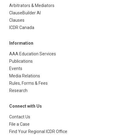
Arbitrators & Mediators
ClauseBuilder AI
Clauses
ICDR Canada
Information
AAA Education Services
Publications
Events
Media Relations
Rules, Forms & Fees
Research
Connect with Us
Contact Us
File a Case
Find Your Regional ICDR Office