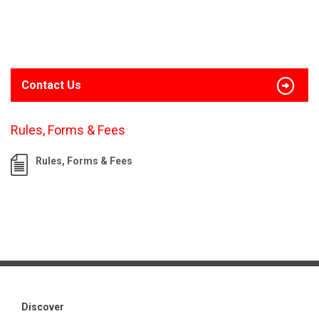
Contact Us
Rules, Forms & Fees
Rules, Forms & Fees
Discover