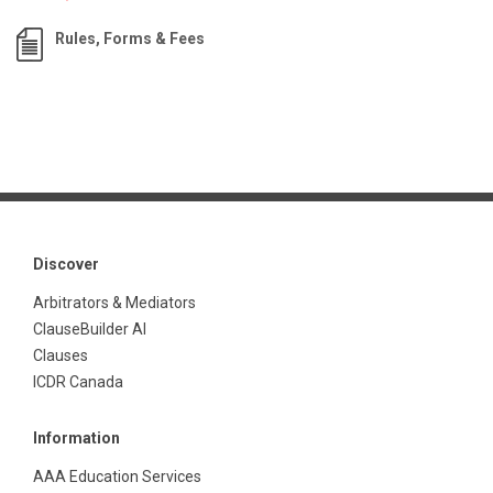
Rules, Forms & Fees
Discover
Arbitrators & Mediators
ClauseBuilder AI
Clauses
ICDR Canada
Information
AAA Education Services