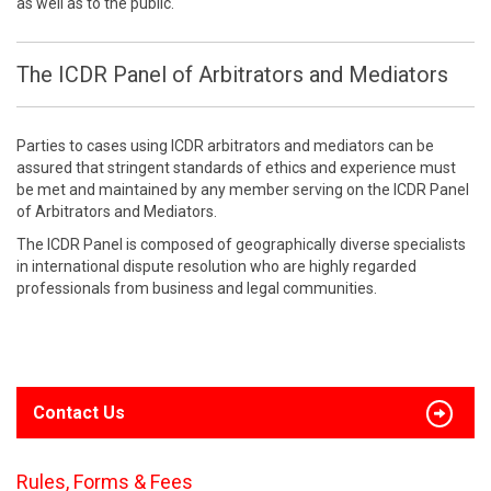
as well as to the public.
The ICDR Panel of Arbitrators and Mediators
Parties to cases using ICDR arbitrators and mediators can be
assured that stringent standards of ethics and experience must
be met and maintained by any member serving on the ICDR Panel
of Arbitrators and Mediators.
The ICDR Panel is composed of geographically diverse specialists
in international dispute resolution who are highly regarded
professionals from business and legal communities.
Contact Us
Rules, Forms & Fees