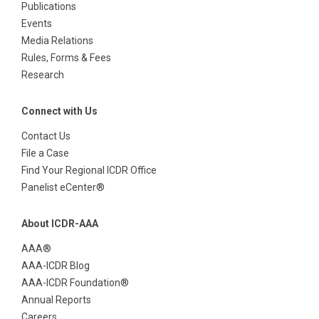
Publications
Events
Media Relations
Rules, Forms & Fees
Research
Connect with Us
Contact Us
File a Case
Find Your Regional ICDR Office
Panelist eCenter®
About ICDR-AAA
AAA®
AAA-ICDR Blog
AAA-ICDR Foundation®
Annual Reports
Careers