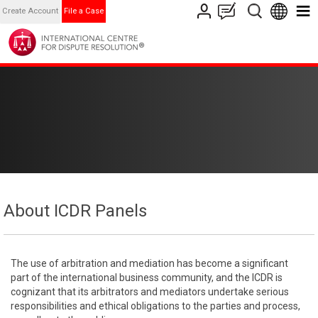
Create Account
File a Case
About ICDR Panels
The use of arbitration and mediation has become a significant
part of the international business community, and the ICDR is
cognizant that its arbitrators and mediators undertake serious
responsibilities and ethical obligations to the parties and process,