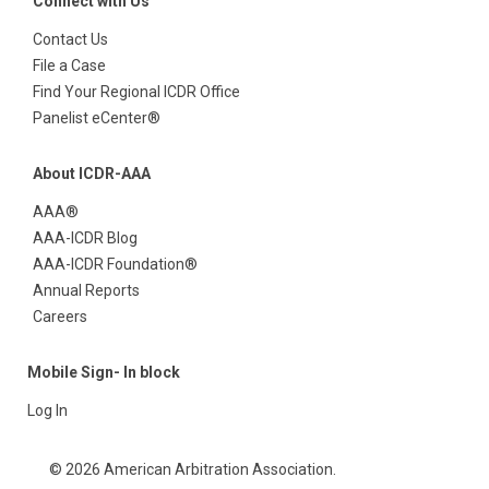
Connect with Us
Contact Us
File a Case
Find Your Regional ICDR Office
Panelist eCenter®
About ICDR-AAA
AAA®
AAA-ICDR Blog
AAA-ICDR Foundation®
Annual Reports
Careers
Mobile Sign- In block
Log In
© 2026 American Arbitration Association.