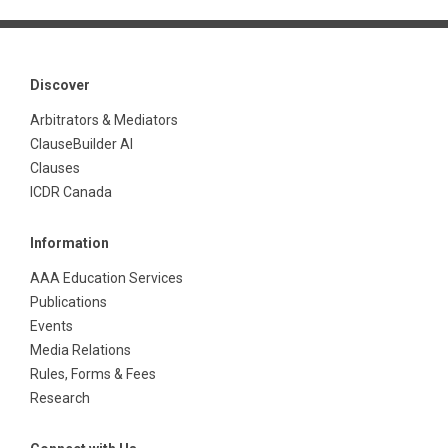
Discover
Arbitrators & Mediators
ClauseBuilder AI
Clauses
ICDR Canada
Information
AAA Education Services
Publications
Events
Media Relations
Rules, Forms & Fees
Research