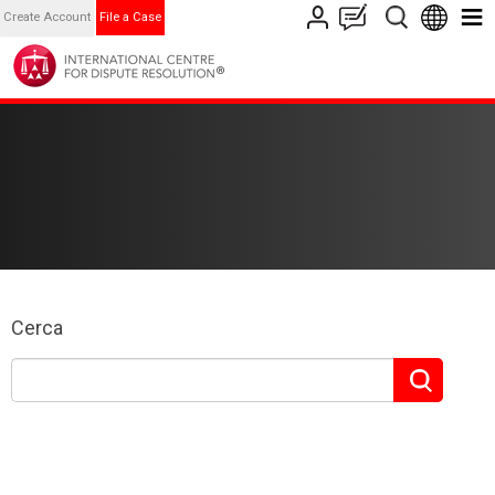
Create Account
File a Case
Cerca